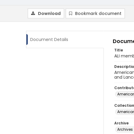
Download
Bookmark document
Document Details
Docume
Title
ALI memb
Descripti
American 
and Lanc
Contribut
American
Collectio
American
Archive
Archives 