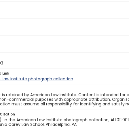
03
d Link
Law Institute photograph collection
 is retained by American Law Institute. Content is intended fo
non-commercial purposes with appropriate attribution. Organiza
cation must assume all responsibility for identifying and satisfyi
Citation
e}, in the American Law Institute photograph collection, ALI.011.00
nia Carey Law School, Philadelphia, PA.