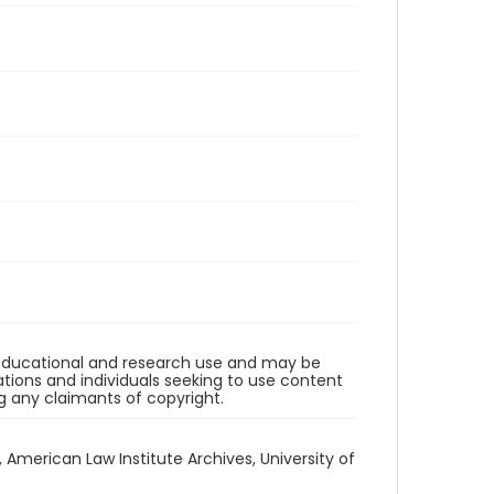
r educational and research use and may be
tions and individuals seeking to use content
ng any claimants of copyright.
1, American Law Institute Archives, University of