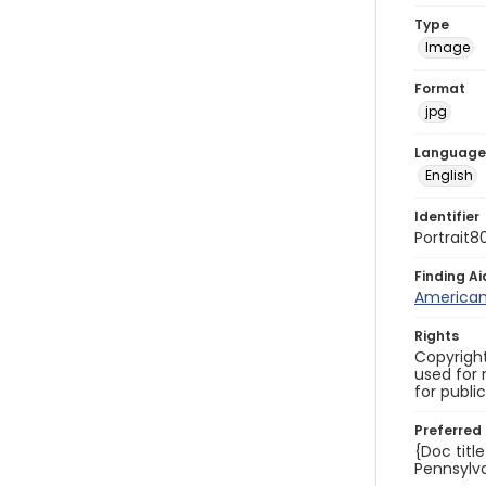
Type
Image
Format
jpg
Language
English
Identifier
Portrait8
Finding Ai
American 
Rights
Copyright
used for 
for publi
Preferred 
{Doc titl
Pennsylva