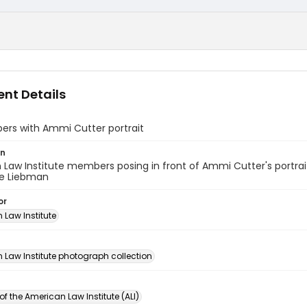
nt Details
ers with Ammi Cutter portrait
on
Law Institute members posing in front of Ammi Cutter's portrait. 
e Liebman
or
 Law Institute
n
 Law Institute photograph collection
of the American Law Institute (ALI)