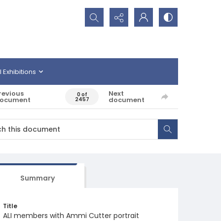
Search...
l Exhibitions
revious
Next
0 of
ocument
document
2457
Summary
Title
ALI members with Ammi Cutter portrait