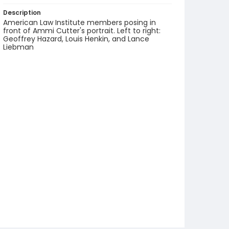
Description
American Law Institute members posing in
front of Ammi Cutter's portrait. Left to right:
Geoffrey Hazard, Louis Henkin, and Lance
Liebman