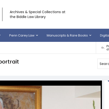
Archives & Special Collections at
the Biddle Law Library
Penn Carey Law
Manuscripts & Rare Books
Digita
P
d
ortrait