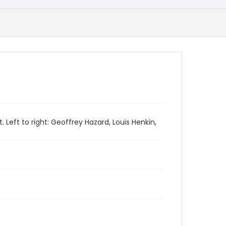
Left to right: Geoffrey Hazard, Louis Henkin,