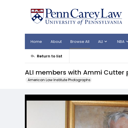
Home
About
Browse All
ALI
NBA
Return to list
ALI members with Ammi Cutter p
American Law Institute Photographs