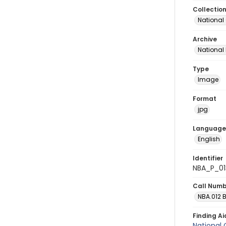
Collectio
National
Archive
National
Type
Image
Format
jpg
Language
English
Identifier
NBA_P_01
Call Num
NBA.012 
Finding Ai
National