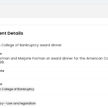
nt Details
 College of Bankruptcy award dinner
on
orman and Marjorie Forman at award dinner for the American Co
98.
ate
or
 College of Bankruptcy
cy--Law and legislation