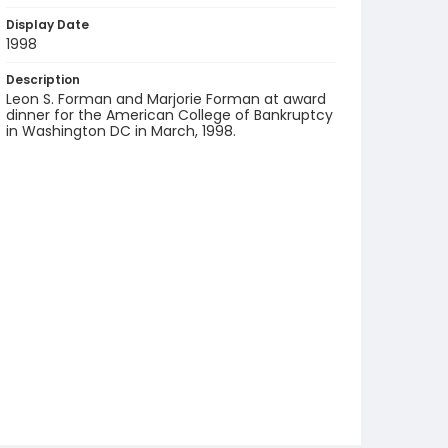
Display Date
1998
Description
Leon S. Forman and Marjorie Forman at award
dinner for the American College of Bankruptcy
in Washington DC in March, 1998.