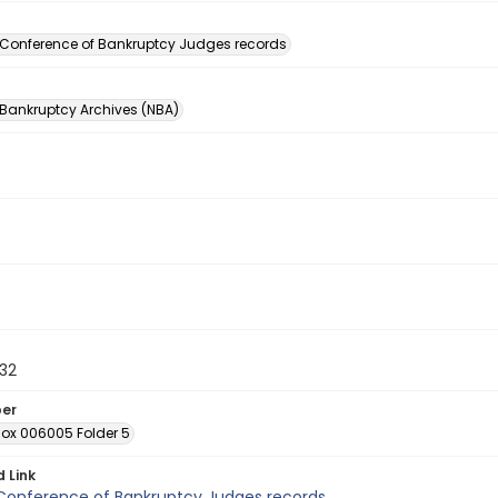
n
 Conference of Bankruptcy Judges records
 Bankruptcy Archives (NBA)
32
ber
Box 006005 Folder 5
d Link
 Conference of Bankruptcy Judges records