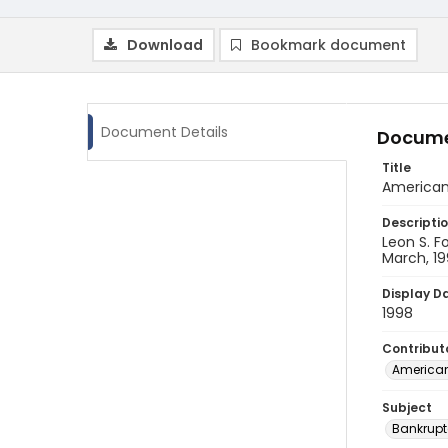
Download
Bookmark document
Document Details
Docume
Title
American
Descripti
Leon S. F
March, 19
Display D
1998
Contribut
American
Subject
Bankrupt