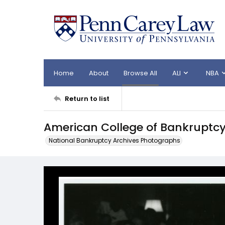
Home
About
Browse All
ALI
NBA
Return to list
American College of Bankruptc
National Bankruptcy Archives Photographs