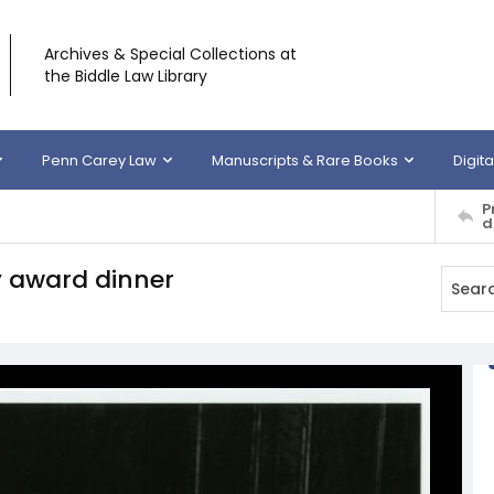
Archives & Special Collections at
the Biddle Law Library
Penn Carey Law
Manuscripts & Rare Books
Digita
P
d
y award dinner