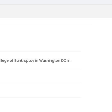
llege of Bankruptcy in Washington DC in