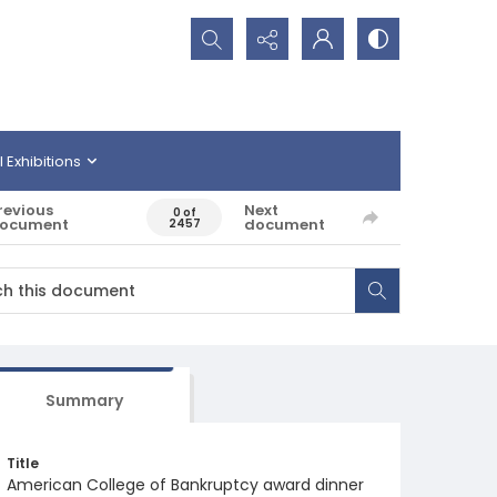
Search...
l Exhibitions
revious
Next
0 of
ocument
document
2457
Summary
Title
American College of Bankruptcy award dinner