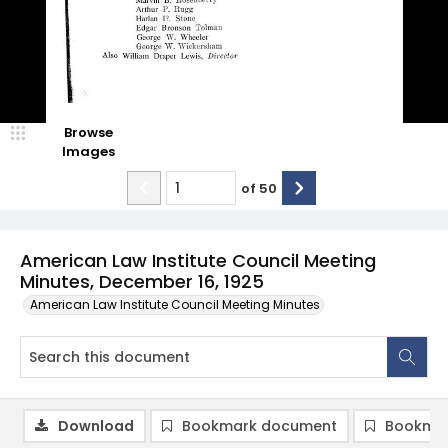
Browse
Images
of
50
American Law Institute Council Meeting
Minutes, December 16, 1925
American Law Institute Council Meeting Minutes
Download
Bookmark document
Bookmar