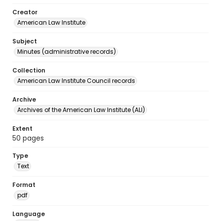
Creator
American Law Institute
Subject
Minutes (administrative records)
Collection
American Law Institute Council records
Archive
Archives of the American Law Institute (ALI)
Extent
50 pages
Type
Text
Format
pdf
Language