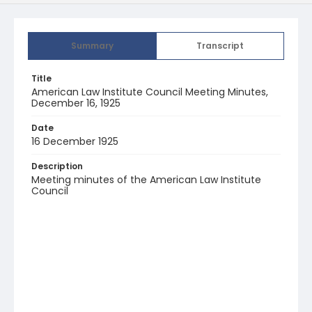
Summary
Transcript
Title
American Law Institute Council Meeting Minutes,
December 16, 1925
Date
16 December 1925
Description
Meeting minutes of the American Law Institute
Council