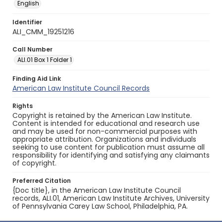
English
Identifier
ALI_CMM_19251216
Call Number
ALI.01 Box 1 Folder 1
Finding Aid Link
American Law Institute Council Records
Rights
Copyright is retained by the American Law Institute.
Content is intended for educational and research use
and may be used for non-commercial purposes with
appropriate attribution. Organizations and individuals
seeking to use content for publication must assume all
responsibility for identifying and satisfying any claimants
of copyright.
Preferred Citation
{Doc title}, in the American Law Institute Council
records, ALI.01, American Law Institute Archives, University
of Pennsylvania Carey Law School, Philadelphia, PA.