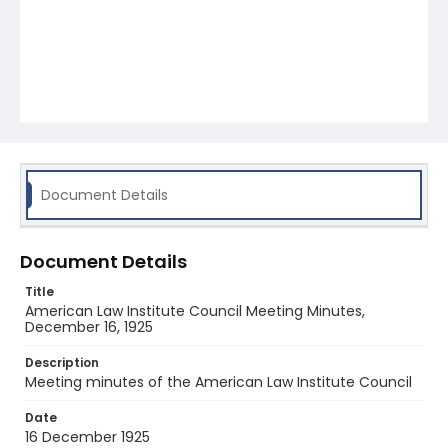
Document Details
Document Details
Title
American Law Institute Council Meeting Minutes,
December 16, 1925
Description
Meeting minutes of the American Law Institute Council
Date
16 December 1925