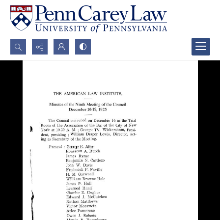
Search...
Advanced search