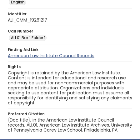
English
Identifier
ALI_CMM_19261217
Call Number
ALI.01 Box 1 Folder 1
Finding Aid Link
American Law Institute Council Records
Rights
Copyright is retained by the American Law Institute.
Content is intended for educational and research use
and may be used for non-commercial purposes with
appropriate attribution. Organizations and individuals
seeking to use content for publication must assume all
responsibility for identifying and satisfying any claimants
of copyright.
Preferred Citation
{Doc title}, in the American Law Institute Council
records, ALI.01, American Law Institute Archives, University
of Pennsylvania Carey Law School, Philadelphia, PA.