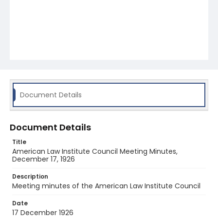
Document Details
Document Details
Title
American Law Institute Council Meeting Minutes,
December 17, 1926
Description
Meeting minutes of the American Law Institute Council
Date
17 December 1926