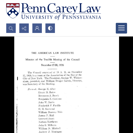
Search...
Advanced search