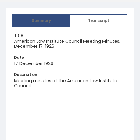
Summary
Transcript
Title
American Law Institute Council Meeting Minutes,
December 17, 1926
Date
17 December 1926
Description
Meeting minutes of the American Law Institute
Council