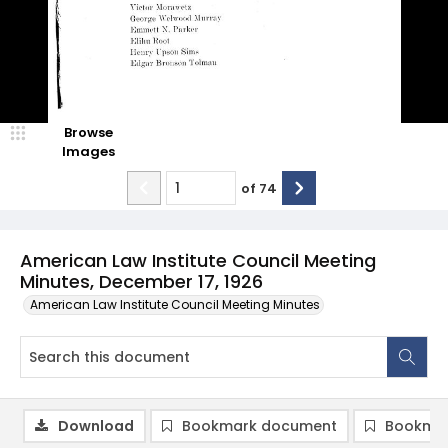
Browse
Images
of
74
American Law Institute Council Meeting
Minutes, December 17, 1926
American Law Institute Council Meeting Minutes
Download
Bookmark document
Bookmar