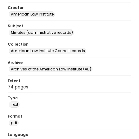
Creator
American Law Institute
Subject
Minutes (administrative records)
Collection
American Law Institute Council records
Archive
Archives of the American Law Institute (ALI)
Extent
74 pages
Type
Text
Format
pdf
Language