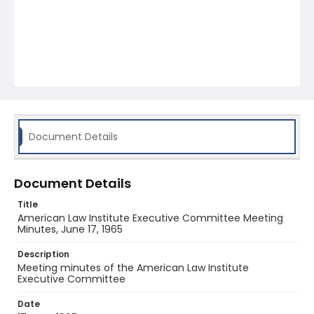
Document Details
Document Details
Title
American Law Institute Executive Committee Meeting
Minutes, June 17, 1965
Description
Meeting minutes of the American Law Institute
Executive Committee
Date