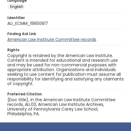
Language
English
Identifier
ALI_ECMM_19650617
Finding Aid Link
American Law Institute Committee records
Rights
Copyright is retained by the American Law Institute.
Content is intended for educational and research use
and may be used for non-commercial purposes with
appropriate attribution. Organizations and individuals
seeking to use content for publication must assume all
responsibility for identifying and satisfying any claimants
of copyright.
Preferred Citation
{Doc title}, in the American Law Institute Committee
records, ALI.03, American Law Institute Archives,
University of Pennsylvania Carey Law School,
Philadelphia, PA.