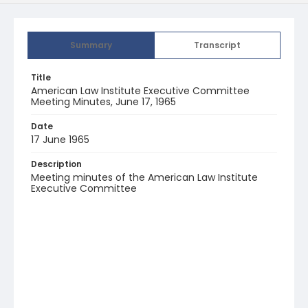
Summary
Transcript
Title
American Law Institute Executive Committee
Meeting Minutes, June 17, 1965
Date
17 June 1965
Description
Meeting minutes of the American Law Institute
Executive Committee