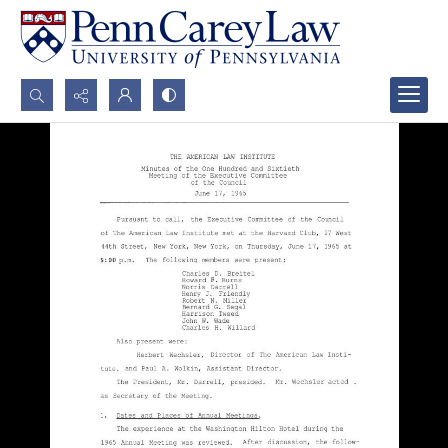
Search...
Advanced search