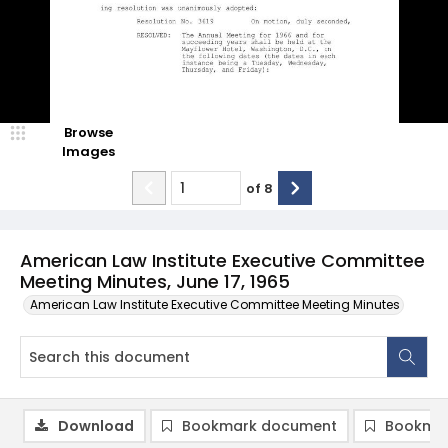
Browse
Images
of
8
American Law Institute Executive Committee
Meeting Minutes, June 17, 1965
American Law Institute Executive Committee Meeting Minutes
Download
Bookmark document
Bookmar