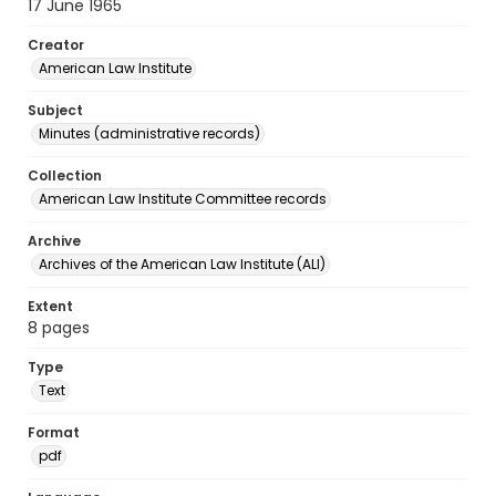
17 June 1965
Creator
American Law Institute
Subject
Minutes (administrative records)
Collection
American Law Institute Committee records
Archive
Archives of the American Law Institute (ALI)
Extent
8 pages
Type
Text
Format
pdf