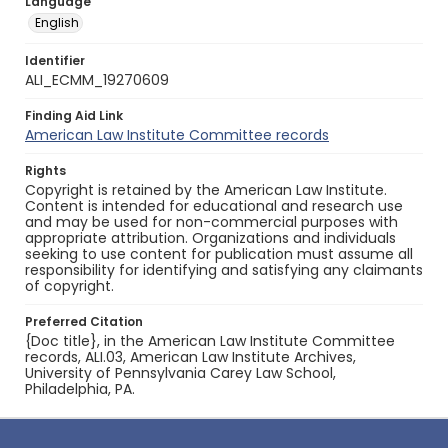
Language
English
Identifier
ALI_ECMM_19270609
Finding Aid Link
American Law Institute Committee records
Rights
Copyright is retained by the American Law Institute.
Content is intended for educational and research use
and may be used for non-commercial purposes with
appropriate attribution. Organizations and individuals
seeking to use content for publication must assume all
responsibility for identifying and satisfying any claimants
of copyright.
Preferred Citation
{Doc title}, in the American Law Institute Committee
records, ALI.03, American Law Institute Archives,
University of Pennsylvania Carey Law School,
Philadelphia, PA.