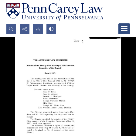
Search...
Advanced search