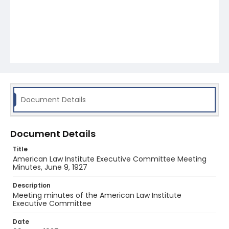
Document Details
Document Details
Title
American Law Institute Executive Committee Meeting
Minutes, June 9, 1927
Description
Meeting minutes of the American Law Institute
Executive Committee
Date