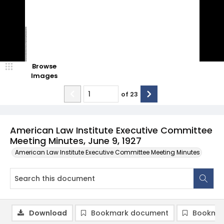
Browse
Images
of
23
American Law Institute Executive Committee
Meeting Minutes, June 9, 1927
American Law Institute Executive Committee Meeting Minutes
Download
Bookmark document
Bookmar