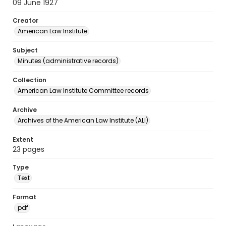
09 June 1927
Creator
American Law Institute
Subject
Minutes (administrative records)
Collection
American Law Institute Committee records
Archive
Archives of the American Law Institute (ALI)
Extent
23 pages
Type
Text
Format
pdf