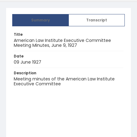
Summary
Transcript
Title
American Law Institute Executive Committee
Meeting Minutes, June 9, 1927
Date
09 June 1927
Description
Meeting minutes of the American Law Institute
Executive Committee