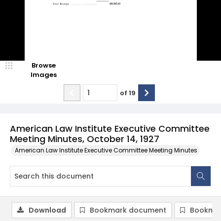
Browse
Images
of
19
American Law Institute Executive Committee
Meeting Minutes, October 14, 1927
American Law Institute Executive Committee Meeting Minutes
Download
Bookmark document
Bookmar