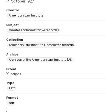
14 October 1927
Creator
American Law Institute
Subject
Minutes (administrative records)
Collection
American Law Institute Committee records
Archive
Archives of the American Law Institute (ALI)
Extent
19 pages
Type
Text
Format
pdf