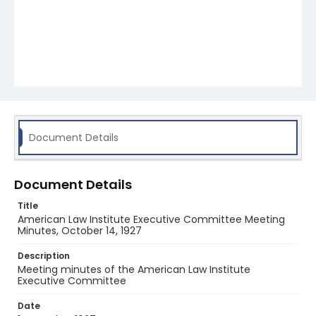
Document Details
Document Details
Title
American Law Institute Executive Committee Meeting
Minutes, October 14, 1927
Description
Meeting minutes of the American Law Institute
Executive Committee
Date