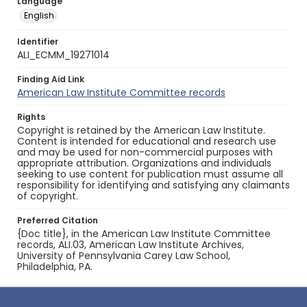
Language
English
Identifier
ALI_ECMM_19271014
Finding Aid Link
American Law Institute Committee records
Rights
Copyright is retained by the American Law Institute.
Content is intended for educational and research use
and may be used for non-commercial purposes with
appropriate attribution. Organizations and individuals
seeking to use content for publication must assume all
responsibility for identifying and satisfying any claimants
of copyright.
Preferred Citation
{Doc title}, in the American Law Institute Committee
records, ALI.03, American Law Institute Archives,
University of Pennsylvania Carey Law School,
Philadelphia, PA.