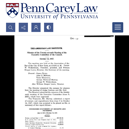
Search...
Advanced search