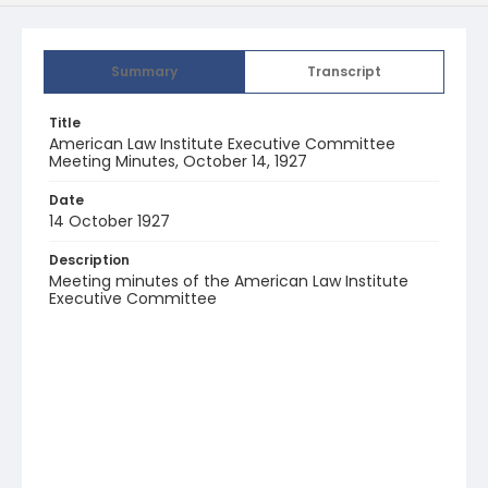
Summary
Transcript
Title
American Law Institute Executive Committee
Meeting Minutes, October 14, 1927
Date
14 October 1927
Description
Meeting minutes of the American Law Institute
Executive Committee