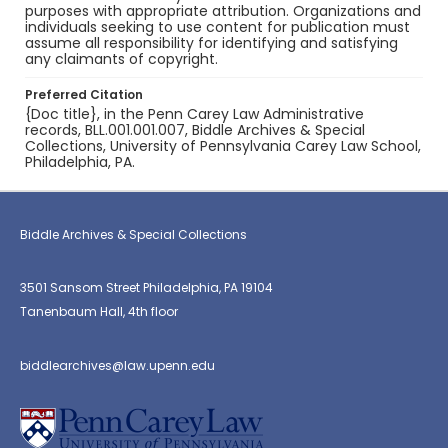
purposes with appropriate attribution. Organizations and
individuals seeking to use content for publication must
assume all responsibility for identifying and satisfying
any claimants of copyright.
Preferred Citation
{Doc title}, in the Penn Carey Law Administrative
records, BLL.001.001.007, Biddle Archives & Special
Collections, University of Pennsylvania Carey Law School,
Philadelphia, PA.
Biddle Archives & Special Collections
3501 Sansom Street Philadelphia, PA 19104
Tanenbaum Hall, 4th floor
biddlearchives@law.upenn.edu