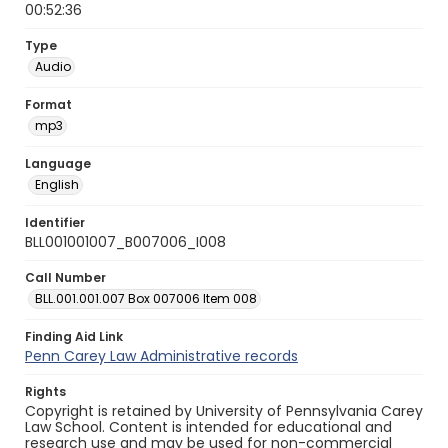
00:52:36
Type
Audio
Format
mp3
Language
English
Identifier
BLL001001007_B007006_I008
Call Number
BLL.001.001.007 Box 007006 Item 008
Finding Aid Link
Penn Carey Law Administrative records
Rights
Copyright is retained by University of Pennsylvania Carey
Law School. Content is intended for educational and
research use and may be used for non-commercial