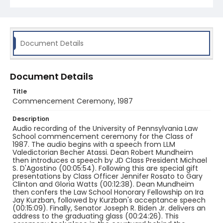
Document Details
Document Details
Title
Commencement Ceremony, 1987
Description
Audio recording of the University of Pennsylvania Law
School commencement ceremony for the Class of
1987. The audio begins with a speech from LLM
Valedictorian Becher Atassi. Dean Robert Mundheim
then introduces a speech by JD Class President Michael
S. D'Agostino (00:05:54). Following this are special gift
presentations by Class Officer Jennifer Rosato to Gary
Clinton and Gloria Watts (00:12:38). Dean Mundheim
then confers the Law School Honorary Fellowship on Ira
Jay Kurzban, followed by Kurzban's acceptance speech
(00:15:09). Finally, Senator Joseph R. Biden Jr. delivers an
address to the graduating glass (00:24:26). This