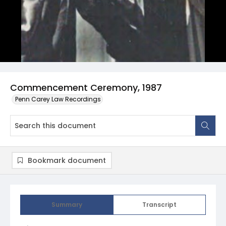
Commencement Ceremony, 1987
Penn Carey Law Recordings
Bookmark document
Summary
Transcript