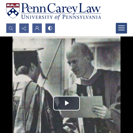
Search...
Advanced search
Play
Video