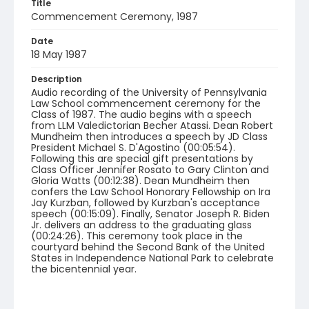
Title
Commencement Ceremony, 1987
Date
18 May 1987
Description
Audio recording of the University of Pennsylvania
Law School commencement ceremony for the
Class of 1987. The audio begins with a speech
from LLM Valedictorian Becher Atassi. Dean Robert
Mundheim then introduces a speech by JD Class
President Michael S. D'Agostino (00:05:54).
Following this are special gift presentations by
Class Officer Jennifer Rosato to Gary Clinton and
Gloria Watts (00:12:38). Dean Mundheim then
confers the Law School Honorary Fellowship on Ira
Jay Kurzban, followed by Kurzban's acceptance
speech (00:15:09). Finally, Senator Joseph R. Biden
Jr. delivers an address to the graduating glass
(00:24:26). This ceremony took place in the
courtyard behind the Second Bank of the United
States in Independence National Park to celebrate
the bicentennial year.