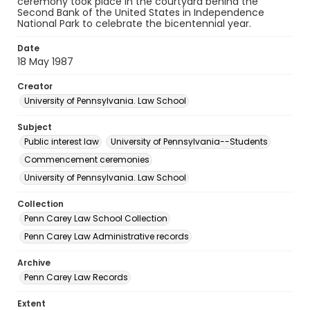
ceremony took place in the courtyard behind the
Second Bank of the United States in Independence
National Park to celebrate the bicentennial year.
Date
18 May 1987
Creator
University of Pennsylvania. Law School
Subject
Public interest law
University of Pennsylvania--Students
Commencement ceremonies
University of Pennsylvania. Law School
Collection
Penn Carey Law School Collection
Penn Carey Law Administrative records
Archive
Penn Carey Law Records
Extent