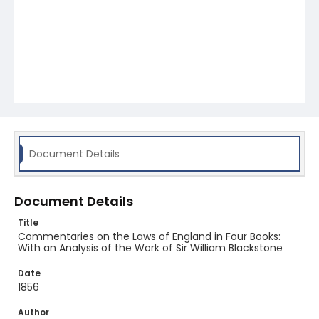
Document Details
Document Details
Title
Commentaries on the Laws of England in Four Books:
With an Analysis of the Work of Sir William Blackstone
Date
1856
Author