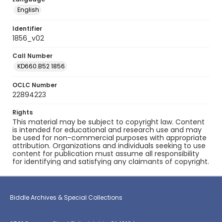
English
Identifier
1856_v02
Call Number
KD660.B52 1856
OCLC Number
22894223
Rights
This material may be subject to copyright law. Content
is intended for educational and research use and may
be used for non-commercial purposes with appropriate
attribution. Organizations and individuals seeking to use
content for publication must assume all responsibility
for identifying and satisfying any claimants of copyright.
Biddle Archives & Special Collections