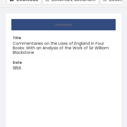
Summary
Title
Commentaries on the Laws of England in Four
Books: With an Analysis of the Work of Sir William
Blackstone
Date
1856