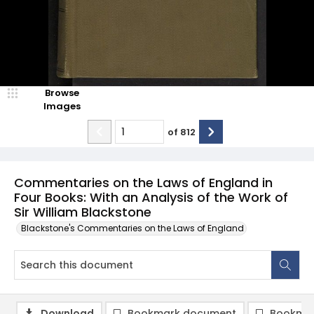
Browse
Images
of
812
Commentaries on the Laws of England in
Four Books: With an Analysis of the Work of
Sir William Blackstone
Blackstone's Commentaries on the Laws of England
Download
Bookmark document
Bookmar