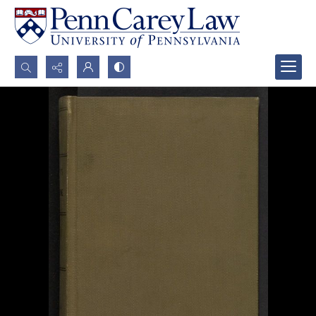
Search...
Advanced search