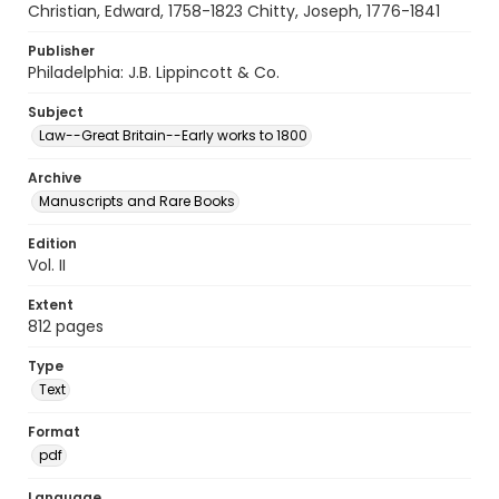
Christian, Edward, 1758-1823 Chitty, Joseph, 1776-1841
Publisher
Philadelphia: J.B. Lippincott & Co.
Subject
Law--Great Britain--Early works to 1800
Archive
Manuscripts and Rare Books
Edition
Vol. II
Extent
812 pages
Type
Text
Format
pdf
Language