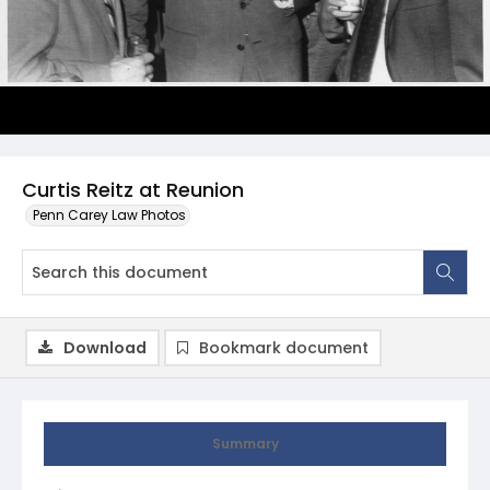
Curtis Reitz at Reunion
Penn Carey Law Photos
Download
Bookmark document
Summary