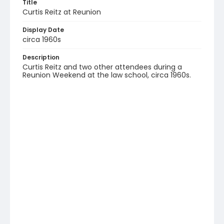
Title
Curtis Reitz at Reunion
Display Date
circa 1960s
Description
Curtis Reitz and two other attendees during a
Reunion Weekend at the law school, circa 1960s.