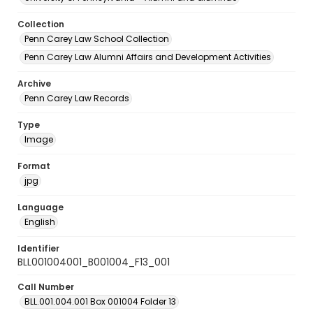
Collection
Penn Carey Law School Collection
Penn Carey Law Alumni Affairs and Development Activities
Archive
Penn Carey Law Records
Type
Image
Format
jpg
Language
English
Identifier
BLL001004001_B001004_F13_001
Call Number
BLL.001.004.001 Box 001004 Folder 13