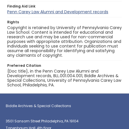
Finding Aid Link
Penn Carey Law Alumni and Development records
Rights
Copyright is retained by University of Pennsylvania Carey
Law School. Content is intended for educational and
research use and may be used for non-commercial
purposes with appropriate attribution. Organizations and
individuals seeking to use content for publication must
assume all responsibility for identifying and satisfying
any claimants of copyright.
Preferred Citation
{Doc title}, in the Penn Carey Law Alumni and
Development records, BLL.001.004.001, Biddle Archives &
Special Collections, University of Pennsylvania Carey Law
School, Philadelphia, PA.
Biddle Archives & Special Collections
3501 Sansom Street Philadelphia, PA 19104
Tanenbaum Hall, 4th floor