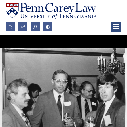
Search...
Advanced search