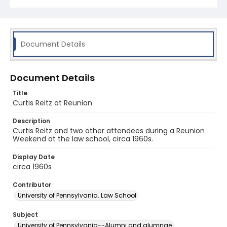
Document Details
Document Details
Title
Curtis Reitz at Reunion
Description
Curtis Reitz and two other attendees during a Reunion
Weekend at the law school, circa 1960s.
Display Date
circa 1960s
Contributor
University of Pennsylvania. Law School
Subject
University of Pennsylvania--Alumni and alumnae