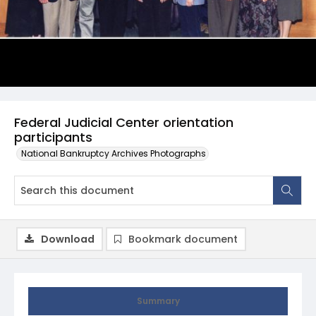
Federal Judicial Center orientation
participants
National Bankruptcy Archives Photographs
Download
Bookmark document
Summary