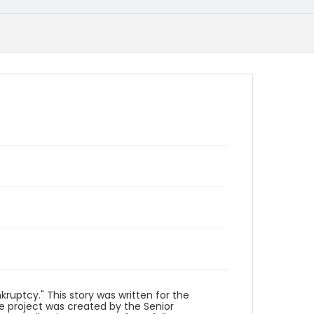
ruptcy." This story was written for the
he project was created by the Senior