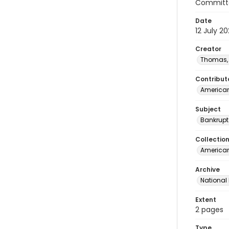
Committe
Date
12 July 2
Creator
Thomas, 
Contribut
American
Subject
Bankrupt
Collectio
American 
Archive
National
Extent
2 pages
Type