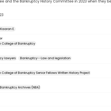
e and the Bankruptcy History Committee in 2023 when they beg
023
Kaaran E.
or
 College of Bankruptcy
cy lawyers
Bankruptcy--Law and legislation
n
College of Bankruptcy Senior Fellows Written History Project
 Bankruptcy Archives (NBA)