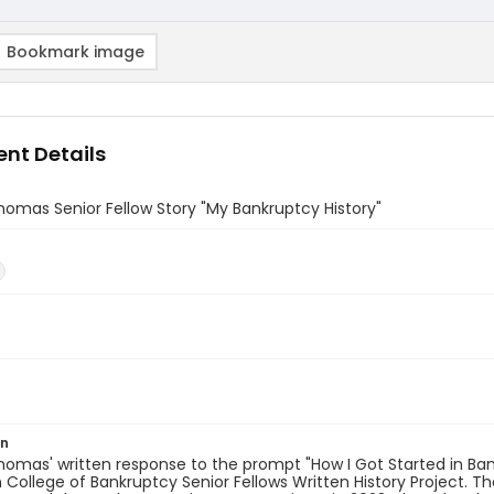
Bookmark image
nt Details
omas Senior Fellow Story "My Bankruptcy History"
)
on
omas' written response to the prompt "How I Got Started in Bank
College of Bankruptcy Senior Fellows Written History Project. T