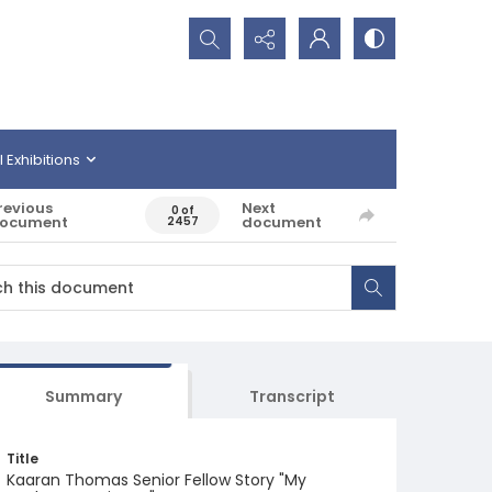
Search...
l Exhibitions
revious
Next
0 of
ocument
document
2457
Summary
Transcript
Title
Kaaran Thomas Senior Fellow Story "My