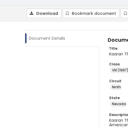
Download
Bookmark document
Document Details
Docume
Title
Kaaran Th
Class
VIII (1997
Circuit
Ninth
State
Nevada
Descripti
Kaaran Th
American 