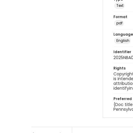
Text
Format
pdf
Language
English
Identifier
2025NBA
Rights
Copyright
is inten
attributi
identifyi
Preferred 
{Doc titl
Pennsylva