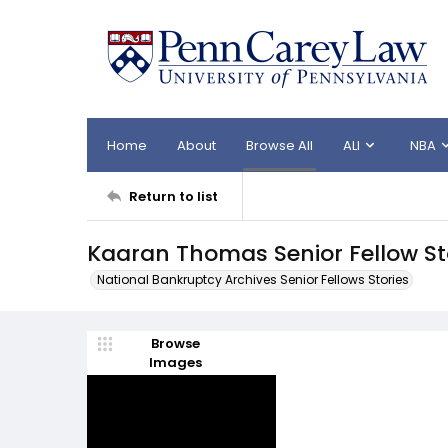
Home
About
Browse All
ALI
NBA
Return to list
Kaaran Thomas Senior Fellow St
National Bankruptcy Archives Senior Fellows Stories
Browse
Images