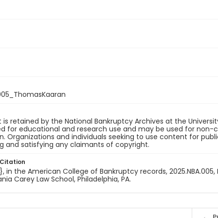
005_ThomasKaaran
 is retained by the National Bankruptcy Archives at the Univers
ded for educational and research use and may be used for non-
on. Organizations and individuals seeking to use content for publ
ng and satisfying any claimants of copyright.
Citation
e}, in the American College of Bankruptcy records, 2025.NBA.005, 
nia Carey Law School, Philadelphia, PA.
P