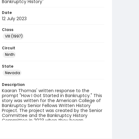
Bankruptcy History"
Date
12 July 2023
Class
VIII (1997)
Circuit
Ninth
State
Nevada
Description
Kaaran Thomas' written response to the
prompt "How I Got Started in Bankruptcy." This
story was written for the American College of
Bankruptcy Senior Fellows Written History
Project. The project was created by the Senior
Committee and the Bankruptcy History
Committee in 2023 when they began
collecting accounts from fellows.