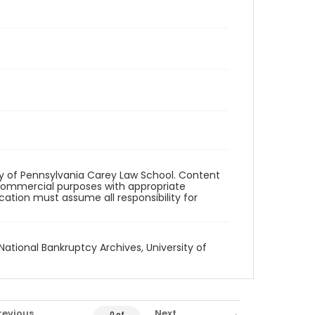
ity of Pennsylvania Carey Law School. Content
commercial purposes with appropriate
ication must assume all responsibility for
National Bankruptcy Archives, University of
revious
Next
0 of