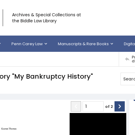
Archives & Special Collections at
the Biddle Law Library
Penn Carey Law
Manuscripts & Rare Books
Digita
P
d
ory "My Bankruptcy History"
of
2