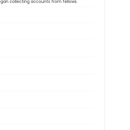
an collecting accounts from fellows.