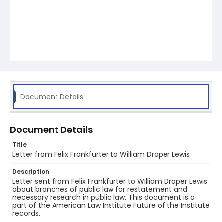
Document Details
Document Details
Title
Letter from Felix Frankfurter to William Draper Lewis
Description
Letter sent from Felix Frankfurter to William Draper Lewis
about branches of public law for restatement and
necessary research in public law. This document is a
part of the American Law Institute Future of the Institute
records.