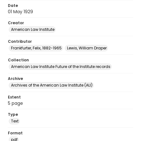
Date
01 May 1929
Creator
American Law Institute
Contributor
Frankfurter, Felix, 1882-1965
Lewis, William Draper
Collection
American Law Institute Future of the Institute records
Archive
Archives of the American Law Institute (ALI)
Extent
5 page
Type
Text
Format
pdf