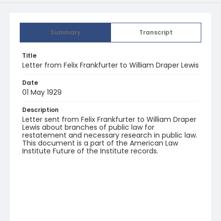
Summary
Transcript
Title
Letter from Felix Frankfurter to William Draper Lewis
Date
01 May 1929
Description
Letter sent from Felix Frankfurter to William Draper
Lewis about branches of public law for
restatement and necessary research in public law.
This document is a part of the American Law
Institute Future of the Institute records.