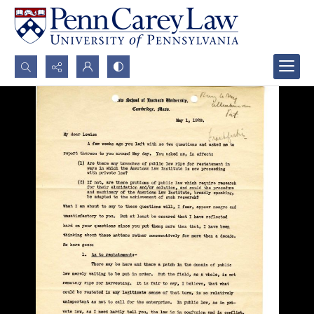
Search...
Advanced search