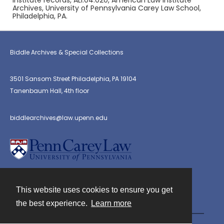
Institute records, ALI.04.020, American Law Institute
Archives, University of Pennsylvania Carey Law School,
Philadelphia, PA.
Biddle Archives & Special Collections
3501 Sansom Street Philadelphia, PA 19104
Tanenbaum Hall, 4th floor
biddlearchives@law.upenn.edu
This website uses cookies to ensure you get
Contact
the best experience.
Learn more