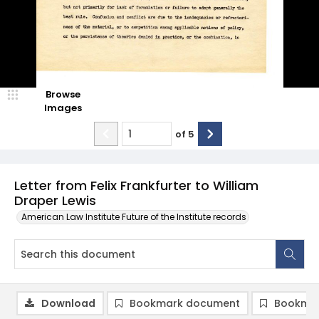
Browse
Images
of
5
Letter from Felix Frankfurter to William
Draper Lewis
American Law Institute Future of the Institute records
Download
Bookmark document
Bookmar