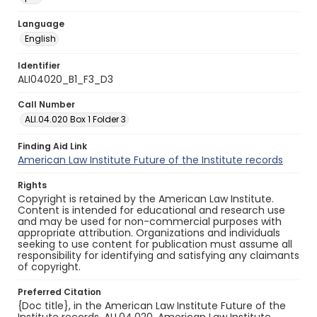
Language
English
Identifier
ALI04020_B1_F3_D3
Call Number
ALI.04.020 Box 1 Folder 3
Finding Aid Link
American Law Institute Future of the Institute records
Rights
Copyright is retained by the American Law Institute.
Content is intended for educational and research use
and may be used for non-commercial purposes with
appropriate attribution. Organizations and individuals
seeking to use content for publication must assume all
responsibility for identifying and satisfying any claimants
of copyright.
Preferred Citation
{Doc title}, in the American Law Institute Future of the