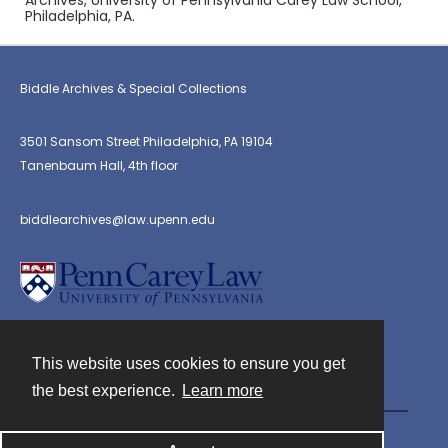
Archives, University of Pennsylvania Carey Law School,
Philadelphia, PA.
Biddle Archives & Special Collections
3501 Sansom Street Philadelphia, PA 19104
Tanenbaum Hall, 4th floor
biddlearchives@law.upenn.edu
This website uses cookies to ensure you get
Contact
the best experience.
Learn more