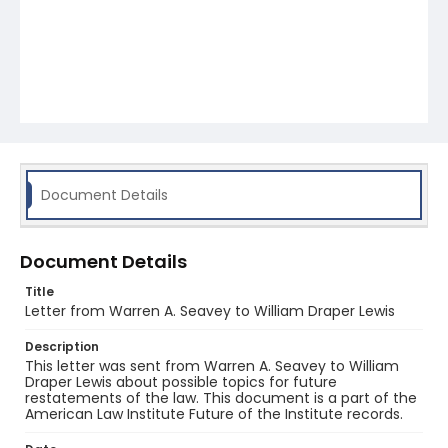
Document Details
Document Details
Title
Letter from Warren A. Seavey to William Draper Lewis
Description
This letter was sent from Warren A. Seavey to William
Draper Lewis about possible topics for future
restatements of the law. This document is a part of the
American Law Institute Future of the Institute records.