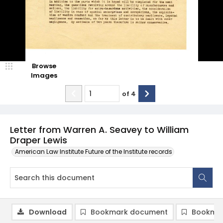
Browse
Images
of
4
Letter from Warren A. Seavey to William
Draper Lewis
American Law Institute Future of the Institute records
Download
Bookmark document
Bookmar