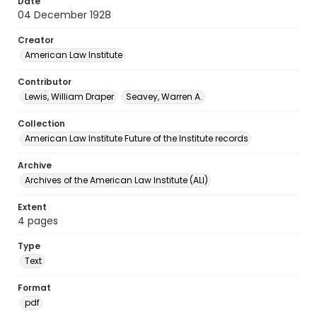
Date
04 December 1928
Creator
American Law Institute
Contributor
Lewis, William Draper
Seavey, Warren A.
Collection
American Law Institute Future of the Institute records
Archive
Archives of the American Law Institute (ALI)
Extent
4 pages
Type
Text
Format
pdf