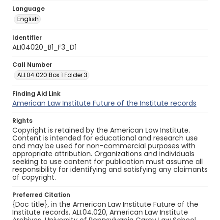
Language
English
Identifier
ALI04020_B1_F3_D1
Call Number
ALI.04.020 Box 1 Folder 3
Finding Aid Link
American Law Institute Future of the Institute records
Rights
Copyright is retained by the American Law Institute.
Content is intended for educational and research use
and may be used for non-commercial purposes with
appropriate attribution. Organizations and individuals
seeking to use content for publication must assume all
responsibility for identifying and satisfying any claimants
of copyright.
Preferred Citation
{Doc title}, in the American Law Institute Future of the
Institute records, ALI.04.020, American Law Institute