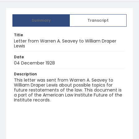
Summary
Transcript
Title
Letter from Warren A. Seavey to William Draper
Lewis
Date
04 December 1928
Description
This letter was sent from Warren A. Seavey to
William Draper Lewis about possible topics for
future restatements of the law. This document is
a part of the American Law Institute Future of the
Institute records.