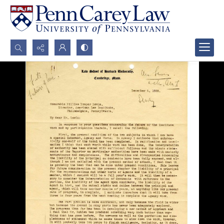
Search...
Advanced search