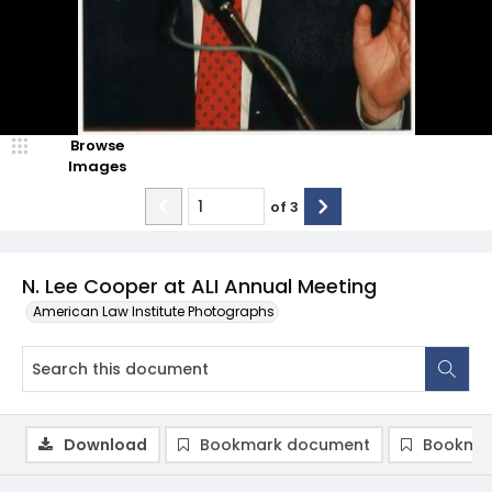
Browse
Images
of
3
N. Lee Cooper at ALI Annual Meeting
American Law Institute Photographs
Download
Bookmark document
Bookmar