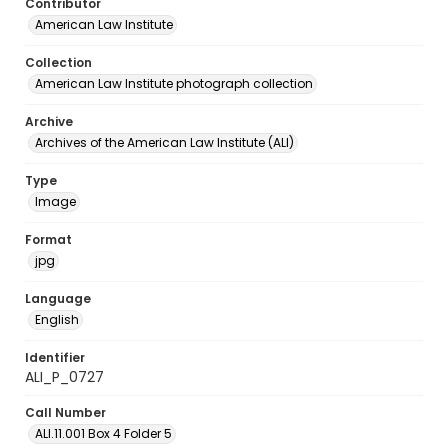
Contributor
American Law Institute
Collection
American Law Institute photograph collection
Archive
Archives of the American Law Institute (ALI)
Type
Image
Format
jpg
Language
English
Identifier
ALI_P_0727
Call Number
ALI.11.001 Box 4 Folder 5