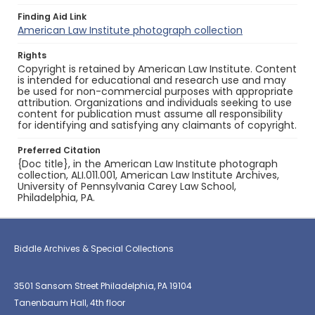
Finding Aid Link
American Law Institute photograph collection
Rights
Copyright is retained by American Law Institute. Content
is intended for educational and research use and may
be used for non-commercial purposes with appropriate
attribution. Organizations and individuals seeking to use
content for publication must assume all responsibility
for identifying and satisfying any claimants of copyright.
Preferred Citation
{Doc title}, in the American Law Institute photograph
collection, ALI.011.001, American Law Institute Archives,
University of Pennsylvania Carey Law School,
Philadelphia, PA.
Biddle Archives & Special Collections
3501 Sansom Street Philadelphia, PA 19104
Tanenbaum Hall, 4th floor