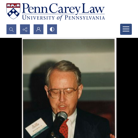
Search...
Advanced search