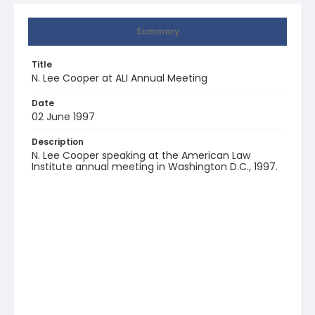
Summary
Title
N. Lee Cooper at ALI Annual Meeting
Date
02 June 1997
Description
N. Lee Cooper speaking at the American Law
Institute annual meeting in Washington D.C., 1997.