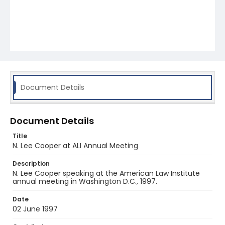
Document Details
Document Details
Title
N. Lee Cooper at ALI Annual Meeting
Description
N. Lee Cooper speaking at the American Law Institute
annual meeting in Washington D.C., 1997.
Date
02 June 1997