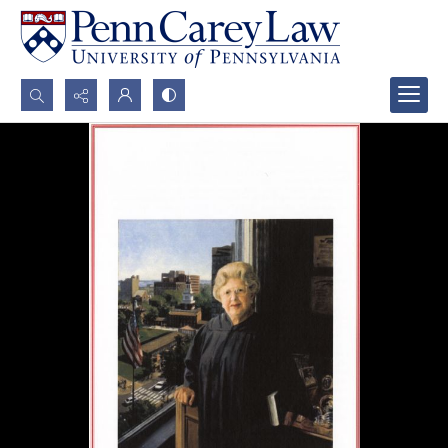
Search...
Advanced search