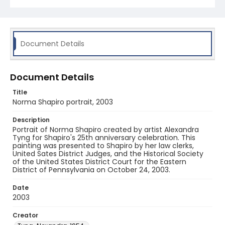
Document Details
Document Details
Title
Norma Shapiro portrait, 2003
Description
Portrait of Norma Shapiro created by artist Alexandra
Tyng for Shapiro's 25th anniversary celebration. This
painting was presented to Shapiro by her law clerks,
United Sates District Judges, and the Historical Society
of the United States District Court for the Eastern
District of Pennsylvania on October 24, 2003.
Date
2003
Creator