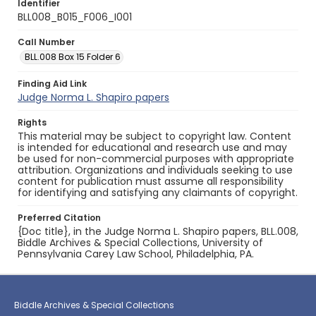
Identifier
BLL008_B015_F006_I001
Call Number
BLL.008 Box 15 Folder 6
Finding Aid Link
Judge Norma L. Shapiro papers
Rights
This material may be subject to copyright law. Content
is intended for educational and research use and may
be used for non-commercial purposes with appropriate
attribution. Organizations and individuals seeking to use
content for publication must assume all responsibility
for identifying and satisfying any claimants of copyright.
Preferred Citation
{Doc title}, in the Judge Norma L. Shapiro papers, BLL.008,
Biddle Archives & Special Collections, University of
Pennsylvania Carey Law School, Philadelphia, PA.
Biddle Archives & Special Collections