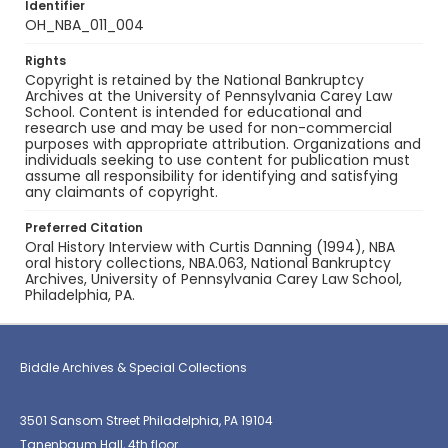
Identifier
OH_NBA_011_004
Rights
Copyright is retained by the National Bankruptcy
Archives at the University of Pennsylvania Carey Law
School. Content is intended for educational and
research use and may be used for non-commercial
purposes with appropriate attribution. Organizations and
individuals seeking to use content for publication must
assume all responsibility for identifying and satisfying
any claimants of copyright.
Preferred Citation
Oral History Interview with Curtis Danning (1994), NBA
oral history collections, NBA.063, National Bankruptcy
Archives, University of Pennsylvania Carey Law School,
Philadelphia, PA.
Biddle Archives & Special Collections
3501 Sansom Street Philadelphia, PA 19104
Tanenbaum Hall, 4th floor