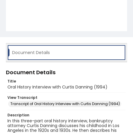
Document Details
Document Details
Title
Oral History Interview with Curtis Danning (1994)
View Transcript
Transcript of Oral History Interview with Curtis Danning (1994)
Description
In this three-part oral history interview, bankruptcy
attorney Curtis Danning discusses his childhood in Los
Angeles in the 1920s and 1930s. He then describes his