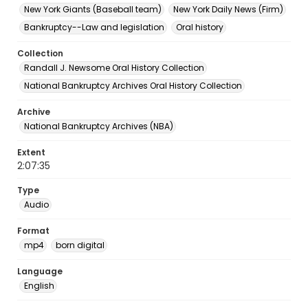
New York Giants (Baseball team)
New York Daily News (Firm)
Bankruptcy--Law and legislation
Oral history
Collection
Randall J. Newsome Oral History Collection
National Bankruptcy Archives Oral History Collection
Archive
National Bankruptcy Archives (NBA)
Extent
2:07:35
Type
Audio
Format
mp4
born digital
Language
English