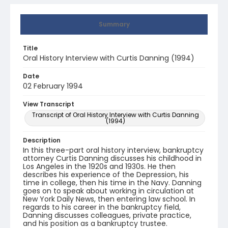
Summary
Title
Oral History Interview with Curtis Danning (1994)
Date
02 February 1994
View Transcript
Transcript of Oral History Interview with Curtis Danning
(1994)
Description
In this three-part oral history interview, bankruptcy
attorney Curtis Danning discusses his childhood in
Los Angeles in the 1920s and 1930s. He then
describes his experience of the Depression, his
time in college, then his time in the Navy. Danning
goes on to speak about working in circulation at
New York Daily News, then entering law school. In
regards to his career in the bankruptcy field,
Danning discusses colleagues, private practice,
and his position as a bankruptcy trustee.