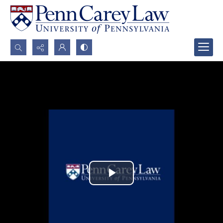
Search...
Advanced search
Play
Video