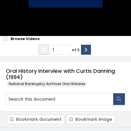
Browse Videos
of
3
Oral History Interview with Curtis Danning
(1994)
National Bankruptcy Archives Oral Histories
Bookmark document
Bookmark image