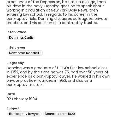
experience of the Depression, his time in college, then
his time in the Navy. Danning goes on to speak about
working in circulation at New York Daily News, then
entering law school. In regards to his career in the
bankruptcy field, Danning discusses colleagues, private
practice, and his position as a bankruptcy trustee.
Interviewee
Danning, Curtis
Interviewer
Newsome, Randall J.
Biography
Danning was a graduate of UCLA's first law school class
in 1952, and by the time he was 75, had over 50 years of
experience as a bankruptcy lawyer. He worked in his own
private practice, founded in 1953, and also as a
bankruptcy trustee.
Date
02 February 1994
Subject
Bankruptcy lawyers
Depressions--1929