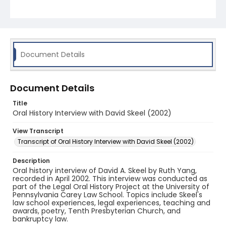
Document Details
Document Details
Title
Oral History Interview with David Skeel (2002)
View Transcript
Transcript of Oral History Interview with David Skeel (2002)
Description
Oral history interview of David A. Skeel by Ruth Yang,
recorded in April 2002. This interview was conducted as
part of the Legal Oral History Project at the University of
Pennsylvania Carey Law School. Topics include Skeel's
law school experiences, legal experiences, teaching and
awards, poetry, Tenth Presbyterian Church, and
bankruptcy law.