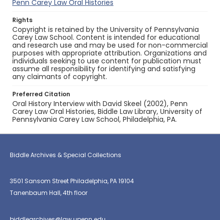
Penn Carey Law Oral Histories
Rights
Copyright is retained by the University of Pennsylvania
Carey Law School. Content is intended for educational
and research use and may be used for non-commercial
purposes with appropriate attribution. Organizations and
individuals seeking to use content for publication must
assume all responsibility for identifying and satisfying
any claimants of copyright.
Preferred Citation
Oral History Interview with David Skeel (2002), Penn
Carey Law Oral Histories, Biddle Law Library, University of
Pennsylvania Carey Law School, Philadelphia, PA.
Biddle Archives & Special Collections
3501 Sansom Street Philadelphia, PA 19104
Tanenbaum Hall, 4th floor
biddlearchives@law.upenn.edu