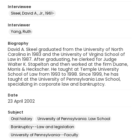
Interviewee
Skeel, David A., Jr., 1961-
Interviewer
Yang, Ruth
Biography
David A. Skeel graduated from the University of North
Carolina in 1983 and the University of Virgina School of
Law in 1987. After graduating, he clerked for Judge
Walter K. Stapelton and then worked at the firm Duane,
Morris & Heckscher. He taught at Temple University
School of Law from 1993 to 1998. Since 1999, he has
taught at the University of Pennsylvania Law School,
specializing in corporate law and bankruptcy.
Date
23 April 2002
Subject
Oral history
University of Pennsylvania. Law School
Bankruptcy--Law and legislation
University of Pennsylvania--Faculty