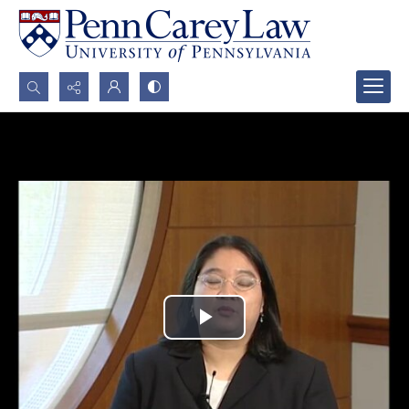
Search...
Advanced search
Play
Video