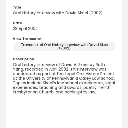
Title
Oral History Interview with David Skeel (2002)
Date
23 April 2002
View Transcript
Transcript of Oral History Interview with David Skeel
(2002)
Description
Oral history interview of David A. Skeel by Ruth
Yang, recorded in April 2002. This interview was
conducted as part of the Legal Oral History Project
at the University of Pennsylvania Carey Law School.
Topics include Skeel's law school experiences, legal
experiences, teaching and awards, poetry, Tenth
Presbyterian Church, and bankruptcy law.