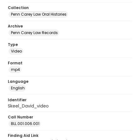
Collection
Penn Carey Law Oral Histories
Archive
Penn Carey Law Records
Type
Video
Format
mp4
Language
English
Identifier
Skeel_David_video
Call Number
BLL.001.006.001
Finding Aid Link