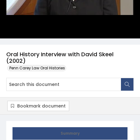
Oral History Interview with David Skeel
(2002)
Penn Carey Law Oral Histories
Bookmark document
Summary