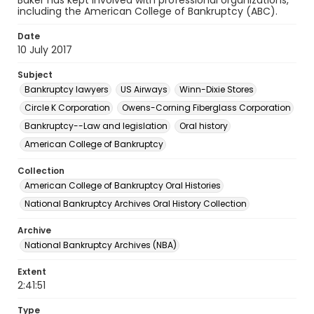
Baker has kept involved with professional organizations,
including the American College of Bankruptcy (ABC).
Date
10 July 2017
Subject
Bankruptcy lawyers
US Airways
Winn-Dixie Stores
Circle K Corporation
Owens-Corning Fiberglass Corporation
Bankruptcy--Law and legislation
Oral history
American College of Bankruptcy
Collection
American College of Bankruptcy Oral Histories
National Bankruptcy Archives Oral History Collection
Archive
National Bankruptcy Archives (NBA)
Extent
2:41:51
Type