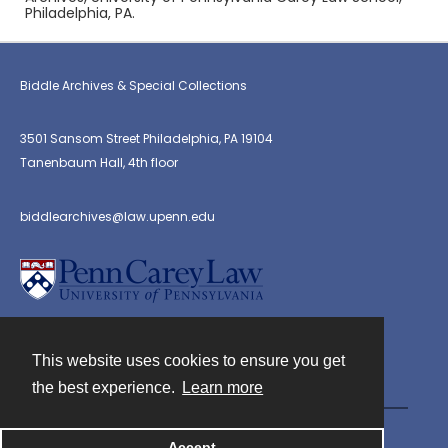
Philadelphia, PA.
Biddle Archives & Special Collections
3501 Sansom Street Philadelphia, PA 19104
Tanenbaum Hall, 4th floor
biddlearchives@law.upenn.edu
This website uses cookies to ensure you get
Contact
the best experience.
Learn more
Powered by
Accept