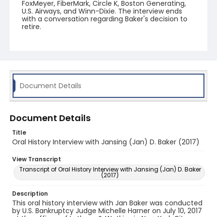
FoxMeyer, FiberMark, Circle K, Boston Generating,
U.S. Airways, and Winn-Dixie. The interview ends
with a conversation regarding Baker's decision to
retire.
Document Details
Document Details
Title
Oral History Interview with Jansing (Jan) D. Baker (2017)
View Transcript
Transcript of Oral History Interview with Jansing (Jan) D. Baker
(2017)
Description
This oral history interview with Jan Baker was conducted
by U.S. Bankruptcy Judge Michelle Harner on July 10, 2017