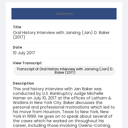
Summary
Title
Oral History Interview with Jansing (Jan) D. Baker
(2017)
Date
10 July 2017
View Transcript
Transcript of Oral History Interview with Jansing (Jan) D.
Baker (2017)
Description
This oral history interview with Jan Baker was
conducted by U.S. Bankruptcy Judge Michelle
Harner on July 10, 2017 at the offices of Latham &
Watkins in New York City. Baker discusses the
personal and professional motivations which led to
his move from Houston, Texas to New York, New
York in 1999. He goes on to speak about several of
the cases which he worked on throughout his
career, including those involving Owens-Corning,