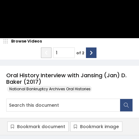
Browse Videos
of
2
Oral History Interview with Jansing (Jan) D.
Baker (2017)
National Bankruptcy Archives Oral Histories
Bookmark document
Bookmark image