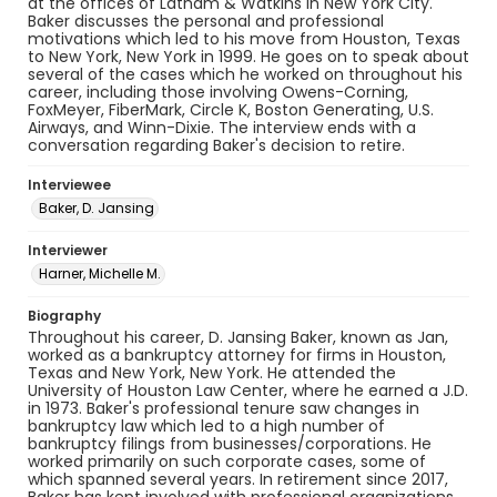
at the offices of Latham & Watkins in New York City.
Baker discusses the personal and professional
motivations which led to his move from Houston, Texas
to New York, New York in 1999. He goes on to speak about
several of the cases which he worked on throughout his
career, including those involving Owens-Corning,
FoxMeyer, FiberMark, Circle K, Boston Generating, U.S.
Airways, and Winn-Dixie. The interview ends with a
conversation regarding Baker's decision to retire.
Interviewee
Baker, D. Jansing
Interviewer
Harner, Michelle M.
Biography
Throughout his career, D. Jansing Baker, known as Jan,
worked as a bankruptcy attorney for firms in Houston,
Texas and New York, New York. He attended the
University of Houston Law Center, where he earned a J.D.
in 1973. Baker's professional tenure saw changes in
bankruptcy law which led to a high number of
bankruptcy filings from businesses/corporations. He
worked primarily on such corporate cases, some of
which spanned several years. In retirement since 2017,