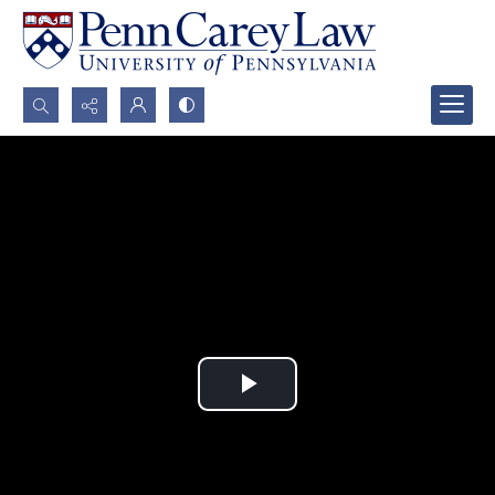
Search...
Advanced search
Play
Video