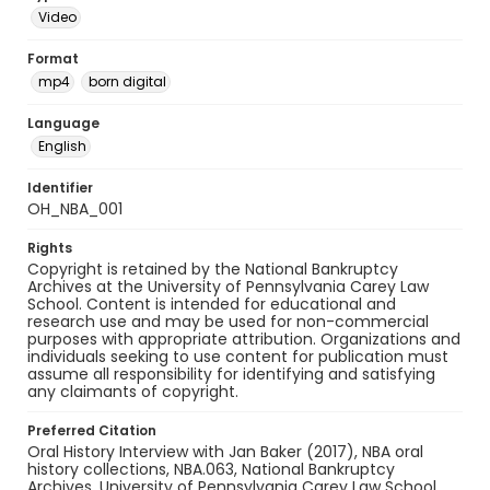
Video
Format
mp4
born digital
Language
English
Identifier
OH_NBA_001
Rights
Copyright is retained by the National Bankruptcy
Archives at the University of Pennsylvania Carey Law
School. Content is intended for educational and
research use and may be used for non-commercial
purposes with appropriate attribution. Organizations and
individuals seeking to use content for publication must
assume all responsibility for identifying and satisfying
any claimants of copyright.
Preferred Citation
Oral History Interview with Jan Baker (2017), NBA oral
history collections, NBA.063, National Bankruptcy
Archives, University of Pennsylvania Carey Law School,