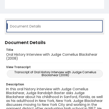
discusses his appointment as Bankruptcy Judge, a
position which he held from 1985-2004. Lastly,
Judge Blackshear speaks about leaving the bench
in 2004 and going into private practice.
Throughout the interview, the judge discusses
cases and colleagues from his time in the
bankruptcy field.
Document Details
Document Details
Title
Oral History Interview with Judge Cornelius Blackshear
(2008)
View Transcript
Transcript of Oral History Interview with Judge Cornelius
Blackshear (2008)
Description
In this oral history interview with Judge Cornelius
Blackshear, Judge Randolph Baxter asks Judge
Blackshear about his childhood in Sanford, Florida, as well
as his adulthood in New York, New York. Judge Blackshear
discusses moving to New York City and working in the
garment district after graduating high school in 1957. He