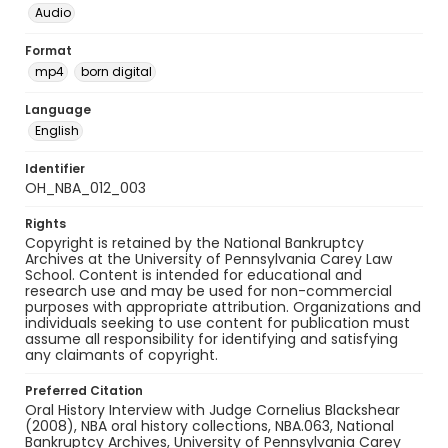
Audio
Format
mp4
born digital
Language
English
Identifier
OH_NBA_012_003
Rights
Copyright is retained by the National Bankruptcy
Archives at the University of Pennsylvania Carey Law
School. Content is intended for educational and
research use and may be used for non-commercial
purposes with appropriate attribution. Organizations and
individuals seeking to use content for publication must
assume all responsibility for identifying and satisfying
any claimants of copyright.
Preferred Citation
Oral History Interview with Judge Cornelius Blackshear
(2008), NBA oral history collections, NBA.063, National
Bankruptcy Archives, University of Pennsylvania Carey