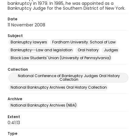
bankruptcy in 1979. In 1985, he was appointed as a
Bankruptcy Judge for the Southern District of New York.
Date
11 November 2008
Subject
Bankruptcy lawyers
Fordham University. School of Law
Bankruptcy--Law and legislation
Oral history
Judges
Black Law Students' Union (University of Pennsylvania)
Collection
National Conference of Bankruptcy Judges Oral History
Collection
National Bankruptcy Archives Oral History Collection
Archive
National Bankruptcy Archives (NBA)
Extent
0:41:13
Type