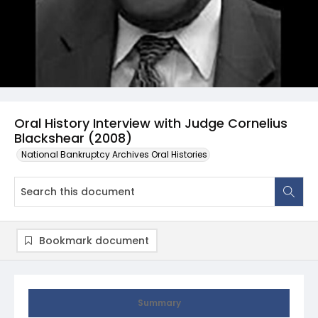
Oral History Interview with Judge Cornelius
Blackshear (2008)
National Bankruptcy Archives Oral Histories
Bookmark document
Summary