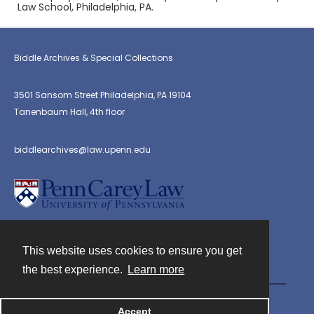
Law School, Philadelphia, PA.
Biddle Archives & Special Collections
3501 Sansom Street Philadelphia, PA 19104
Tanenbaum Hall, 4th floor
biddlearchives@law.upenn.edu
This website uses cookies to ensure you get
Contact
the best experience.
Learn more
Powered by
Accept