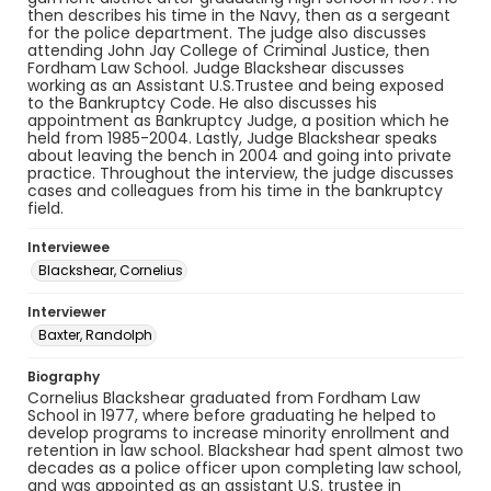
then describes his time in the Navy, then as a sergeant
for the police department. The judge also discusses
attending John Jay College of Criminal Justice, then
Fordham Law School. Judge Blackshear discusses
working as an Assistant U.S.Trustee and being exposed
to the Bankruptcy Code. He also discusses his
appointment as Bankruptcy Judge, a position which he
held from 1985-2004. Lastly, Judge Blackshear speaks
about leaving the bench in 2004 and going into private
practice. Throughout the interview, the judge discusses
cases and colleagues from his time in the bankruptcy
field.
Interviewee
Blackshear, Cornelius
Interviewer
Baxter, Randolph
Biography
Cornelius Blackshear graduated from Fordham Law
School in 1977, where before graduating he helped to
develop programs to increase minority enrollment and
retention in law school. Blackshear had spent almost two
decades as a police officer upon completing law school,
and was appointed as an assistant U.S. trustee in