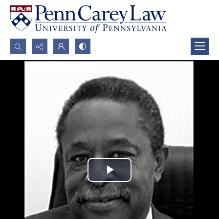
Search...
Advanced search
Play
Video