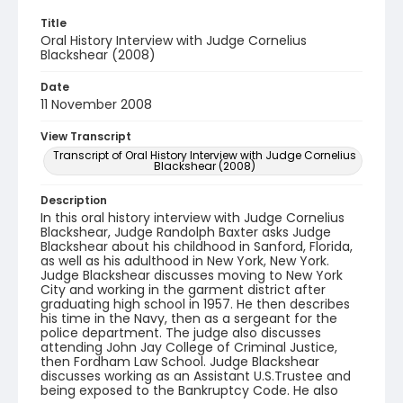
Title
Oral History Interview with Judge Cornelius
Blackshear (2008)
Date
11 November 2008
View Transcript
Transcript of Oral History Interview with Judge Cornelius
Blackshear (2008)
Description
In this oral history interview with Judge Cornelius
Blackshear, Judge Randolph Baxter asks Judge
Blackshear about his childhood in Sanford, Florida,
as well as his adulthood in New York, New York.
Judge Blackshear discusses moving to New York
City and working in the garment district after
graduating high school in 1957. He then describes
his time in the Navy, then as a sergeant for the
police department. The judge also discusses
attending John Jay College of Criminal Justice,
then Fordham Law School. Judge Blackshear
discusses working as an Assistant U.S.Trustee and
being exposed to the Bankruptcy Code. He also