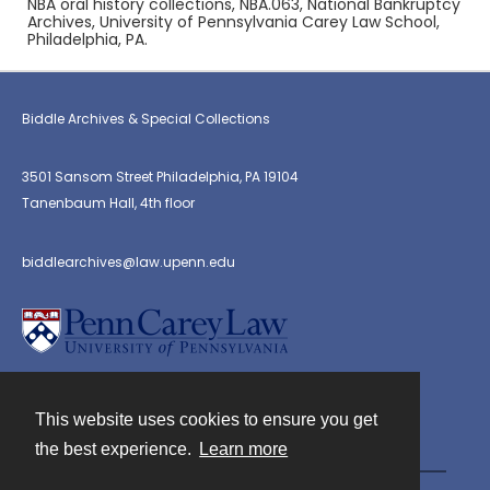
NBA oral history collections, NBA.063, National Bankruptcy
Archives, University of Pennsylvania Carey Law School,
Philadelphia, PA.
Biddle Archives & Special Collections
3501 Sansom Street Philadelphia, PA 19104
Tanenbaum Hall, 4th floor
biddlearchives@law.upenn.edu
This website uses cookies to ensure you get
Contact
the best experience.
Learn more