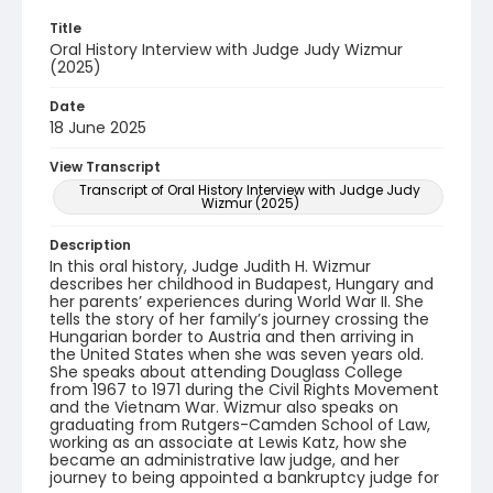
Title
Oral History Interview with Judge Judy Wizmur
(2025)
Date
18 June 2025
View Transcript
Transcript of Oral History Interview with Judge Judy
Wizmur (2025)
Description
In this oral history, Judge Judith H. Wizmur
describes her childhood in Budapest, Hungary and
her parents’ experiences during World War II. She
tells the story of her family’s journey crossing the
Hungarian border to Austria and then arriving in
the United States when she was seven years old.
She speaks about attending Douglass College
from 1967 to 1971 during the Civil Rights Movement
and the Vietnam War. Wizmur also speaks on
graduating from Rutgers-Camden School of Law,
working as an associate at Lewis Katz, how she
became an administrative law judge, and her
journey to being appointed a bankruptcy judge for