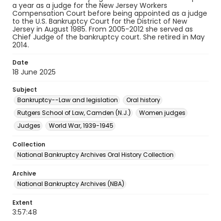
a year as a judge for the New Jersey Workers
Compensation Court before being appointed as a judge
to the U.S. Bankruptcy Court for the District of New
Jersey in August 1985. From 2005-2012 she served as
Chief Judge of the bankruptcy court. She retired in May
2014.
Date
18 June 2025
Subject
Bankruptcy--Law and legislation
Oral history
Rutgers School of Law, Camden (N.J.)
Women judges
Judges
World War, 1939-1945
Collection
National Bankruptcy Archives Oral History Collection
Archive
National Bankruptcy Archives (NBA)
Extent
3:57:48