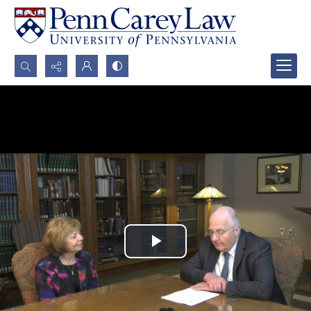
Search...
Advanced search
Play
Video