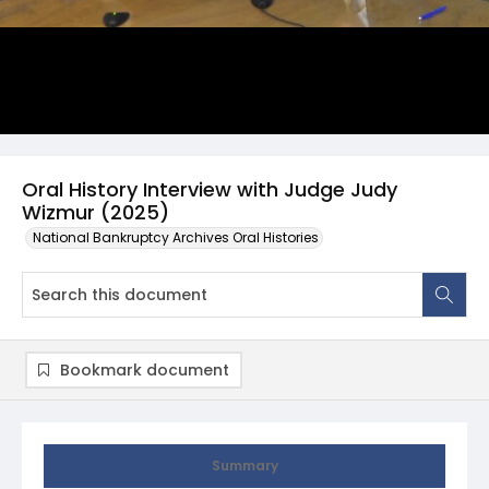
Oral History Interview with Judge Judy
Wizmur (2025)
National Bankruptcy Archives Oral Histories
Bookmark document
Summary