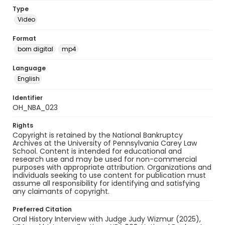
Type
Video
Format
born digital
mp4
Language
English
Identifier
OH_NBA_023
Rights
Copyright is retained by the National Bankruptcy
Archives at the University of Pennsylvania Carey Law
School. Content is intended for educational and
research use and may be used for non-commercial
purposes with appropriate attribution. Organizations and
individuals seeking to use content for publication must
assume all responsibility for identifying and satisfying
any claimants of copyright.
Preferred Citation
Oral History Interview with Judge Judy Wizmur (2025),