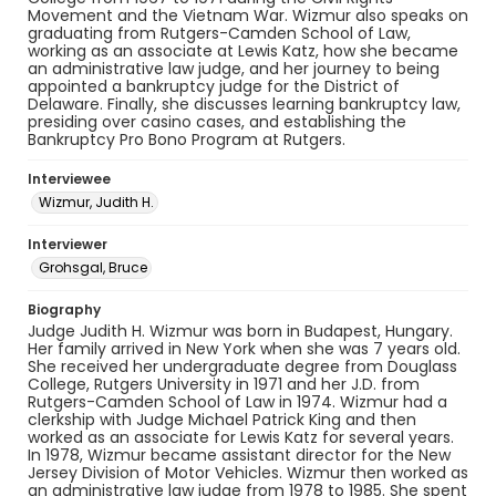
Movement and the Vietnam War. Wizmur also speaks on
graduating from Rutgers-Camden School of Law,
working as an associate at Lewis Katz, how she became
an administrative law judge, and her journey to being
appointed a bankruptcy judge for the District of
Delaware. Finally, she discusses learning bankruptcy law,
presiding over casino cases, and establishing the
Bankruptcy Pro Bono Program at Rutgers.
Interviewee
Wizmur, Judith H.
Interviewer
Grohsgal, Bruce
Biography
Judge Judith H. Wizmur was born in Budapest, Hungary.
Her family arrived in New York when she was 7 years old.
She received her undergraduate degree from Douglass
College, Rutgers University in 1971 and her J.D. from
Rutgers-Camden School of Law in 1974. Wizmur had a
clerkship with Judge Michael Patrick King and then
worked as an associate for Lewis Katz for several years.
In 1978, Wizmur became assistant director for the New
Jersey Division of Motor Vehicles. Wizmur then worked as
an administrative law judge from 1978 to 1985. She spent