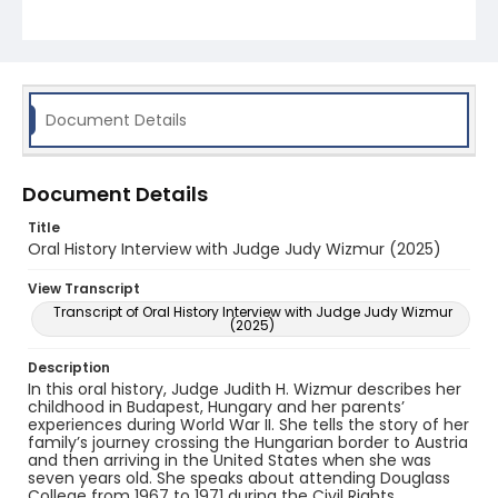
the District of Delaware. Finally, she discusses
learning bankruptcy law, presiding over casino
cases, and establishing the Bankruptcy Pro Bono
Program at Rutgers.
Document Details
Document Details
Title
Oral History Interview with Judge Judy Wizmur (2025)
View Transcript
Transcript of Oral History Interview with Judge Judy Wizmur
(2025)
Description
In this oral history, Judge Judith H. Wizmur describes her
childhood in Budapest, Hungary and her parents’
experiences during World War II. She tells the story of her
family’s journey crossing the Hungarian border to Austria
and then arriving in the United States when she was
seven years old. She speaks about attending Douglass
College from 1967 to 1971 during the Civil Rights