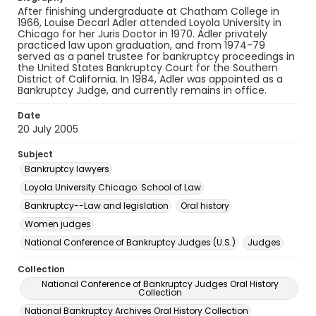
After finishing undergraduate at Chatham College in
1966, Louise Decarl Adler attended Loyola University in
Chicago for her Juris Doctor in 1970. Adler privately
practiced law upon graduation, and from 1974-79
served as a panel trustee for bankruptcy proceedings in
the United States Bankruptcy Court for the Southern
District of California. In 1984, Adler was appointed as a
Bankruptcy Judge, and currently remains in office.
Date
20 July 2005
Subject
Bankruptcy lawyers
Loyola University Chicago. School of Law
Bankruptcy--Law and legislation
Oral history
Women judges
National Conference of Bankruptcy Judges (U.S.)
Judges
Collection
National Conference of Bankruptcy Judges Oral History
Collection
National Bankruptcy Archives Oral History Collection