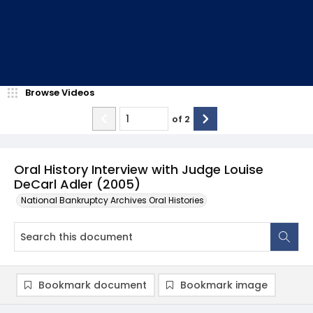
Browse Videos
of
2
Oral History Interview with Judge Louise
DeCarl Adler (2005)
National Bankruptcy Archives Oral Histories
Bookmark document
Bookmark image