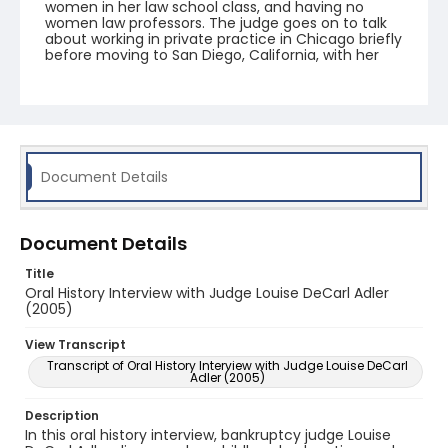
women in her law school class, and having no
women law professors. The judge goes on to talk
about working in private practice in Chicago briefly
before moving to San Diego, California, with her
husband in 1971. She passed the California Bar and
began practining law there in 1972. Judge Adler
then discusses working in private practice then as
a trustee in bankruptcy, before her appointment
as a Bankruptcy Judge in 1984. In addition to
speaking about cases and colleagues, she
emphasizes the value of her engagement with the
Document Details
National Conference of Bankruptcy Judges (NCBJ)
over the years.
Document Details
Title
Oral History Interview with Judge Louise DeCarl Adler
(2005)
View Transcript
Transcript of Oral History Interview with Judge Louise DeCarl
Adler (2005)
Description
In this oral history interview, bankruptcy judge Louise