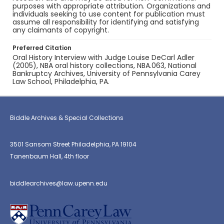
purposes with appropriate attribution. Organizations and
individuals seeking to use content for publication must
assume all responsibility for identifying and satisfying
any claimants of copyright.
Preferred Citation
Oral History Interview with Judge Louise DeCarl Adler
(2005), NBA oral history collections, NBA.063, National
Bankruptcy Archives, University of Pennsylvania Carey
Law School, Philadelphia, PA.
Biddle Archives & Special Collections
3501 Sansom Street Philadelphia, PA 19104
Tanenbaum Hall, 4th floor
biddlearchives@law.upenn.edu