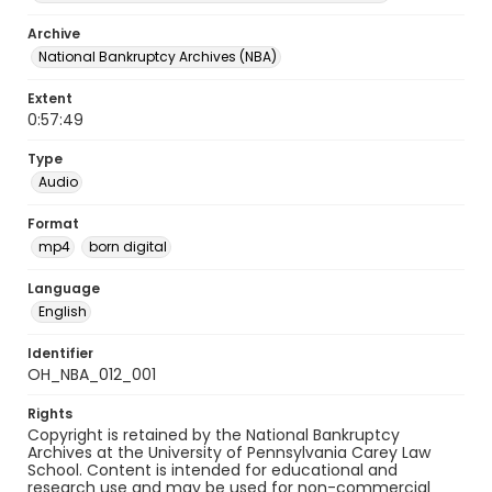
Archive
National Bankruptcy Archives (NBA)
Extent
0:57:49
Type
Audio
Format
mp4
born digital
Language
English
Identifier
OH_NBA_012_001
Rights
Copyright is retained by the National Bankruptcy
Archives at the University of Pennsylvania Carey Law
School. Content is intended for educational and
research use and may be used for non-commercial