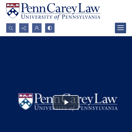
Search...
Advanced search
Play
Video