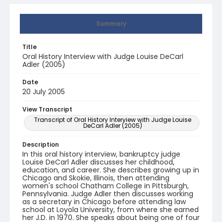
Summary
Title
Oral History Interview with Judge Louise DeCarl
Adler (2005)
Date
20 July 2005
View Transcript
Transcript of Oral History Interview with Judge Louise
DeCarl Adler (2005)
Description
In this oral history interview, bankruptcy judge
Louise DeCarl Adler discusses her childhood,
education, and career. She describes growing up in
Chicago and Skokie, Illinois, then attending
women's school Chatham College in Pittsburgh,
Pennsylvania. Judge Adler then discusses working
as a secretary in Chicago before attending law
school at Loyola University, from where she earned
her J.D. in 1970. She speaks about being one of four