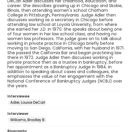
DeCarl Adler discusses her childhood, education, and
career. She describes growing up in Chicago and Skokie,
Illinois, then attending women's school Chatham
College in Pittsburgh, Pennsylvania. Judge Adler then
discusses working as a secretary in Chicago before
attending law school at Loyola University, from where
she earned her J.D. in 1970. She speaks about being one
of four women in her law school class, and having no
women law professors. The judge goes on to talk about
working in private practice in Chicago briefly before
moving to San Diego, California, with her husband in 1971.
She passed the California Bar and began practining law
there in 1972. Judge Adler then discusses working in
private practice then as a trustee in bankruptcy, before
her appointment as a Bankruptcy Judge in 1984. In
addition to speaking about cases and colleagues, she
emphasizes the value of her engagement with the
National Conference of Bankruptcy Judges (NCBJ) over
the years.
Interviewee
Adler, Louise DeCarl
Interviewer
Williams, Bradley B.
Biography