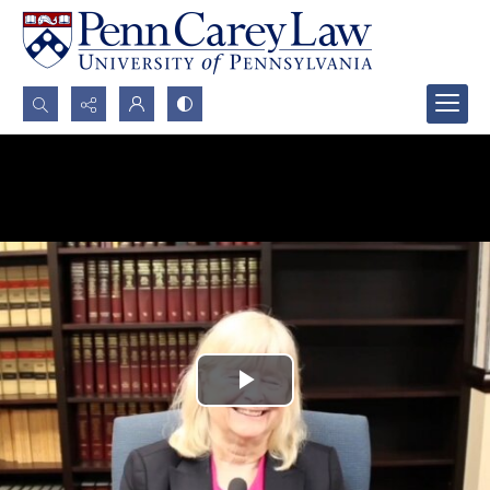
Search...
Advanced search
Play
Video