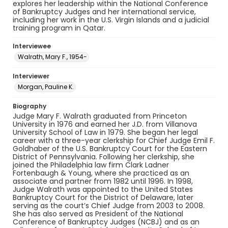
explores her leadership within the National Conference
of Bankruptcy Judges and her international service,
including her work in the U.S. Virgin Islands and a judicial
training program in Qatar.
Interviewee
Walrath, Mary F., 1954-
Interviewer
Morgan, Pauline K.
Biography
Judge Mary F. Walrath graduated from Princeton
University in 1976 and earned her J.D. from Villanova
University School of Law in 1979. She began her legal
career with a three-year clerkship for Chief Judge Emil F.
Goldhaber of the U.S. Bankruptcy Court for the Eastern
District of Pennsylvania. Following her clerkship, she
joined the Philadelphia law firm Clark Ladner
Fortenbaugh & Young, where she practiced as an
associate and partner from 1982 until 1996. In 1998,
Judge Walrath was appointed to the United States
Bankruptcy Court for the District of Delaware, later
serving as the court’s Chief Judge from 2003 to 2008.
She has also served as President of the National
Conference of Bankruptcy Judges (NCBJ) and as an