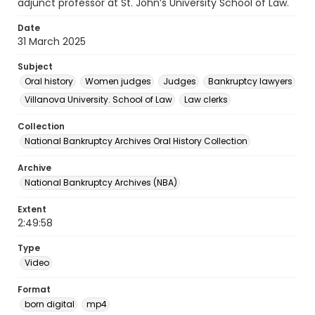
adjunct professor at St. John’s University School of Law.
Date
31 March 2025
Subject
Oral history
Women judges
Judges
Bankruptcy lawyers
Villanova University. School of Law
Law clerks
Collection
National Bankruptcy Archives Oral History Collection
Archive
National Bankruptcy Archives (NBA)
Extent
2:49:58
Type
Video
Format
born digital
mp4