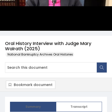
Oral History Interview with Judge Mary
Walrath (2025)
National Bankruptcy Archives Oral Histories
Bookmark document
Summary
Transcript