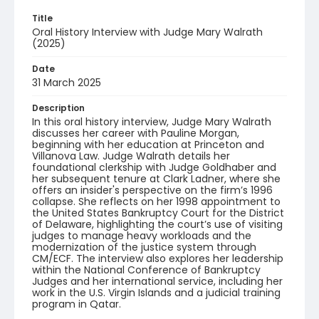
Title
Oral History Interview with Judge Mary Walrath
(2025)
Date
31 March 2025
Description
In this oral history interview, Judge Mary Walrath
discusses her career with Pauline Morgan,
beginning with her education at Princeton and
Villanova Law. Judge Walrath details her
foundational clerkship with Judge Goldhaber and
her subsequent tenure at Clark Ladner, where she
offers an insider's perspective on the firm’s 1996
collapse. She reflects on her 1998 appointment to
the United States Bankruptcy Court for the District
of Delaware, highlighting the court’s use of visiting
judges to manage heavy workloads and the
modernization of the justice system through
CM/ECF. The interview also explores her leadership
within the National Conference of Bankruptcy
Judges and her international service, including her
work in the U.S. Virgin Islands and a judicial training
program in Qatar.