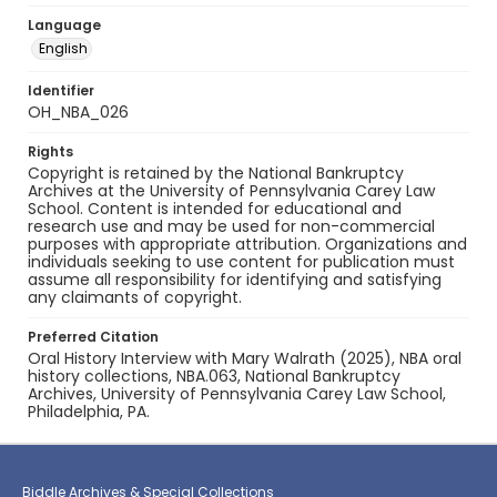
Language
English
Identifier
OH_NBA_026
Rights
Copyright is retained by the National Bankruptcy
Archives at the University of Pennsylvania Carey Law
School. Content is intended for educational and
research use and may be used for non-commercial
purposes with appropriate attribution. Organizations and
individuals seeking to use content for publication must
assume all responsibility for identifying and satisfying
any claimants of copyright.
Preferred Citation
Oral History Interview with Mary Walrath (2025), NBA oral
history collections, NBA.063, National Bankruptcy
Archives, University of Pennsylvania Carey Law School,
Philadelphia, PA.
Biddle Archives & Special Collections