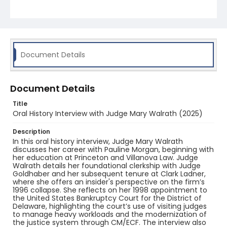
Document Details
Document Details
Title
Oral History Interview with Judge Mary Walrath (2025)
Description
In this oral history interview, Judge Mary Walrath
discusses her career with Pauline Morgan, beginning with
her education at Princeton and Villanova Law. Judge
Walrath details her foundational clerkship with Judge
Goldhaber and her subsequent tenure at Clark Ladner,
where she offers an insider's perspective on the firm’s
1996 collapse. She reflects on her 1998 appointment to
the United States Bankruptcy Court for the District of
Delaware, highlighting the court’s use of visiting judges
to manage heavy workloads and the modernization of
the justice system through CM/ECF. The interview also