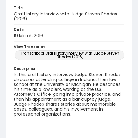
Title
Oral History Interview with Judge Steven Rhodes
(2016)
Date
19 March 2016
View Transcript
Transcript of Oral History Interview with Judge Steven
Rhodes (2016)
Description
In this oral history interview, Judge Steven Rhodes
discusses attending college in Indiana, then law
school at the University of Michigan. He describes
his time as a law clerk, working at the U.S.
Attorney's Office, going into private practice, and
then his appointment as a bankruptcy judge.
Judge Rhodes shares stories about memorable
cases, colleagues, and his involvement in
professional organizations.