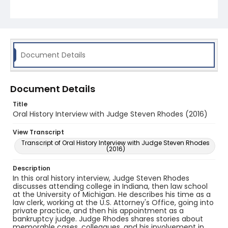
Document Details
Document Details
Title
Oral History Interview with Judge Steven Rhodes (2016)
View Transcript
Transcript of Oral History Interview with Judge Steven Rhodes
(2016)
Description
In this oral history interview, Judge Steven Rhodes
discusses attending college in Indiana, then law school
at the University of Michigan. He describes his time as a
law clerk, working at the U.S. Attorney's Office, going into
private practice, and then his appointment as a
bankruptcy judge. Judge Rhodes shares stories about
memorable cases, colleagues, and his involvement in