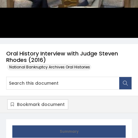
Oral History Interview with Judge Steven
Rhodes (2016)
National Bankruptcy Archives Oral Histories
Bookmark document
Summary