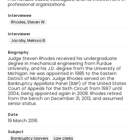
professional organizations.
Interviewee
Rhodes, Steven W.
Interviewer
Jacoby, Melissa B.
Biography
Judge Steven Rhodes received his undergraduate
degree in mechanical engineering from Purdue
University, and his J.D. degree from the University of
Michigan. He was appointed in 1985 to the Eastern
District of Michigan. Judge Rhodes served on the
Bankruptcy Appellate Panel (BAP) of the United States
Court of Appeals for the Sixth Circuit from 1997 until
2004, being appointed again in 2008. Rhodes retired
from the bench on December 31, 2013, and assumed
senior status.
Date
19 March 2016
Subject
Bankruptcy lawyers
Law clerks