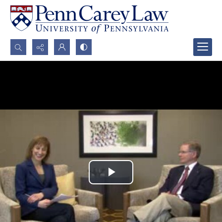
Search...
Advanced search
Play
Video