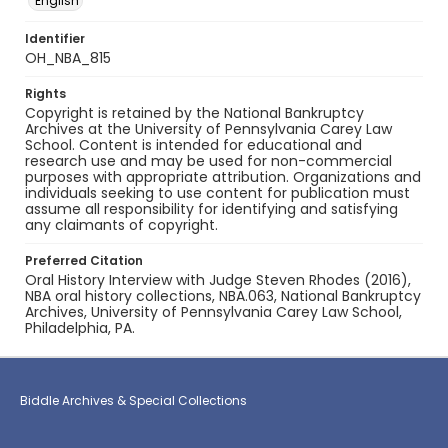
English
Identifier
OH_NBA_815
Rights
Copyright is retained by the National Bankruptcy
Archives at the University of Pennsylvania Carey Law
School. Content is intended for educational and
research use and may be used for non-commercial
purposes with appropriate attribution. Organizations and
individuals seeking to use content for publication must
assume all responsibility for identifying and satisfying
any claimants of copyright.
Preferred Citation
Oral History Interview with Judge Steven Rhodes (2016),
NBA oral history collections, NBA.063, National Bankruptcy
Archives, University of Pennsylvania Carey Law School,
Philadelphia, PA.
Biddle Archives & Special Collections