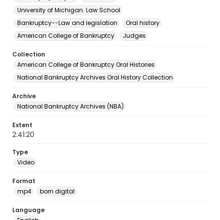
University of Michigan. Law School
Bankruptcy--Law and legislation
Oral history
American College of Bankruptcy
Judges
Collection
American College of Bankruptcy Oral Histories
National Bankruptcy Archives Oral History Collection
Archive
National Bankruptcy Archives (NBA)
Extent
2:41:20
Type
Video
Format
mp4
born digital
Language