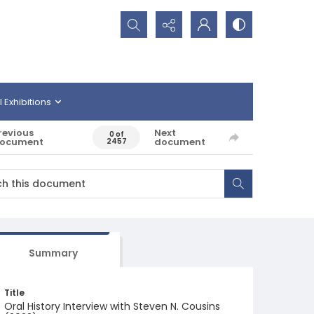
Search...
l Exhibitions
revious
Next
0 of
ocument
document
2457
Summary
Title
Oral History Interview with Steven N. Cousins