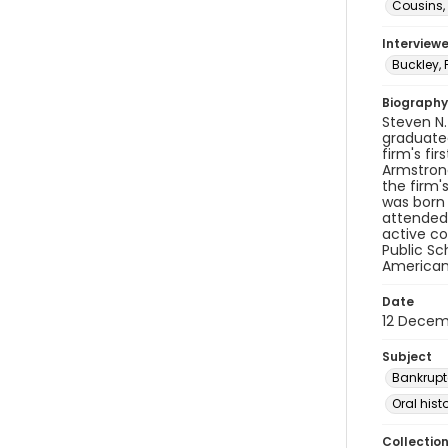
Cousins, 
Interviewe
Buckley, 
Biography
Steven N.
graduated
firm's fi
Armstrong
the firm'
was born 
attended 
active co
Public Sc
American
Date
12 Decem
Subject
Bankrupt
Oral hist
Collectio