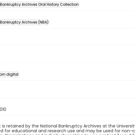
Bankruptcy Archives Oral History Collection
 Bankruptcy Archives (NBA)
orn digital
010
 is retained by the National Bankruptcy Archives at the Univers
ded for educational and research use and may be used for non-