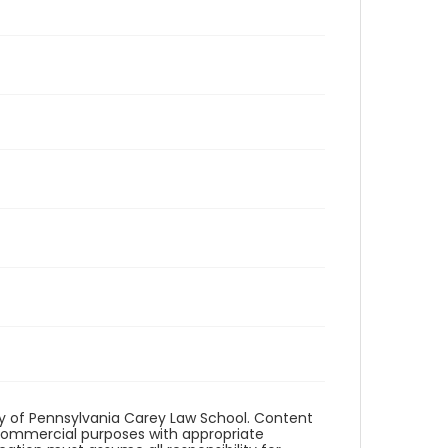
ity of Pennsylvania Carey Law School. Content
commercial purposes with appropriate