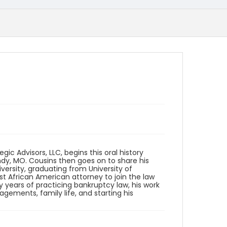
ic Advisors, LLC, begins this oral history
ndy, MO. Cousins then goes on to share his
versity, graduating from University of
rst African American attorney to join the law
ly years of practicing bankruptcy law, his work
ements, family life, and starting his