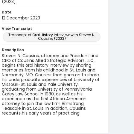
(2023)
Date
12 December 2023
View Transcript
Transcript of Oral History Interview with Steven N.
Cousins (2023)
Description
Steven N. Cousins, attorney and President and
CEO of Cousins Allied Strategic Advisors, LLC,
begins this oral history interview by sharing
memories from his childhood in St. Louis and
Normandy, MO. Cousins then goes on to share
his undergraduate experiences at University of
Missouri-St. Louis and Yale University,
graduating from University of Pennsylvania
Carey Law School in 1980, as well as his
experience as the first African American
attorney to join the law firm Armstrong
Teasdale in St. Louis. In addition, Cousins
recounts his early years of practicing
bankruptcy law, his work with other bankruptcy
attorneys and judges, memorable cases, civic
engagements, family life, and starting his
consulting career.