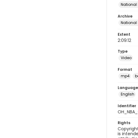
National 
Archive
National
Extent
2:09:12
Type
Video
Format
mp4
b
Language
English
Identifier
OH_NBA_
Rights
Copyright
is inten