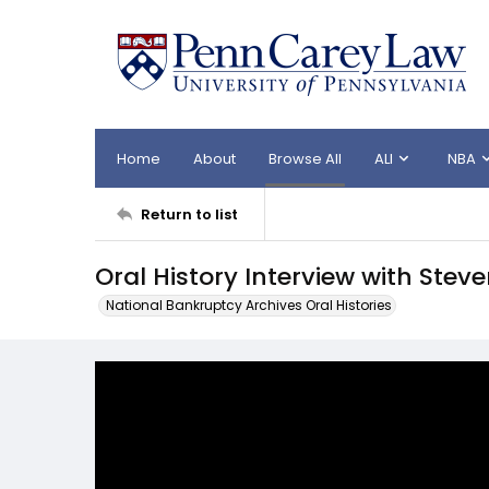
Home
About
Browse All
ALI
NBA
Return to list
Oral History Interview with Stev
National Bankruptcy Archives Oral Histories