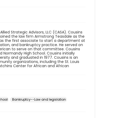
Allied Strategic Advisors, LLC (CASA). Cousins
joined the law firm Armstrong Teasdale as the
was the first associate to start a department at
zation, and bankruptcy practice. He served on
merican to serve on that committee. Cousins
 Normandy High School. Cousins initially
versity and graduated in 1977. Cousins is an
nity organizations, including the St. Louis
utchins Center for African and African
chool
Bankruptcy--Law and legislation