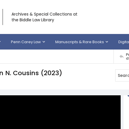
Archives & Special Collections at
the Biddle Law Library
Penn Carey Law
Manuscripts & Rare Books
Digita
P
d
en N. Cousins (2023)