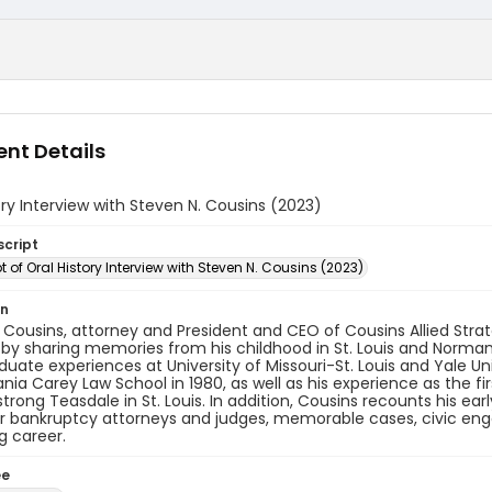
nt Details
ory Interview with Steven N. Cousins (2023)
script
t of Oral History Interview with Steven N. Cousins (2023)
on
 Cousins, attorney and President and CEO of Cousins Allied Strateg
 by sharing memories from his childhood in St. Louis and Norma
uate experiences at University of Missouri-St. Louis and Yale Uni
nia Carey Law School in 1980, as well as his experience as the fi
trong Teasdale in St. Louis. In addition, Cousins recounts his ear
r bankruptcy attorneys and judges, memorable cases, civic engag
g career.
ee