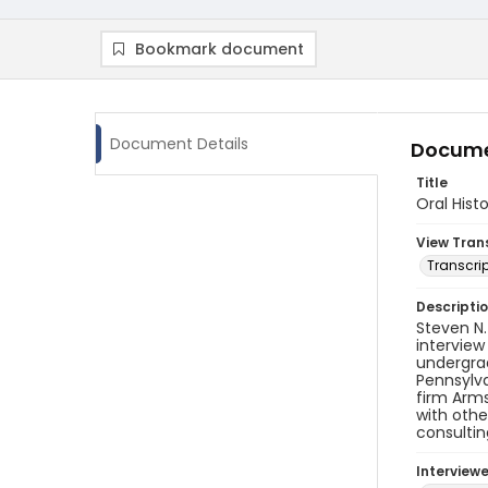
Bookmark document
Document Details
Docume
Title
Oral Hist
View Tran
Transcrip
Descripti
Steven N.
interview
undergrad
Pennsylva
firm Arms
with othe
consultin
Interview