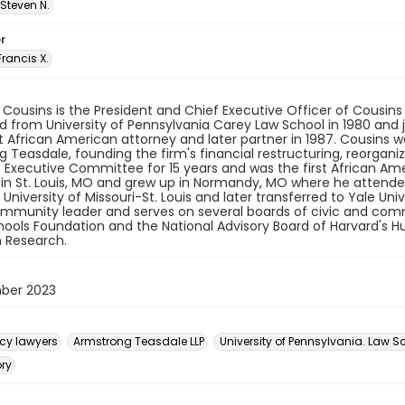
Steven N.
r
Francis X.
 Cousins is the President and Chief Executive Officer of Cousins 
 from University of Pennsylvania Carey Law School in 1980 and 
rst African American attorney and later partner in 1987. Cousins 
 Teasdale, founding the firm's financial restructuring, reorgani
s Executive Committee for 15 years and was the first African A
in St. Louis, MO and grew up in Normandy, MO where he attended
University of Missouri-St. Louis and later transferred to Yale Uni
mmunity leader and serves on several boards of civic and commu
hools Foundation and the National Advisory Board of Harvard's H
 Research.
ber 2023
cy lawyers
Armstrong Teasdale LLP
University of Pennsylvania. Law S
ory
n