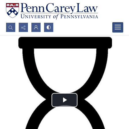
Search...
Advanced search
Play
Video