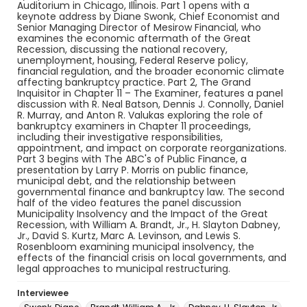
Auditorium in Chicago, Illinois. Part 1 opens with a
keynote address by Diane Swonk, Chief Economist and
Senior Managing Director of Mesirow Financial, who
examines the economic aftermath of the Great
Recession, discussing the national recovery,
unemployment, housing, Federal Reserve policy,
financial regulation, and the broader economic climate
affecting bankruptcy practice. Part 2, The Grand
Inquisitor in Chapter 11 – The Examiner, features a panel
discussion with R. Neal Batson, Dennis J. Connolly, Daniel
R. Murray, and Anton R. Valukas exploring the role of
bankruptcy examiners in Chapter 11 proceedings,
including their investigative responsibilities,
appointment, and impact on corporate reorganizations.
Part 3 begins with The ABC's of Public Finance, a
presentation by Larry P. Morris on public finance,
municipal debt, and the relationship between
governmental finance and bankruptcy law. The second
half of the video features the panel discussion
Municipality Insolvency and the Impact of the Great
Recession, with William A. Brandt, Jr., H. Slayton Dabney,
Jr., David S. Kurtz, Marc A. Levinson, and Lewis S.
Rosenbloom examining municipal insolvency, the
effects of the financial crisis on local governments, and
legal approaches to municipal restructuring.
Interviewee