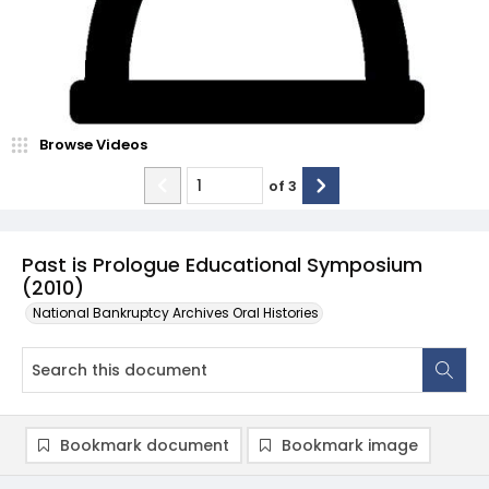
Browse Videos
of
3
Past is Prologue Educational Symposium
(2010)
National Bankruptcy Archives Oral Histories
Bookmark document
Bookmark image