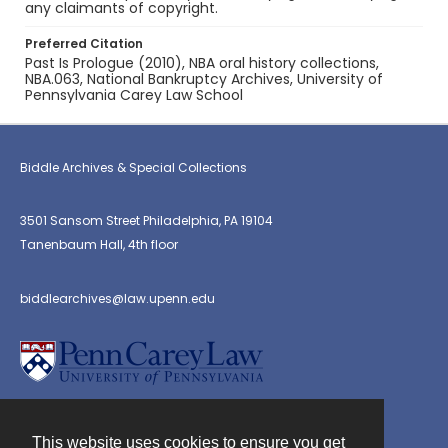
any claimants of copyright.
Preferred Citation
Past Is Prologue (2010), NBA oral history collections,
NBA.063, National Bankruptcy Archives, University of
Pennsylvania Carey Law School
Biddle Archives & Special Collections
3501 Sansom Street Philadelphia, PA 19104
Tanenbaum Hall, 4th floor
biddlearchives@law.upenn.edu
This website uses cookies to ensure you get