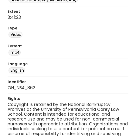
Extent
3:41:23
Type
Video
Format
mp4
Language
English
Identifier
OH_NBA_862
Rights
Copyright is retained by the National Bankruptcy
Archives at the University of Pennsylvania Carey Law
School. Content is intended for educational and
research use and may be used for non-commercial
purposes with appropriate attribution. Organizations and
individuals seeking to use content for publication must
assume all responsibility for identifying and satisfying