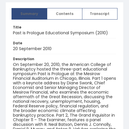
Summary
Contents
Transcript
Title
Past is Prologue Educational Symposium (2010)
Date
20 September 2010
Description
On September 20, 2010, the American College of
Bankruptcy hosted the three-part educational
symposium Past is Prologue at the Mesirow
Financial Auditorium in Chicago, Illinois. Part 1 opens
with a keynote address by Diane Swonk, Chief
Economist and Senior Managing Director of
Mesirow Financial, who examines the economic
aftermath of the Great Recession, discussing the
national recovery, unemployment, housing,
Federal Reserve policy, financial regulation, and
the broader economic climate affecting
bankruptcy practice. Part 2, The Grand Inquisitor in
Chapter 11 – The Examiner, features a panel
discussion with R. Neal Batson, Dennis J. Connolly,