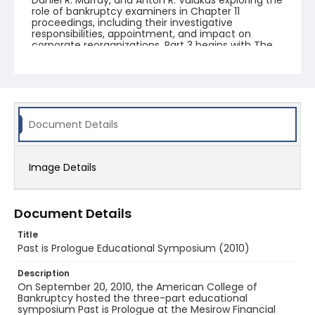
Daniel R. Murray, and Anton R. Valukas exploring the
role of bankruptcy examiners in Chapter 11
proceedings, including their investigative
responsibilities, appointment, and impact on
corporate reorganizations. Part 3 begins with The
ABC's of Public Finance, a presentation by Larry P.
Morris on public finance, municipal debt, and the
relationship between governmental finance and
bankruptcy law. The second half of the video
features the panel discussion Municipality
Insolvency and the Impact of the Great Recession,
with William A. Brandt, Jr., H. Slayton Dabney, Jr.,
Document Details
David S. Kurtz, Marc A. Levinson, and Lewis S.
Rosenbloom examining municipal insolvency, the
effects of the financial crisis on local
Image Details
governments, and legal approaches to municipal
restructuring.
Document Details
Title
Past is Prologue Educational Symposium (2010)
Description
On September 20, 2010, the American College of
Bankruptcy hosted the three-part educational
symposium Past is Prologue at the Mesirow Financial