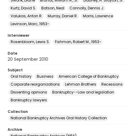
Swonk, Diane
Brandt, William A., Jr.
Dabney, H. Slayton, Jr.
Kurtz, David S.
Batson, Neal
Connolly, Dennis J.
Valukas, Anton R.
Murray, Daniel R.
Morris, Lawrence
Levinson, Marc, 1953-
Interviewer
Rosenbloom, Lewis S.
Fishman, Robert M., 1953-
Date
20 September 2010
Subject
Oral history
Business
American College of Bankruptcy
Corporate reorganizations
Lehman Brothers
Recessions
Dissenting opinions
Bankruptcy--Law and legislation
Bankruptcy lawyers
Collection
National Bankruptcy Archives Oral History Collection
Archive
National Bankruptcy Archives (NBA)