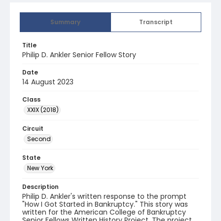
Summary
Transcript
Title
Philip D. Ankler Senior Fellow Story
Date
14 August 2023
Class
XXIX (2018)
Circuit
Second
State
New York
Description
Philip D. Ankler's written response to the prompt
"How I Got Started in Bankruptcy." This story was
written for the American College of Bankruptcy
Senior Fellows Written History Project. The project