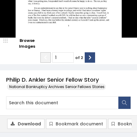
Browse
Images
of
2
Philip D. Ankler Senior Fellow Story
National Bankruptcy Archives Senior Fellows Stories
Download
Bookmark document
Bookmar