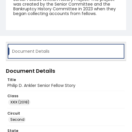
was created by the Senior Committee and the
Bankruptcy History Committee in 2023 when they
began collecting accounts from fellows.
Document Details
Document Details
Title
Philip D. Ankler Senior Fellow Story
Class
XXIX (2018)
Circuit
Second
State