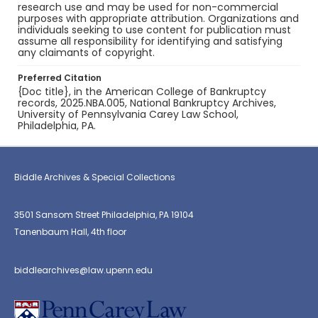
research use and may be used for non-commercial
purposes with appropriate attribution. Organizations and
individuals seeking to use content for publication must
assume all responsibility for identifying and satisfying
any claimants of copyright.
Preferred Citation
{Doc title}, in the American College of Bankruptcy
records, 2025.NBA.005, National Bankruptcy Archives,
University of Pennsylvania Carey Law School,
Philadelphia, PA.
Biddle Archives & Special Collections
3501 Sansom Street Philadelphia, PA 19104
Tanenbaum Hall, 4th floor
biddlearchives@law.upenn.edu