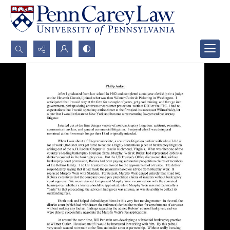
Search...
Advanced search