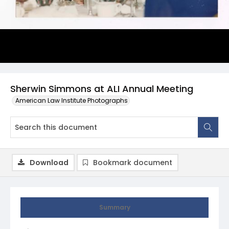
Sherwin Simmons at ALI Annual Meeting
American Law Institute Photographs
Download
Bookmark document
Summary