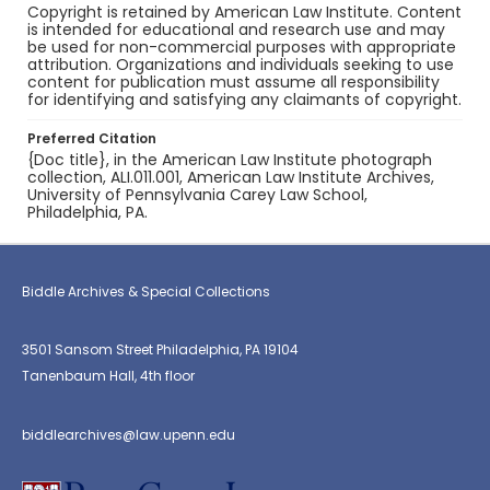
Copyright is retained by American Law Institute. Content
is intended for educational and research use and may
be used for non-commercial purposes with appropriate
attribution. Organizations and individuals seeking to use
content for publication must assume all responsibility
for identifying and satisfying any claimants of copyright.
Preferred Citation
{Doc title}, in the American Law Institute photograph
collection, ALI.011.001, American Law Institute Archives,
University of Pennsylvania Carey Law School,
Philadelphia, PA.
Biddle Archives & Special Collections
3501 Sansom Street Philadelphia, PA 19104
Tanenbaum Hall, 4th floor
biddlearchives@law.upenn.edu