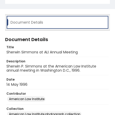
Document Details
Document Details
Title
Sherwin Simmons at ALI Annual Meeting
Description
Sherwin P. Simmons at the American Law Institute
annual meeting in Washington D.C., 1996.
Date
14 May 1996
Contributor
American Law Institute
Collection
American Law Institute photograph collection