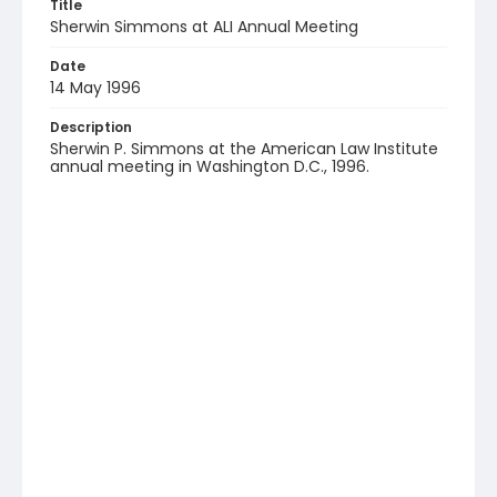
Title
Sherwin Simmons at ALI Annual Meeting
Date
14 May 1996
Description
Sherwin P. Simmons at the American Law Institute
annual meeting in Washington D.C., 1996.