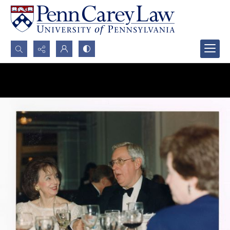
Search...
Advanced search