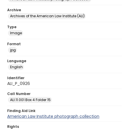
Archive
Archives of the American Law Institute (ALI)
Type
Image
Format
jpg
Language
English
Identifier
ALI_P_0926
Call Number
ALI.11.001 Box 4 Folder 15
Finding Aid Link
American Law Institute photograph collection
Rights