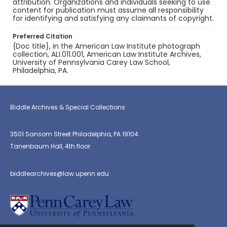
attribution. Organizations and individuals seeking to use
content for publication must assume all responsibility
for identifying and satisfying any claimants of copyright.
Preferred Citation
{Doc title}, in the American Law Institute photograph
collection, ALI.011.001, American Law Institute Archives,
University of Pennsylvania Carey Law School,
Philadelphia, PA.
Biddle Archives & Special Collections
3501 Sansom Street Philadelphia, PA 19104
Tanenbaum Hall, 4th floor
biddlearchives@law.upenn.edu