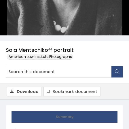
Soia Mentschikoff portrait
American Law Institute Photographs
Download
Bookmark document
Summary