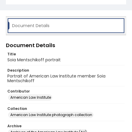
Document Details
Document Details
Title
Soia Mentschikoff portrait
Description
Portrait of American Law Institute member Soia
Mentschikoff
Contributor
American Law Institute
Collection
American Law Institute photograph collection
Archive