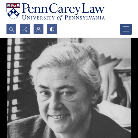
Search...
Advanced search