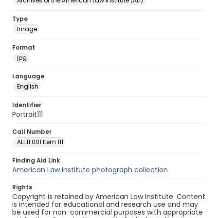
Archives of the American Law Institute (ALI)
Type
Image
Format
jpg
Language
English
Identifier
Portrait111
Call Number
ALI.11.001 Item 111
Finding Aid Link
American Law Institute photograph collection
Rights
Copyright is retained by American Law Institute. Content
is intended for educational and research use and may
be used for non-commercial purposes with appropriate