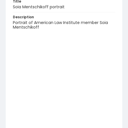
Title
Soia Mentschikoff portrait
Description
Portrait of American Law Institute member Soia
Mentschikoff