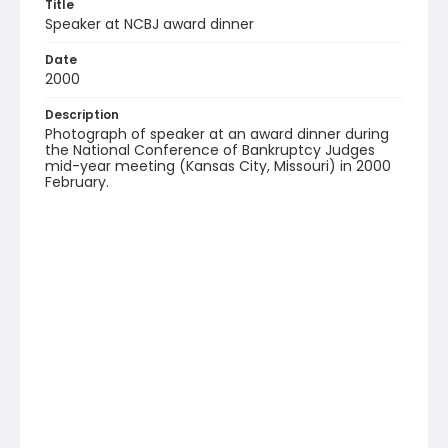
Title
Speaker at NCBJ award dinner
Date
2000
Description
Photograph of speaker at an award dinner during
the National Conference of Bankruptcy Judges
mid-year meeting (Kansas City, Missouri) in 2000
February.