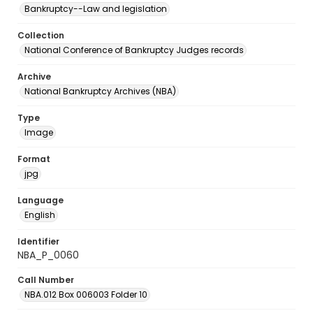
Bankruptcy--Law and legislation
Collection
National Conference of Bankruptcy Judges records
Archive
National Bankruptcy Archives (NBA)
Type
Image
Format
jpg
Language
English
Identifier
NBA_P_0060
Call Number
NBA.012 Box 006003 Folder 10