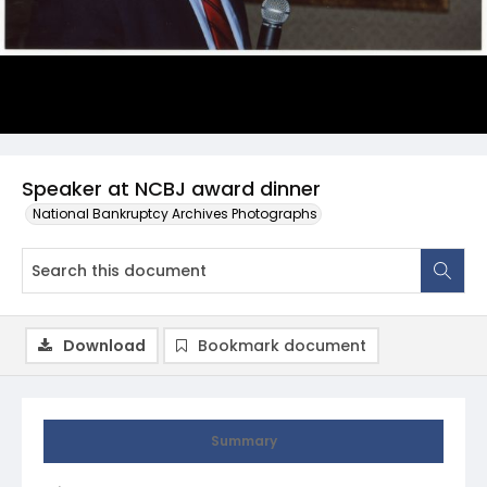
Speaker at NCBJ award dinner
National Bankruptcy Archives Photographs
Download
Bookmark document
Summary