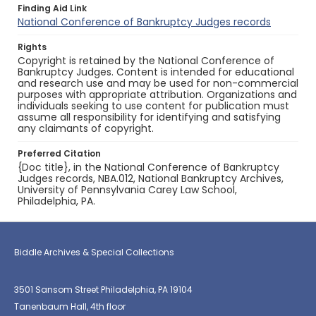
Finding Aid Link
National Conference of Bankruptcy Judges records
Rights
Copyright is retained by the National Conference of
Bankruptcy Judges. Content is intended for educational
and research use and may be used for non-commercial
purposes with appropriate attribution. Organizations and
individuals seeking to use content for publication must
assume all responsibility for identifying and satisfying
any claimants of copyright.
Preferred Citation
{Doc title}, in the National Conference of Bankruptcy
Judges records, NBA.012, National Bankruptcy Archives,
University of Pennsylvania Carey Law School,
Philadelphia, PA.
Biddle Archives & Special Collections
3501 Sansom Street Philadelphia, PA 19104
Tanenbaum Hall, 4th floor