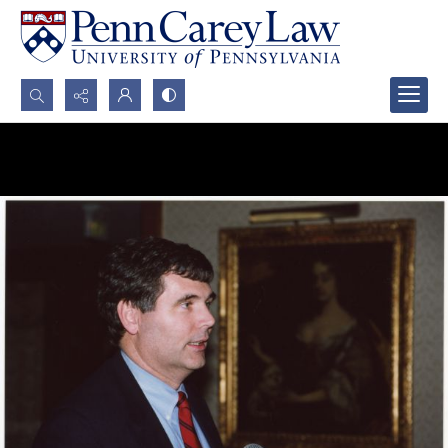
Search...
Advanced search