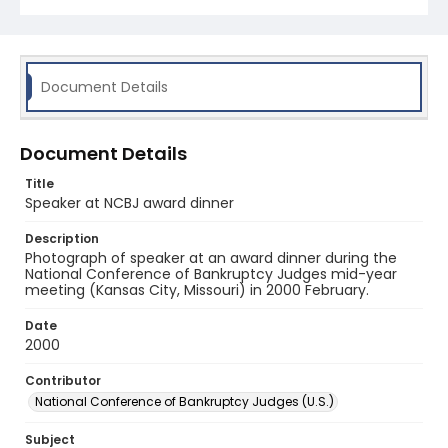
Document Details
Document Details
Title
Speaker at NCBJ award dinner
Description
Photograph of speaker at an award dinner during the
National Conference of Bankruptcy Judges mid-year
meeting (Kansas City, Missouri) in 2000 February.
Date
2000
Contributor
National Conference of Bankruptcy Judges (U.S.)
Subject