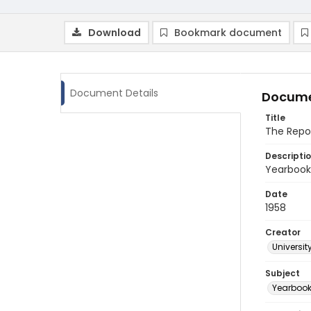
Download
Bookmark document
Document Details
Docume
Title
The Repo
Descripti
Yearbook 
Date
1958
Creator
Universit
Subject
Yearboo