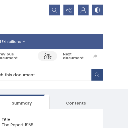
Search...
l Exhibitions
revious
Next
0 of
ocument
document
2457
Summary
Contents
Title
The Report 1958