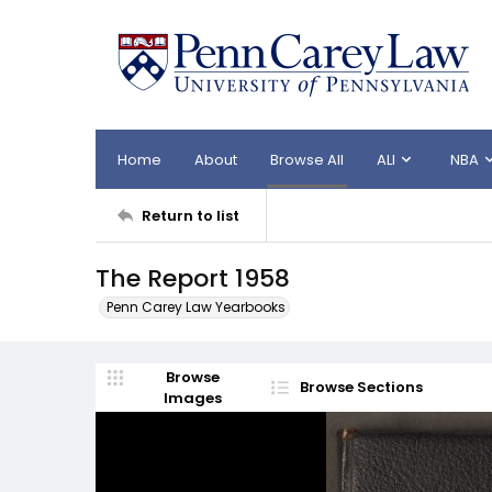
Home
About
Browse All
ALI
NBA
Return to list
The Report 1958
Penn Carey Law Yearbooks
Browse
Browse Sections
Images