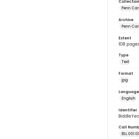
Collectio
Penn Car
Archive
Penn Car
Extent
108 page
Type
Text
Format
jpg
Language
English
Identifier
BiddleYe
Call Num
BLL.001.0