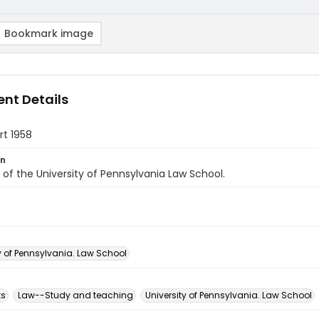
Bookmark image
nt Details
rt 1958
on
of the University of Pennsylvania Law School.
y of Pennsylvania. Law School
ks
Law--Study and teaching
University of Pennsylvania. Law School