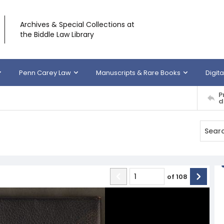
Archives & Special Collections at
the Biddle Law Library
Penn Carey Law
Manuscripts & Rare Books
Digita
P
d
of
108