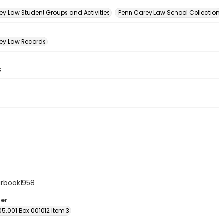
n
ey Law Student Groups and Activities
Penn Carey Law School Collectio
ey Law Records
s
arbook1958
ber
05.001 Box 001012 Item 3