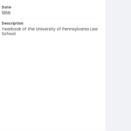
Date
1958
Description
Yearbook of the University of Pennsylvania Law
School.