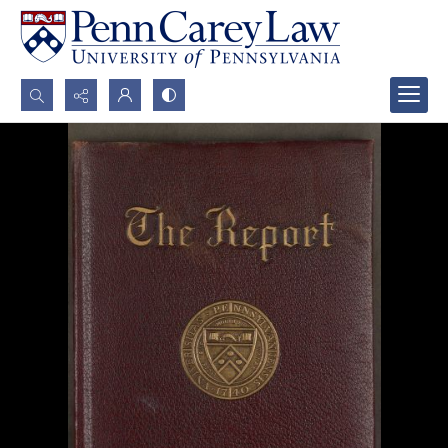
Search...
Advanced search