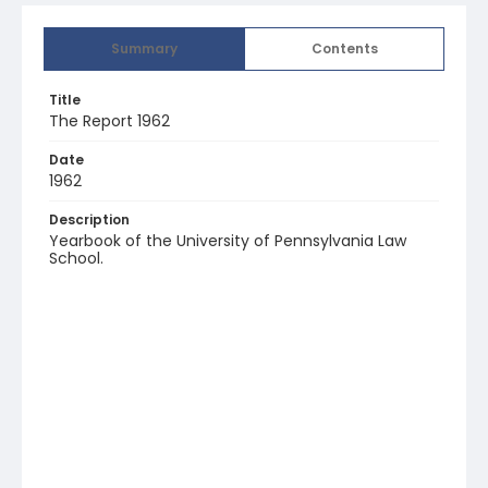
Summary
Contents
Title
The Report 1962
Date
1962
Description
Yearbook of the University of Pennsylvania Law
School.