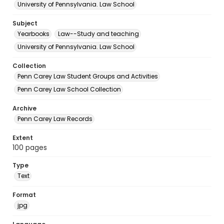
University of Pennsylvania. Law School
Subject
Yearbooks
Law--Study and teaching
University of Pennsylvania. Law School
Collection
Penn Carey Law Student Groups and Activities
Penn Carey Law School Collection
Archive
Penn Carey Law Records
Extent
100 pages
Type
Text
Format
jpg