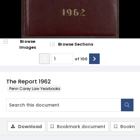
Browse
Browse Sections
Images
of
100
The Report 1962
Penn Carey Law Yearbooks
Download
Bookmark document
Bookmar