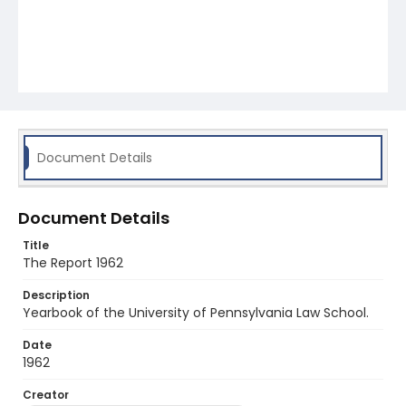
Document Details
Document Details
Title
The Report 1962
Description
Yearbook of the University of Pennsylvania Law School.
Date
1962
Creator