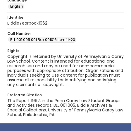
Language
English
Identifier
BiddleYearbook1962
Call Number
BLL.001.005.001 Box 001016 Item 11-20
Rights
Copyright is retained by University of Pennsylvania Carey
Law School. Content is intended for educational and
research use and may be used for non-commercial
purposes with appropriate attribution. Organizations and
individuals seeking to use content for publication must
assume all responsibility for identifying and satisfying
any claimants of copyright.
Preferred Citation
The Report 1962, in the Penn Carey Law Student Groups
and Activities records, BLL.001.005, Biddle Archives &
Special Collections, University of Pennsylvania Carey Law
School, Philadelphia, PA.