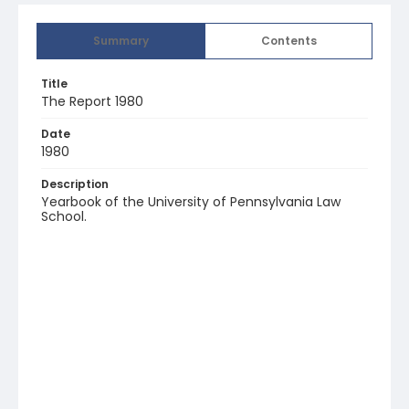
Summary
Contents
Title
The Report 1980
Date
1980
Description
Yearbook of the University of Pennsylvania Law
School.