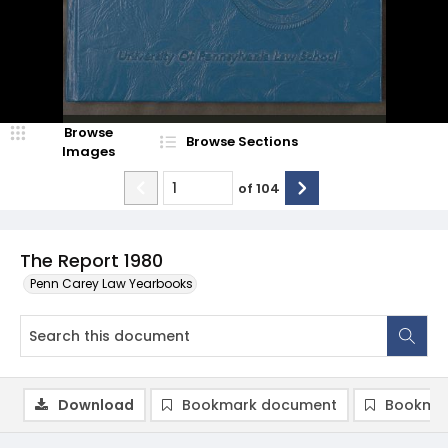
Browse
Browse Sections
Images
of
104
The Report 1980
Penn Carey Law Yearbooks
Download
Bookmark document
Bookmar