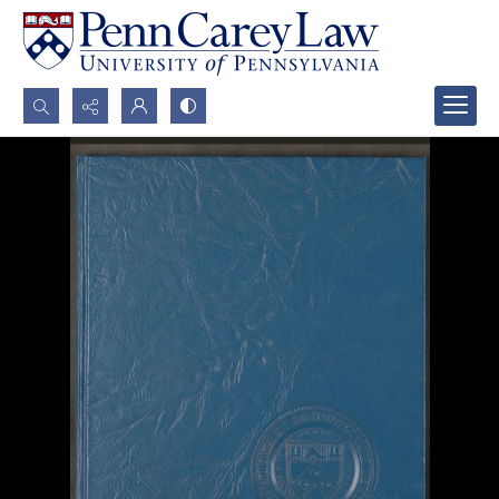
Search...
Advanced search