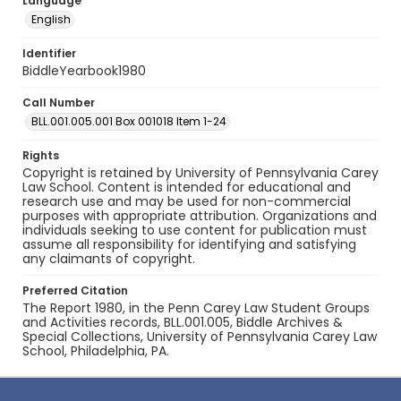
Language
English
Identifier
BiddleYearbook1980
Call Number
BLL.001.005.001 Box 001018 Item 1-24
Rights
Copyright is retained by University of Pennsylvania Carey
Law School. Content is intended for educational and
research use and may be used for non-commercial
purposes with appropriate attribution. Organizations and
individuals seeking to use content for publication must
assume all responsibility for identifying and satisfying
any claimants of copyright.
Preferred Citation
The Report 1980, in the Penn Carey Law Student Groups
and Activities records, BLL.001.005, Biddle Archives &
Special Collections, University of Pennsylvania Carey Law
School, Philadelphia, PA.