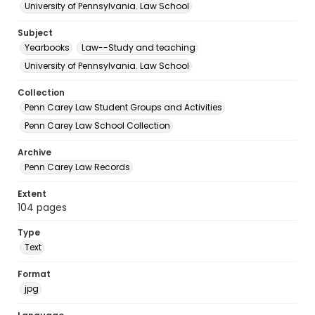
University of Pennsylvania. Law School
Subject
Yearbooks
Law--Study and teaching
University of Pennsylvania. Law School
Collection
Penn Carey Law Student Groups and Activities
Penn Carey Law School Collection
Archive
Penn Carey Law Records
Extent
104 pages
Type
Text
Format
jpg