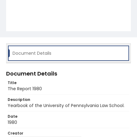
Document Details
Document Details
Title
The Report 1980
Description
Yearbook of the University of Pennsylvania Law School.
Date
1980
Creator