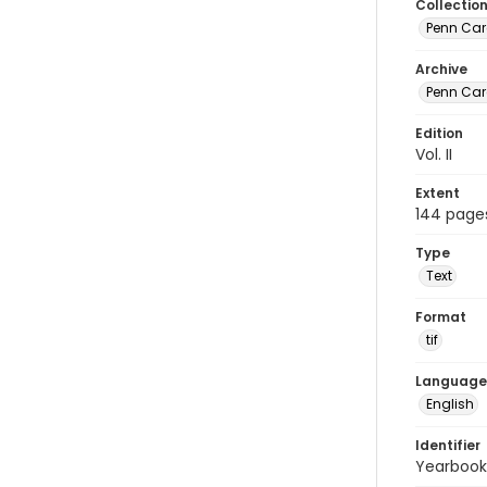
Collectio
Penn Car
Archive
Penn Car
Edition
Vol. II
Extent
144 page
Type
Text
Format
tif
Language
English
Identifier
Yearbook