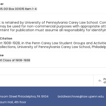
ber
05.001 Box 001015 Item 1-4
 is retained by University of Pennsylvania Carey Law School. Co
ay be used for non-commercial purposes with appropriate attri
ntent for publication must assume all responsibility for identify
Citation
t 1908-1928, in the Penn Carey Law Student Groups and Activities
ollections, University of Pennsylvania Carey Law School, Philadelp
ume
rt Class of 1908-1938
P
d
nsom Street Philadelphia, PA 19104
biddlearchives@law.upenn.edu
um Hall, 4th floor