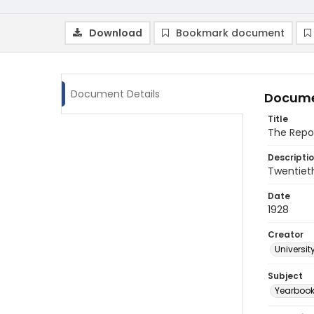
Download
Bookmark document
Document Details
Docume
Title
The Repor
Descripti
Twentieth
Date
1928
Creator
Universit
Subject
Yearboo