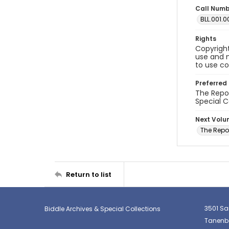
Call Num
BLL.001.0
Rights
Copyright
use and m
to use co
Preferred 
The Repor
Special C
Next Vol
The Repo
Return to list
3501 Sa
Biddle Archives & Special Collections
Tanenba