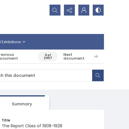
Search...
l Exhibitions
revious
Next
0 of
ocument
document
2457
Summary
Title
The Report Class of 1908-1928