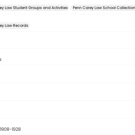
n
ey Law Student Groups and Activities
Penn Carey Law School Collectio
ey Law Records
s
1908-1928