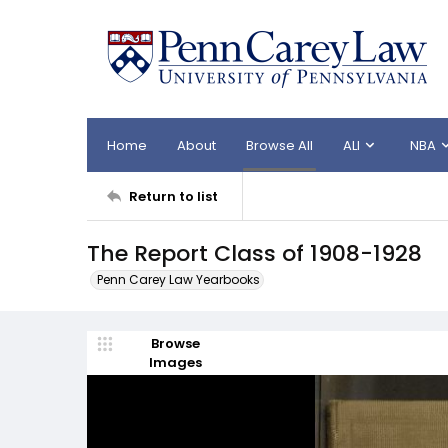
Home
About
Browse All
ALI
NBA
Return to list
The Report Class of 1908-1928
Penn Carey Law Yearbooks
Browse
Images