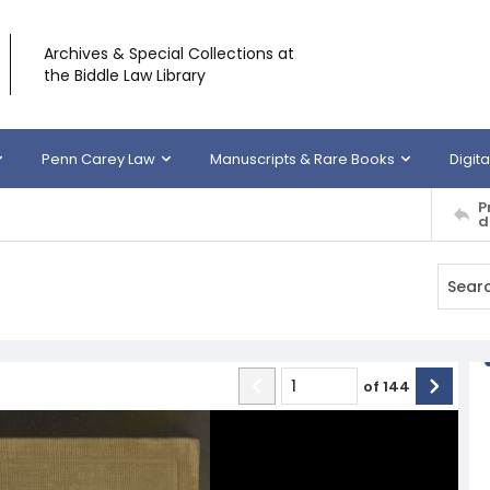
Archives & Special Collections at
the Biddle Law Library
Penn Carey Law
Manuscripts & Rare Books
Digita
P
d
of
144