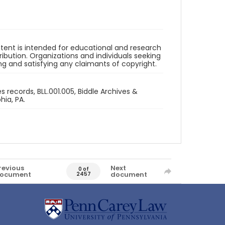
ntent is intended for educational and research
bution. Organizations and individuals seeking
ing and satisfying any claimants of copyright.
 records, BLL.001.005, Biddle Archives &
hia, PA.
revious
Next
0 of
ocument
document
2457