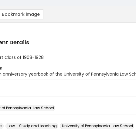
Bookmark image
nt Details
t Class of 1908-1928
on
 anniversary yearbook of the University of Pennsylvania Law Sch
y of Pennsylvania. Law School
ks
Law--Study and teaching
University of Pennsylvania. Law School