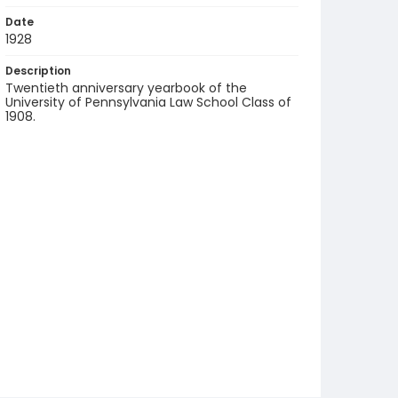
Date
1928
Description
Twentieth anniversary yearbook of the
University of Pennsylvania Law School Class of
1908.