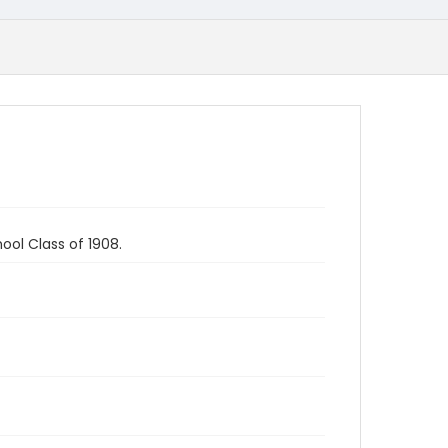
ool Class of 1908.