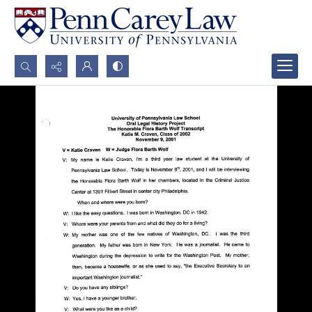
Search...
Advanced search