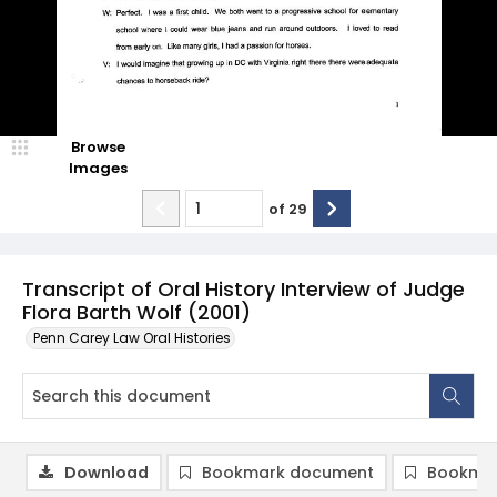
Browse
Images
of
29
Transcript of Oral History Interview of Judge
Flora Barth Wolf (2001)
Penn Carey Law Oral Histories
Download
Bookmark document
Bookmar