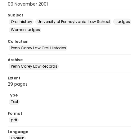
09 November 2001
Subject
Oral history
University of Pennsylvania. Law School
Judges
Women judges
Collection
Penn Carey Law Oral Histories
Archive
Penn Carey Law Records
Extent
29 pages
Type
Text
Format
pdf
Language
English