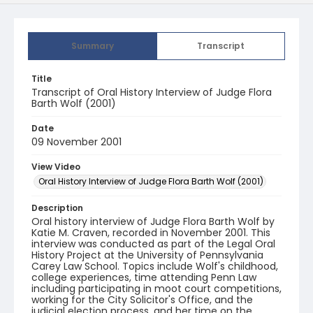
Summary
Transcript
Title
Transcript of Oral History Interview of Judge Flora
Barth Wolf (2001)
Date
09 November 2001
View Video
Oral History Interview of Judge Flora Barth Wolf (2001)
Description
Oral history interview of Judge Flora Barth Wolf by
Katie M. Craven, recorded in November 2001. This
interview was conducted as part of the Legal Oral
History Project at the University of Pennsylvania
Carey Law School. Topics include Wolf's childhood,
college experiences, time attending Penn Law
including participating in moot court competitions,
working for the City Solicitor's Office, and the
judicial election process, and her time on the