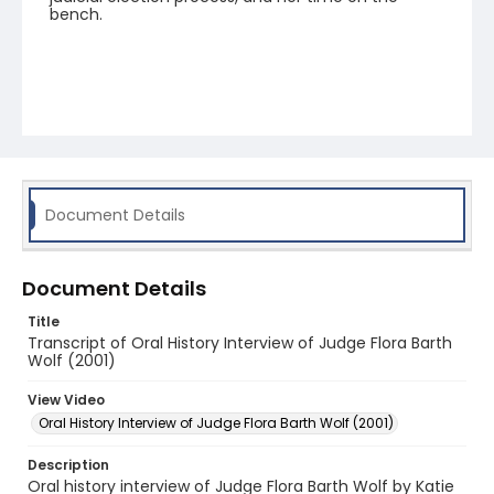
bench.
Document Details
Document Details
Title
Transcript of Oral History Interview of Judge Flora Barth
Wolf (2001)
View Video
Oral History Interview of Judge Flora Barth Wolf (2001)
Description
Oral history interview of Judge Flora Barth Wolf by Katie