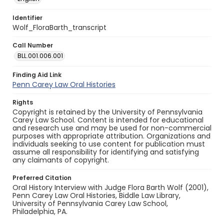
Identifier
Wolf_FloraBarth_transcript
Call Number
BLL.001.006.001
Finding Aid Link
Penn Carey Law Oral Histories
Rights
Copyright is retained by the University of Pennsylvania
Carey Law School. Content is intended for educational
and research use and may be used for non-commercial
purposes with appropriate attribution. Organizations and
individuals seeking to use content for publication must
assume all responsibility for identifying and satisfying
any claimants of copyright.
Preferred Citation
Oral History Interview with Judge Flora Barth Wolf (2001),
Penn Carey Law Oral Histories, Biddle Law Library,
University of Pennsylvania Carey Law School,
Philadelphia, PA.