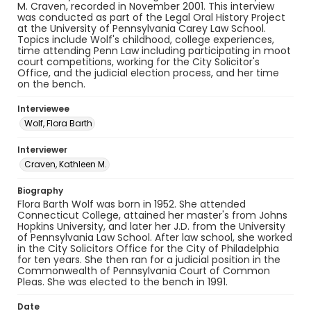
M. Craven, recorded in November 2001. This interview
was conducted as part of the Legal Oral History Project
at the University of Pennsylvania Carey Law School.
Topics include Wolf's childhood, college experiences,
time attending Penn Law including participating in moot
court competitions, working for the City Solicitor's
Office, and the judicial election process, and her time
on the bench.
Interviewee
Wolf, Flora Barth
Interviewer
Craven, Kathleen M.
Biography
Flora Barth Wolf was born in 1952. She attended
Connecticut College, attained her master's from Johns
Hopkins University, and later her J.D. from the University
of Pennsylvania Law School. After law school, she worked
in the City Solicitors Office for the City of Philadelphia
for ten years. She then ran for a judicial position in the
Commonwealth of Pennsylvania Court of Common
Pleas. She was elected to the bench in 1991.
Date