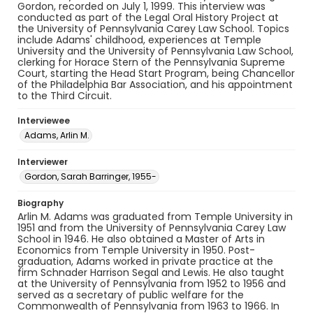
Gordon, recorded on July 1, 1999. This interview was
conducted as part of the Legal Oral History Project at
the University of Pennsylvania Carey Law School. Topics
include Adams' childhood, experiences at Temple
University and the University of Pennsylvania Law School,
clerking for Horace Stern of the Pennsylvania Supreme
Court, starting the Head Start Program, being Chancellor
of the Philadelphia Bar Association, and his appointment
to the Third Circuit.
Interviewee
Adams, Arlin M.
Interviewer
Gordon, Sarah Barringer, 1955-
Biography
Arlin M. Adams was graduated from Temple University in
1951 and from the University of Pennsylvania Carey Law
School in 1946. He also obtained a Master of Arts in
Economics from Temple University in 1950. Post-
graduation, Adams worked in private practice at the
firm Schnader Harrison Segal and Lewis. He also taught
at the University of Pennsylvania from 1952 to 1956 and
served as a secretary of public welfare for the
Commonwealth of Pennsylvania from 1963 to 1966. In