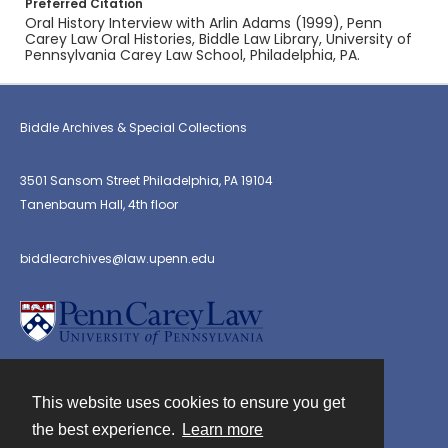
Preferred Citation
Oral History Interview with Arlin Adams (1999), Penn
Carey Law Oral Histories, Biddle Law Library, University of
Pennsylvania Carey Law School, Philadelphia, PA.
Biddle Archives & Special Collections
3501 Sansom Street Philadelphia, PA 19104
Tanenbaum Hall, 4th floor
biddlearchives@law.upenn.edu
This website uses cookies to ensure you get
Contact
the best experience.
Learn more