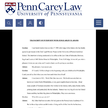
Search...
Advanced search