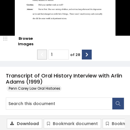
Browse
Images
of
28
Transcript of Oral History Interview with Arlin
Adams (1999)
Penn Carey Law Oral Histories
Download
Bookmark document
Bookmar