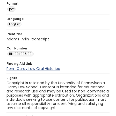
Format
pdf
Language
English
Identifier
Adams_Arlin_transcript
Call Number
BLL.001.006.001
Finding Aid Link
Penn Carey Law Oral Histories
Rights
Copyright is retained by the University of Pennsylvania
Carey Law School. Content is intended for educational
and research use and may be used for non-commercial
purposes with appropriate attribution. Organizations and
individuals seeking to use content for publication must
assume all responsibility for identifying and satisfying
any claimants of copyright.