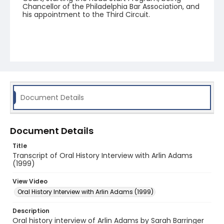
Chancellor of the Philadelphia Bar Association, and
his appointment to the Third Circuit.
Document Details
Document Details
Title
Transcript of Oral History Interview with Arlin Adams
(1999)
View Video
Oral History Interview with Arlin Adams (1999)
Description
Oral history interview of Arlin Adams by Sarah Barringer