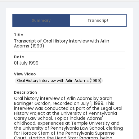
Summary
Transcript
Title
Transcript of Oral History Interview with Arlin
Adams (1999)
Date
01 July 1999
View Video
Oral History Interview with Arlin Adams (1999)
Description
Oral history interview of Arlin Adams by Sarah
Barringer Gordon, recorded on July 1, 1999. This
interview was conducted as part of the Legal Oral
History Project at the University of Pennsylvania
Carey Law School. Topics include Adams'
childhood, experiences at Temple University and
the University of Pennsylvania Law School, clerking
for Horace Stern of the Pennsylvania Supreme
Court, starting the Head Start Program, being