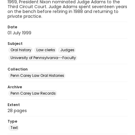
1969, President Nixon nominated Judge Adams to the
Third Circuit Court. Judge Adams spent seventeen years
on the bench before retiring in 1988 and returning to
private practice.
Date
01 July 1999
Subject
Oral history
Law clerks
Judges
University of Pennsylvania--Faculty
Collection
Penn Carey Law Oral Histories
Archive
Penn Carey Law Records
Extent
28 pages
Type
Text