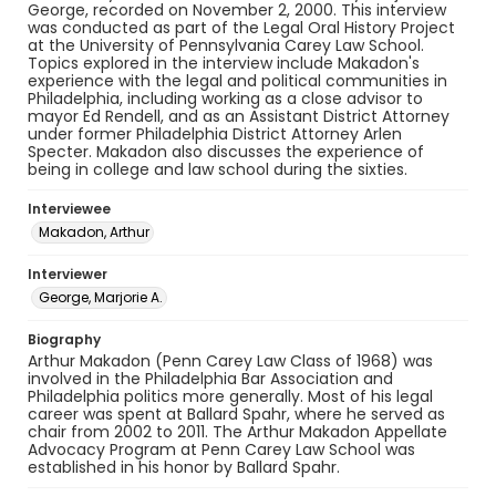
George, recorded on November 2, 2000. This interview
was conducted as part of the Legal Oral History Project
at the University of Pennsylvania Carey Law School.
Topics explored in the interview include Makadon's
experience with the legal and political communities in
Philadelphia, including working as a close advisor to
mayor Ed Rendell, and as an Assistant District Attorney
under former Philadelphia District Attorney Arlen
Specter. Makadon also discusses the experience of
being in college and law school during the sixties.
Interviewee
Makadon, Arthur
Interviewer
George, Marjorie A.
Biography
Arthur Makadon (Penn Carey Law Class of 1968) was
involved in the Philadelphia Bar Association and
Philadelphia politics more generally. Most of his legal
career was spent at Ballard Spahr, where he served as
chair from 2002 to 2011. The Arthur Makadon Appellate
Advocacy Program at Penn Carey Law School was
established in his honor by Ballard Spahr.