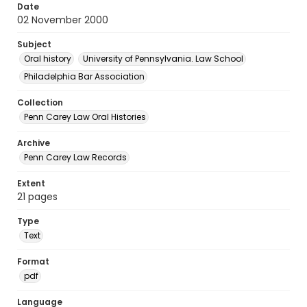
Date
02 November 2000
Subject
Oral history
University of Pennsylvania. Law School
Philadelphia Bar Association
Collection
Penn Carey Law Oral Histories
Archive
Penn Carey Law Records
Extent
21 pages
Type
Text
Format
pdf
Language