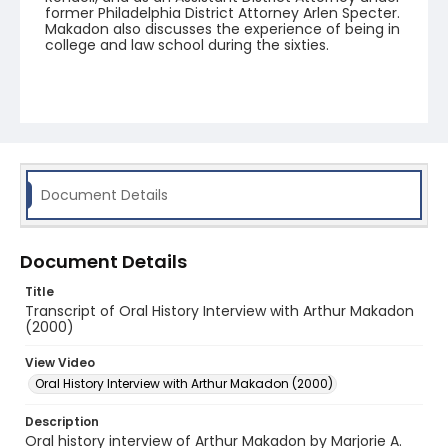
former Philadelphia District Attorney Arlen Specter.
Makadon also discusses the experience of being in
college and law school during the sixties.
Document Details
Document Details
Title
Transcript of Oral History Interview with Arthur Makadon
(2000)
View Video
Oral History Interview with Arthur Makadon (2000)
Description
Oral history interview of Arthur Makadon by Marjorie A.