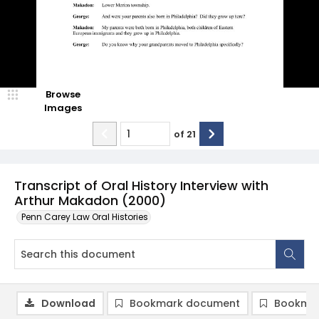
Browse
Images
of
21
Transcript of Oral History Interview with
Arthur Makadon (2000)
Penn Carey Law Oral Histories
Download
Bookmark document
Bookmar