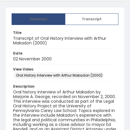
Summary
Transcript
Title
Transcript of Oral History Interview with Arthur
Makadon (2000)
Date
02 November 2000
View Video
Oral History Interview with Arthur Makadon (2000)
Description
Oral history interview of Arthur Makadon by
Marjorie A. George, recorded on November 2, 2000.
This interview was conducted as part of the Legal
Oral History Project at the University of
Pennsylvania Carey Law School. Topics explored in
the interview include Makadon's experience with
the legal and political communities in Philadelphia,
including working as a close advisor to mayor Ed
Rendell, and as an Assistant District Attorney under