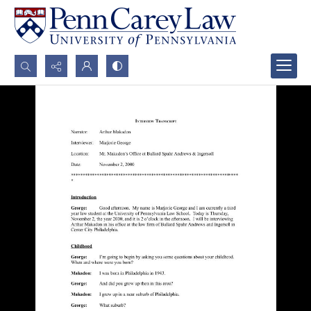
Search...
Advanced search