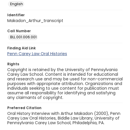
English
Identifier
Makadon_Arthur_transcript
Call Number
BLL.001.006.001
Finding Aid Link
Penn Carey Law Oral Histories
Rights
Copyright is retained by the University of Pennsylvania
Carey Law School. Content is intended for educational
and research use and may be used for non-commercial
purposes with appropriate attribution. Organizations and
individuals seeking to use content for publication must
assume all responsibility for identifying and satisfying
any claimants of copyright.
Preferred Citation
Oral History Interview with Arthur Makadon (2000), Penn
Carey Law Oral Histories, Biddle Law Library, University of
Pennsylvania Carey Law School, Philadelphia, PA.