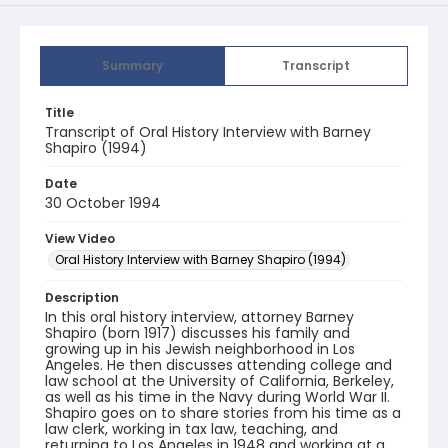
Summary
Transcript
Title
Transcript of Oral History Interview with Barney
Shapiro (1994)
Date
30 October 1994
View Video
Oral History Interview with Barney Shapiro (1994)
Description
In this oral history interview, attorney Barney
Shapiro (born 1917) discusses his family and
growing up in his Jewish neighborhood in Los
Angeles. He then discusses attending college and
law school at the University of California, Berkeley,
as well as his time in the Navy during World War II.
Shapiro goes on to share stories from his time as a
law clerk, working in tax law, teaching, and
returning to Los Angeles in 1948 and working at a