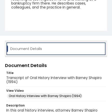
bankruptcy firm there. He describes cases,
colleagues, and the practice in general.
Document Details
Document Details
Title
Transcript of Oral History Interview with Barney Shapiro
(1994)
View Video
Oral History Interview with Barney Shapiro (1994)
Description
In this oral history interview, attorney Barney Shapiro