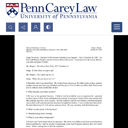
Search...
Advanced search