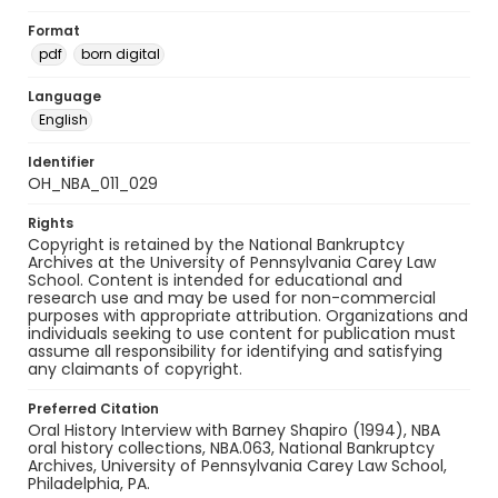
Format
pdf
born digital
Language
English
Identifier
OH_NBA_011_029
Rights
Copyright is retained by the National Bankruptcy
Archives at the University of Pennsylvania Carey Law
School. Content is intended for educational and
research use and may be used for non-commercial
purposes with appropriate attribution. Organizations and
individuals seeking to use content for publication must
assume all responsibility for identifying and satisfying
any claimants of copyright.
Preferred Citation
Oral History Interview with Barney Shapiro (1994), NBA
oral history collections, NBA.063, National Bankruptcy
Archives, University of Pennsylvania Carey Law School,
Philadelphia, PA.