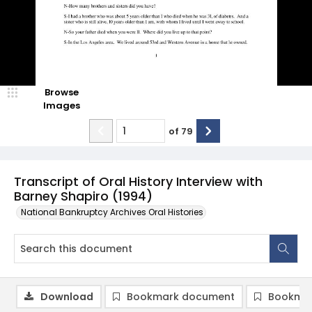
Browse
Images
of
79
Transcript of Oral History Interview with
Barney Shapiro (1994)
National Bankruptcy Archives Oral Histories
Download
Bookmark document
Bookmar