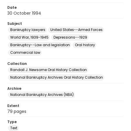
Date
30 October 1994
Subject
Bankruptcy lawyers
United States--Armed Forces
World War, 1939-1945
Depressions--1929
Bankruptcy--Law and legislation
Oral history
Commercial law
Collection
Randall J. Newsome Oral History Collection
National Bankruptcy Archives Oral History Collection
Archive
National Bankruptcy Archives (NBA)
Extent
79 pages
Type
Text