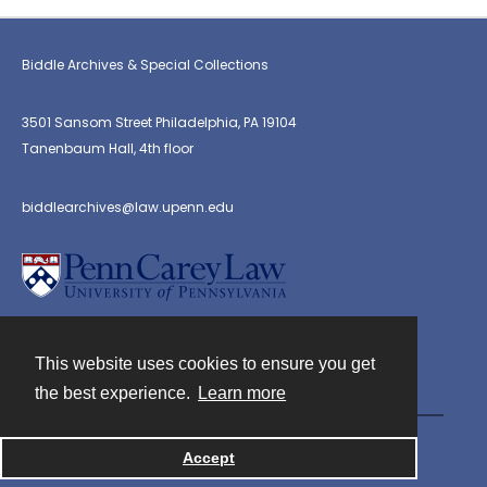
Biddle Archives & Special Collections
3501 Sansom Street Philadelphia, PA 19104
Tanenbaum Hall, 4th floor
biddlearchives@law.upenn.edu
This website uses cookies to ensure you get
Contact
the best experience.
Learn more
Powered by
Accept