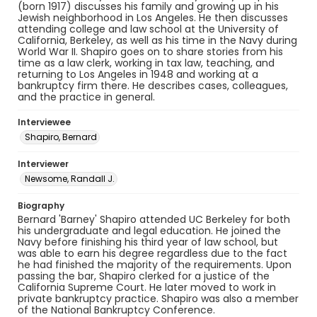
(born 1917) discusses his family and growing up in his
Jewish neighborhood in Los Angeles. He then discusses
attending college and law school at the University of
California, Berkeley, as well as his time in the Navy during
World War II. Shapiro goes on to share stories from his
time as a law clerk, working in tax law, teaching, and
returning to Los Angeles in 1948 and working at a
bankruptcy firm there. He describes cases, colleagues,
and the practice in general.
Interviewee
Shapiro, Bernard
Interviewer
Newsome, Randall J.
Biography
Bernard 'Barney' Shapiro attended UC Berkeley for both
his undergraduate and legal education. He joined the
Navy before finishing his third year of law school, but
was able to earn his degree regardless due to the fact
he had finished the majority of the requirements. Upon
passing the bar, Shapiro clerked for a justice of the
California Supreme Court. He later moved to work in
private bankruptcy practice. Shapiro was also a member
of the National Bankruptcy Conference.