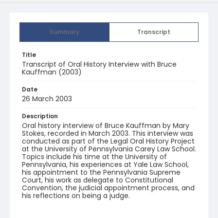
Summary
Transcript
Title
Transcript of Oral History Interview with Bruce
Kauffman (2003)
Date
26 March 2003
Description
Oral history interview of Bruce Kauffman by Mary
Stokes, recorded in March 2003. This interview was
conducted as part of the Legal Oral History Project
at the University of Pennsylvania Carey Law School.
Topics include his time at the University of
Pennsylvania, his experiences at Yale Law School,
his appointment to the Pennsylvania Supreme
Court, his work as delegate to Constitutional
Convention, the judicial appointment process, and
his reflections on being a judge.