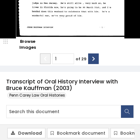
Browse
Images
of
29
Transcript of Oral History Interview with
Bruce Kauffman (2003)
Penn Carey Law Oral Histories
Download
Bookmark document
Bookmar