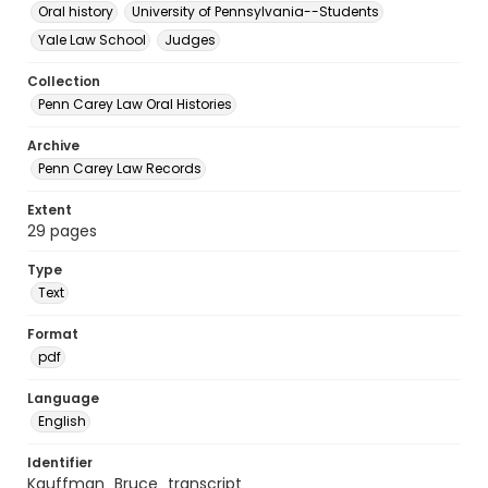
Oral history
University of Pennsylvania--Students
Yale Law School
Judges
Collection
Penn Carey Law Oral Histories
Archive
Penn Carey Law Records
Extent
29 pages
Type
Text
Format
pdf
Language
English
Identifier
Kauffman_Bruce_transcript