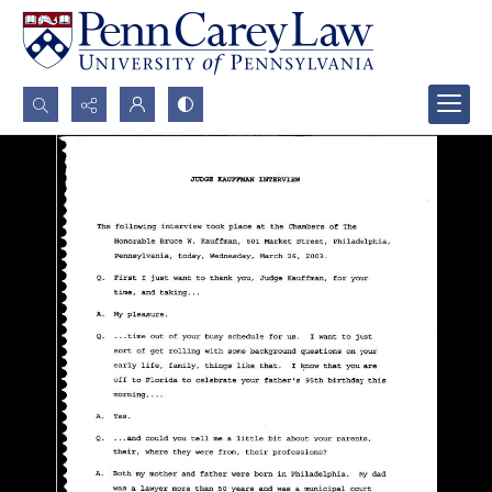
Search...
Advanced search