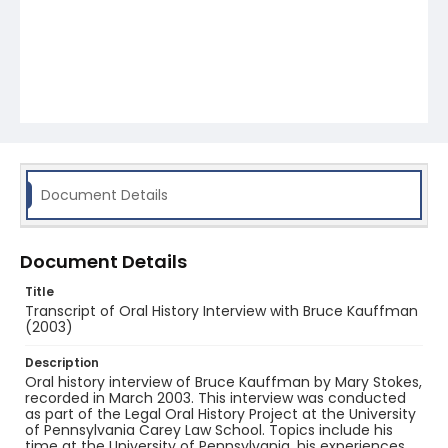
Document Details
Document Details
Title
Transcript of Oral History Interview with Bruce Kauffman
(2003)
Description
Oral history interview of Bruce Kauffman by Mary Stokes,
recorded in March 2003. This interview was conducted
as part of the Legal Oral History Project at the University
of Pennsylvania Carey Law School. Topics include his
time at the University of Pennsylvania, his experiences