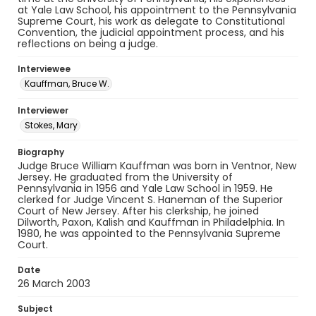
at Yale Law School, his appointment to the Pennsylvania
Supreme Court, his work as delegate to Constitutional
Convention, the judicial appointment process, and his
reflections on being a judge.
Interviewee
Kauffman, Bruce W.
Interviewer
Stokes, Mary
Biography
Judge Bruce William Kauffman was born in Ventnor, New
Jersey. He graduated from the University of
Pennsylvania in 1956 and Yale Law School in 1959. He
clerked for Judge Vincent S. Haneman of the Superior
Court of New Jersey. After his clerkship, he joined
Dilworth, Paxon, Kalish and Kauffman in Philadelphia. In
1980, he was appointed to the Pennsylvania Supreme
Court.
Date
26 March 2003
Subject