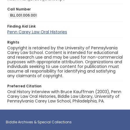
Call Number
BLL.001.006.001
Finding Aid Link
Penn Carey Law Oral Histories
Rights
Copyright is retained by the University of Pennsylvania
Carey Law School. Content is intended for educational
and research use and may be used for non-commercial
purposes with appropriate attribution. Organizations and
individuals seeking to use content for publication must
assume all responsibility for identifying and satisfying
any claimants of copyright.
Preferred Citation
Oral History Interview with Bruce Kauffman (2003), Penn
Carey Law Oral Histories, Biddle Law Library, University of
Pennsylvania Carey Law School, Philadelphia, PA.
Biddle Archives & Special Collections