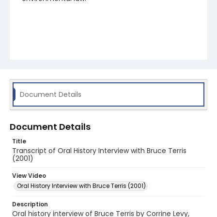
Document Details
Document Details
Title
Transcript of Oral History Interview with Bruce Terris
(2001)
View Video
Oral History Interview with Bruce Terris (2001)
Description
Oral history interview of Bruce Terris by Corrine Levy,