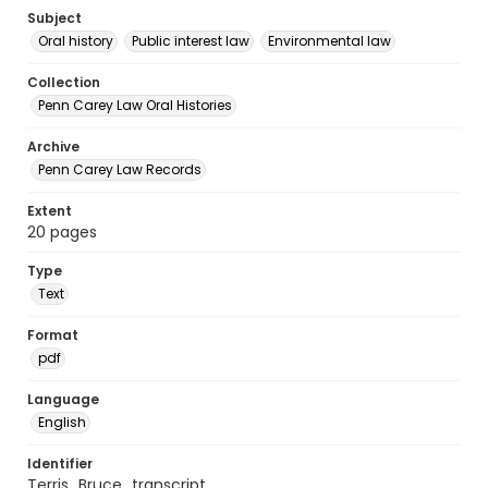
Subject
Oral history
Public interest law
Environmental law
Collection
Penn Carey Law Oral Histories
Archive
Penn Carey Law Records
Extent
20 pages
Type
Text
Format
pdf
Language
English
Identifier
Terris_Bruce_transcript