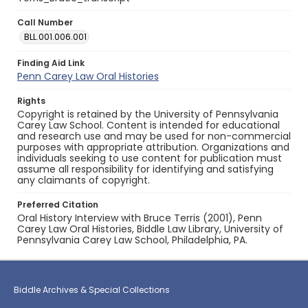
Call Number
BLL.001.006.001
Finding Aid Link
Penn Carey Law Oral Histories
Rights
Copyright is retained by the University of Pennsylvania
Carey Law School. Content is intended for educational
and research use and may be used for non-commercial
purposes with appropriate attribution. Organizations and
individuals seeking to use content for publication must
assume all responsibility for identifying and satisfying
any claimants of copyright.
Preferred Citation
Oral History Interview with Bruce Terris (2001), Penn
Carey Law Oral Histories, Biddle Law Library, University of
Pennsylvania Carey Law School, Philadelphia, PA.
Biddle Archives & Special Collections