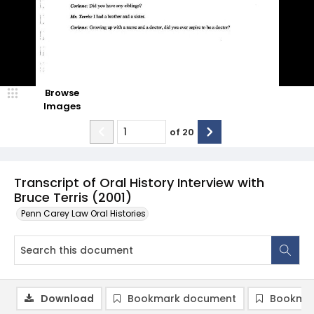
Browse
Images
of
20
Transcript of Oral History Interview with
Bruce Terris (2001)
Penn Carey Law Oral Histories
Download
Bookmark document
Bookmar