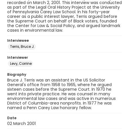
recorded on March 2, 2001. This interview was conducted
as part of the Legal Oral History Project at the University
of Pennsylvania Carey Law School. In his forty-year
career as a public interest lawyer, Terris argued before
the Supreme Court on behalf of Black voters, founded
the Center for Law & Social Policy, and argued landmark
cases in environmental law.
Interviewee
Terris, Bruce J.
Interviewer
Levy, Corrine
Biography
Bruce J. Terris was an assistant in the US Solicitor
General's office from 1958 to 1965, where he argued
sixteen cases before the Supreme Court. In 1970 he
went into private practice. He was counsel in many
environmental law cases and was active in numerous
District of Columbia-area nonprofits. In 1977 he was
named a Penn Carey Law honorary fellow.
Date
02 March 2001