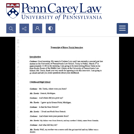
Search...
Advanced search