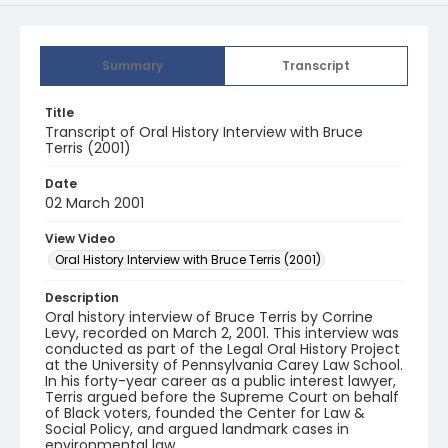
Summary
Transcript
Title
Transcript of Oral History Interview with Bruce
Terris (2001)
Date
02 March 2001
View Video
Oral History Interview with Bruce Terris (2001)
Description
Oral history interview of Bruce Terris by Corrine
Levy, recorded on March 2, 2001. This interview was
conducted as part of the Legal Oral History Project
at the University of Pennsylvania Carey Law School.
In his forty-year career as a public interest lawyer,
Terris argued before the Supreme Court on behalf
of Black voters, founded the Center for Law &
Social Policy, and argued landmark cases in
environmental law.