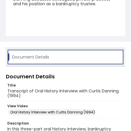
and his position as a bankruptcy trustee.
Document Details
Document Details
Title
Transcript of Oral History Interview with Curtis Danning
(1994)
View Video
Oral History Interview with Curtis Danning (1994)
Description
In this three-part oral history interview, bankruptcy