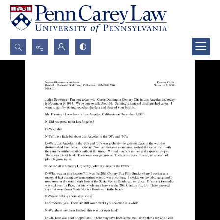
Search...
Advanced search