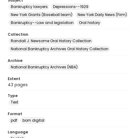
Subject
Bankruptcy lawyers
Depressions--1929
New York Giants (Baseball team)
New York Daily News (Firm)
Bankruptcy--Law and legislation
Oral history
Collection
Randall J. Newsome Oral History Collection
National Bankruptcy Archives Oral History Collection
Archive
National Bankruptcy Archives (NBA)
Extent
43 pages
Type
Text
Format
pdf
born digital
Language