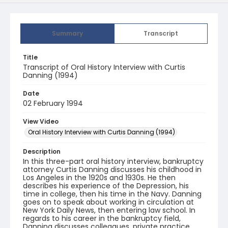
Summary
Transcript
Title
Transcript of Oral History Interview with Curtis
Danning (1994)
Date
02 February 1994
View Video
Oral History Interview with Curtis Danning (1994)
Description
In this three-part oral history interview, bankruptcy
attorney Curtis Danning discusses his childhood in
Los Angeles in the 1920s and 1930s. He then
describes his experience of the Depression, his
time in college, then his time in the Navy. Danning
goes on to speak about working in circulation at
New York Daily News, then entering law school. In
regards to his career in the bankruptcy field,
Danning discusses colleagues, private practice,