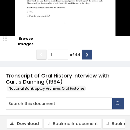
Browse
Images
of
44
Transcript of Oral History Interview with
Curtis Danning (1994)
National Bankruptcy Archives Oral Histories
Download
Bookmark document
Bookmar