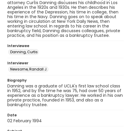
attorney Curtis Danning discusses his childhood in Los
Angeles in the 1920s and 1930s. He then describes his
experience of the Depression, his time in college, then
his time in the Navy. Danning goes on to speak about
working in circulation at New York Daily News, then
entering law school. In regards to his career in the
bankruptcy field, Danning discusses colleagues, private
practice, and his position as a bankruptcy trustee.
Interviewee
Danning, Curtis
Interviewer
Newsome, Randall J.
Biography
Danning was a graduate of UCLA's first law school class
in 1952, and by the time he was 75, had over 50 years of
experience as a bankruptcy lawyer. He worked in his own
private practice, founded in 1953, and also as a
bankruptcy trustee.
Date
02 February 1994