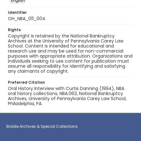
English
Identifier
OH_NBA_011_004
Rights
Copyright is retained by the National Bankruptcy
Archives at the University of Pennsylvania Carey Law
School. Content is intended for educational and
research use and may be used for non-commercial
purposes with appropriate attribution. Organizations and
individuals seeking to use content for publication must
assume all responsibility for identifying and satisfying
any claimants of copyright.
Preferred Citation
Oral History Interview with Curtis Danning (1994), NBA
oral history collections, NBA.063, National Bankruptcy
Archives, University of Pennsylvania Carey Law School,
Philadelphia, PA.
Biddle Archives & Special Collections