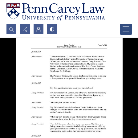
Search...
Advanced search