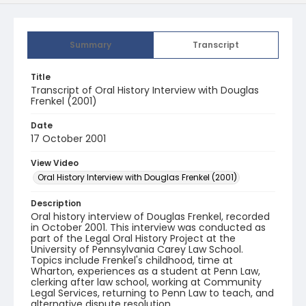
Summary
Transcript
Title
Transcript of Oral History Interview with Douglas
Frenkel (2001)
Date
17 October 2001
View Video
Oral History Interview with Douglas Frenkel (2001)
Description
Oral history interview of Douglas Frenkel, recorded
in October 2001. This interview was conducted as
part of the Legal Oral History Project at the
University of Pennsylvania Carey Law School.
Topics include Frenkel's childhood, time at
Wharton, experiences as a student at Penn Law,
clerking after law school, working at Community
Legal Services, returning to Penn Law to teach, and
alternative dispute resolution.