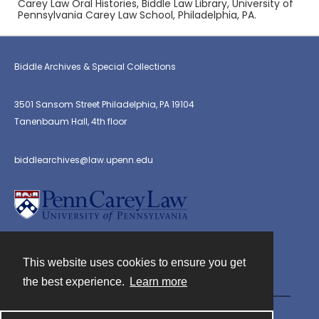
Carey Law Oral Histories, Biddle Law Library, University of
Pennsylvania Carey Law School, Philadelphia, PA.
Biddle Archives & Special Collections
3501 Sansom Street Philadelphia, PA 19104
Tanenbaum Hall, 4th floor
biddlearchives@law.upenn.edu
This website uses cookies to ensure you get
Contact
the best experience.
Learn more