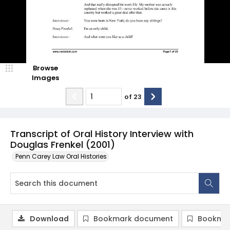
Browse
Images
of
23
Transcript of Oral History Interview with
Douglas Frenkel (2001)
Penn Carey Law Oral Histories
Download
Bookmark document
Bookmar