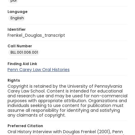
pdf
Language
English
Identifier
Frenkel_Douglas_transcript
Call Number
BLL.001.006.001
Finding Aid Link
Penn Carey Law Oral Histories
Rights
Copyright is retained by the University of Pennsylvania
Carey Law School. Content is intended for educational
and research use and may be used for non-commercial
purposes with appropriate attribution. Organizations and
individuals seeking to use content for publication must
assume all responsibility for identifying and satisfying
any claimants of copyright.
Preferred Citation
Oral History Interview with Douglas Frenkel (2001), Penn