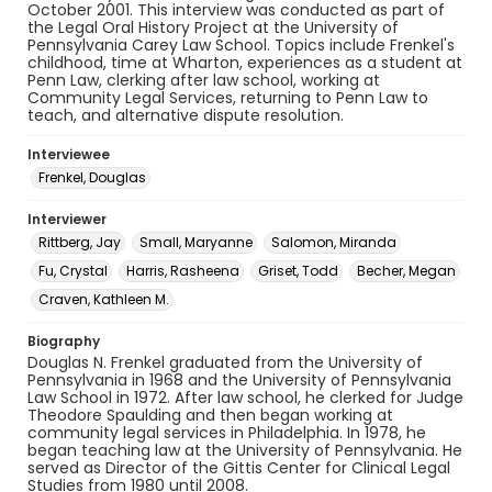
October 2001. This interview was conducted as part of
the Legal Oral History Project at the University of
Pennsylvania Carey Law School. Topics include Frenkel's
childhood, time at Wharton, experiences as a student at
Penn Law, clerking after law school, working at
Community Legal Services, returning to Penn Law to
teach, and alternative dispute resolution.
Interviewee
Frenkel, Douglas
Interviewer
Rittberg, Jay
Small, Maryanne
Salomon, Miranda
Fu, Crystal
Harris, Rasheena
Griset, Todd
Becher, Megan
Craven, Kathleen M.
Biography
Douglas N. Frenkel graduated from the University of
Pennsylvania in 1968 and the University of Pennsylvania
Law School in 1972. After law school, he clerked for Judge
Theodore Spaulding and then began working at
community legal services in Philadelphia. In 1978, he
began teaching law at the University of Pennsylvania. He
served as Director of the Gittis Center for Clinical Legal
Studies from 1980 until 2008.