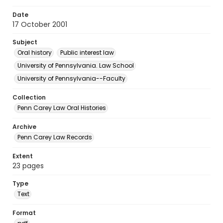
Date
17 October 2001
Subject
Oral history
Public interest law
University of Pennsylvania. Law School
University of Pennsylvania--Faculty
Collection
Penn Carey Law Oral Histories
Archive
Penn Carey Law Records
Extent
23 pages
Type
Text
Format