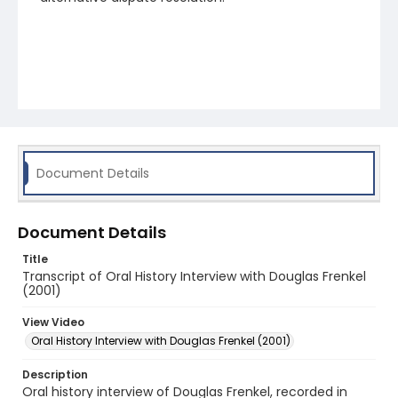
Document Details
Document Details
Title
Transcript of Oral History Interview with Douglas Frenkel
(2001)
View Video
Oral History Interview with Douglas Frenkel (2001)
Description
Oral history interview of Douglas Frenkel, recorded in