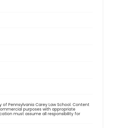
ity of Pennsylvania Carey Law School. Content
commercial purposes with appropriate
ication must assume all responsibility for