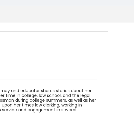
ttorney and educator shares stories about her
er time in college, law school, and the legal
essman during college summers, as well as her
 upon her times law clerking, working in
n's service and engagement in several