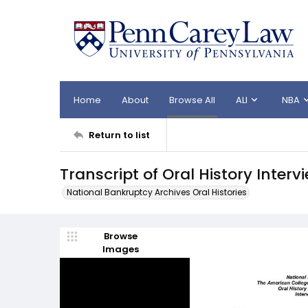
Home
About
Browse All
ALI
NBA
Return to list
Transcript of Oral History Interv
National Bankruptcy Archives Oral Histories
Browse
Images