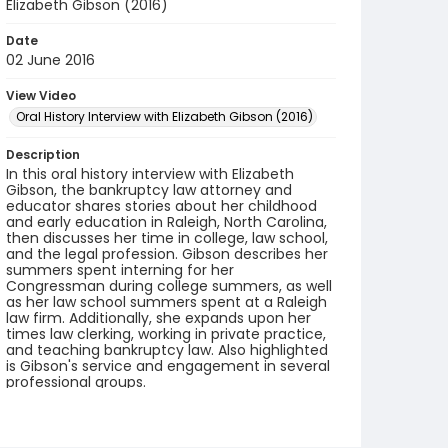
Elizabeth Gibson (2016)
Date
02 June 2016
View Video
Oral History Interview with Elizabeth Gibson (2016)
Description
In this oral history interview with Elizabeth
Gibson, the bankruptcy law attorney and
educator shares stories about her childhood
and early education in Raleigh, North Carolina,
then discusses her time in college, law school,
and the legal profession. Gibson describes her
summers spent interning for her
Congressman during college summers, as well
as her law school summers spent at a Raleigh
law firm. Additionally, she expands upon her
times law clerking, working in private practice,
and teaching bankruptcy law. Also highlighted
is Gibson's service and engagement in several
professional groups.