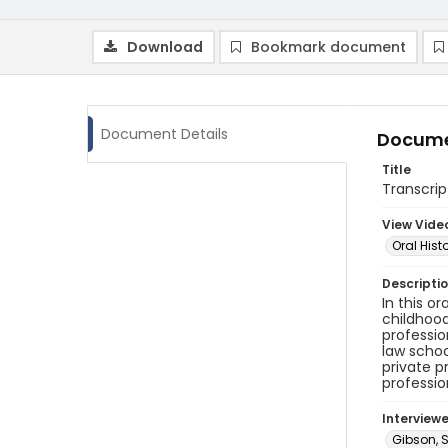
Download
Bookmark document
Document Details
Docume
Title
Transcrip
View Vide
Oral Hist
Descripti
In this o
childhood
professio
law schoo
private p
professio
Interview
Gibson, S