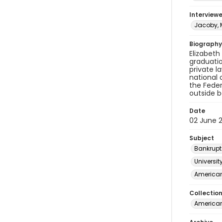
Interviewe
Jacoby, M
Biography
Elizabeth
graduatio
private l
national 
the Feder
outside b
Date
02 June 
Subject
Bankrupt
Universit
American
Collectio
American 