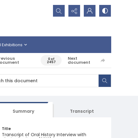
Search...
l Exhibitions
revious
Next
0 of
ocument
document
2457
Summary
Transcript
Title
Transcript of Oral History Interview with