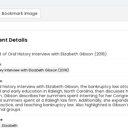
Bookmark image
nt Details
t of Oral History Interview with Elizabeth Gibson (2016)
o
ory Interview with Elizabeth Gibson (2016)
on
ral history interview with Elizabeth Gibson, the bankruptcy law a
 and early education in Raleigh, North Carolina, then discusses h
n. Gibson describes her summers spent interning for her Congr
l summers spent at a Raleigh law firm. Additionally, she expands
ractice, and teaching bankruptcy law. Also highlighted is Gibso
nal groups.
ee
. Elizabeth