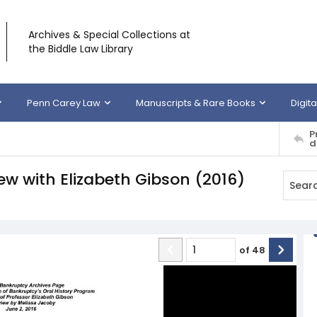
Archives & Special Collections at
the Biddle Law Library
Penn Carey Law
Manuscripts & Rare Books
Digita
P
d
iew with Elizabeth Gibson (2016)
of
48