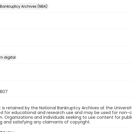
 Bankruptcy Archives (NBA)
n digital
807
 is retained by the National Bankruptcy Archives at the Univers
ded for educational and research use and may be used for non-
on. Organizations and individuals seeking to use content for publ
ng and satisfying any claimants of copyright.