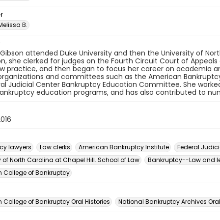
r
elissa B.
 Gibson attended Duke University and then the University of Nort
n, she clerked for judges on the Fourth Circuit Court of Appeal
aw practice, and then began to focus her career on academia a
organizations and committees such as the American Bankruptcy 
al Judicial Center Bankruptcy Education Committee. She worked 
ankruptcy education programs, and has also contributed to num
2016
cy lawyers
Law clerks
American Bankruptcy Institute
Federal Judici
y of North Carolina at Chapel Hill. School of Law
Bankruptcy--Law and le
 College of Bankruptcy
n
College of Bankruptcy Oral Histories
National Bankruptcy Archives Oral