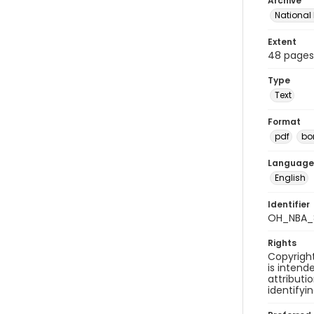
Archive
National
Extent
48 pages
Type
Text
Format
pdf
bor
Language
English
Identifier
OH_NBA_
Rights
Copyright
is inten
attributi
identifyi