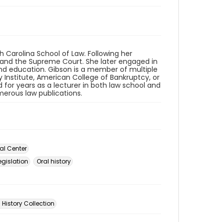
h Carolina School of Law. Following her
s and the Supreme Court. She later engaged in
nd education. Gibson is a member of multiple
Institute, American College of Bankruptcy, or
for years as a lecturer in both law school and
erous law publications.
al Center
gislation
Oral history
 History Collection