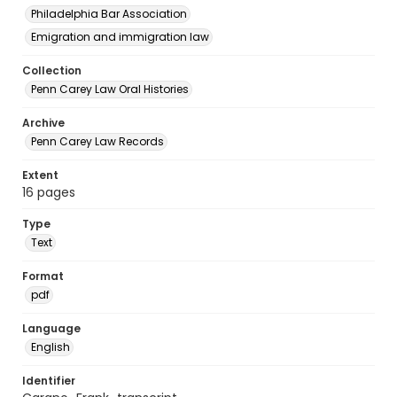
Philadelphia Bar Association
Emigration and immigration law
Collection
Penn Carey Law Oral Histories
Archive
Penn Carey Law Records
Extent
16 pages
Type
Text
Format
pdf
Language
English
Identifier