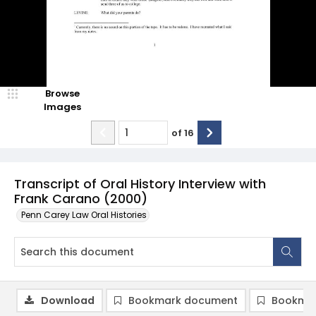
Browse
Images
of
16
Transcript of Oral History Interview with
Frank Carano (2000)
Penn Carey Law Oral Histories
Download
Bookmark document
Bookmar