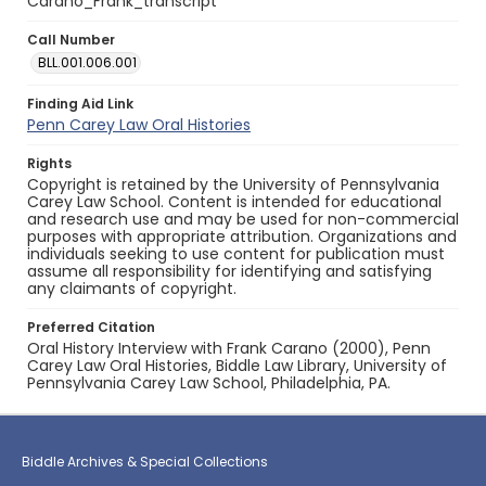
Carano_Frank_transcript
Call Number
BLL.001.006.001
Finding Aid Link
Penn Carey Law Oral Histories
Rights
Copyright is retained by the University of Pennsylvania
Carey Law School. Content is intended for educational
and research use and may be used for non-commercial
purposes with appropriate attribution. Organizations and
individuals seeking to use content for publication must
assume all responsibility for identifying and satisfying
any claimants of copyright.
Preferred Citation
Oral History Interview with Frank Carano (2000), Penn
Carey Law Oral Histories, Biddle Law Library, University of
Pennsylvania Carey Law School, Philadelphia, PA.
Biddle Archives & Special Collections