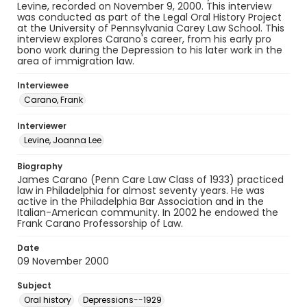
Levine, recorded on November 9, 2000. This interview
was conducted as part of the Legal Oral History Project
at the University of Pennsylvania Carey Law School. This
interview explores Carano's career, from his early pro
bono work during the Depression to his later work in the
area of immigration law.
Interviewee
Carano, Frank
Interviewer
Levine, Joanna Lee
Biography
James Carano (Penn Care Law Class of 1933) practiced
law in Philadelphia for almost seventy years. He was
active in the Philadelphia Bar Association and in the
Italian-American community. In 2002 he endowed the
Frank Carano Professorship of Law.
Date
09 November 2000
Subject
Oral history
Depressions--1929