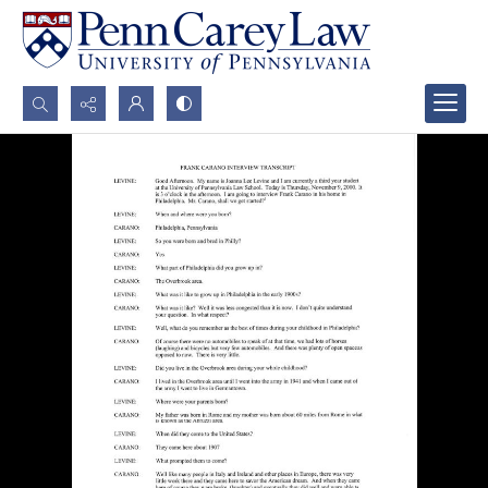
Search...
Advanced search