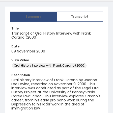
Summary
Transcript
Title
Transcript of Oral History Interview with Frank
Carano (2000)
Date
09 November 2000
View Video
Oral History Interview with Frank Carano (2000)
Description
Oral history interview of Frank Carano by Joanna
Lee Levine, recorded on November 9, 2000. This
interview was conducted as part of the Legal Oral
History Project at the University of Pennsylvania
Carey Law School. This interview explores Carano's
career, from his early pro bono work during the
Depression to his later work in the area of
immigration law.