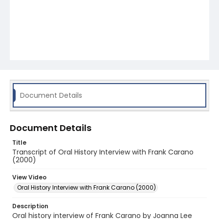
Document Details
Document Details
Title
Transcript of Oral History Interview with Frank Carano
(2000)
View Video
Oral History Interview with Frank Carano (2000)
Description
Oral history interview of Frank Carano by Joanna Lee