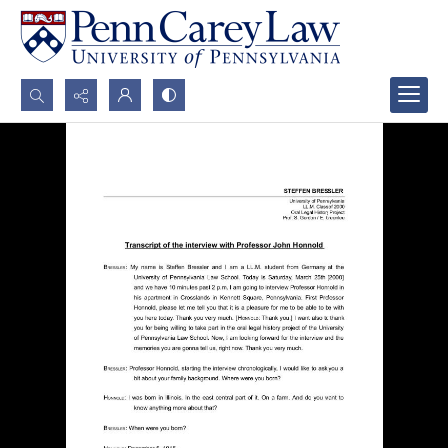
Search...
Advanced search