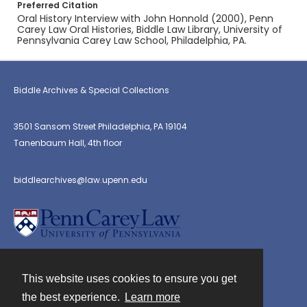
Preferred Citation
Oral History Interview with John Honnold (2000), Penn
Carey Law Oral Histories, Biddle Law Library, University of
Pennsylvania Carey Law School, Philadelphia, PA.
Biddle Archives & Special Collections
3501 Sansom Street Philadelphia, PA 19104
Tanenbaum Hall, 4th floor
biddlearchives@law.upenn.edu
This website uses cookies to ensure you get
Contact
the best experience.
Learn more