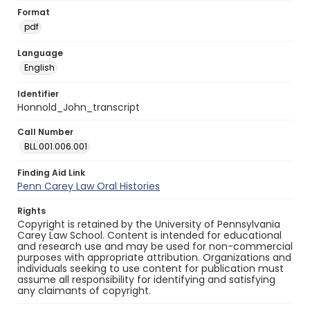
Format
pdf
Language
English
Identifier
Honnold_John_transcript
Call Number
BLL.001.006.001
Finding Aid Link
Penn Carey Law Oral Histories
Rights
Copyright is retained by the University of Pennsylvania
Carey Law School. Content is intended for educational
and research use and may be used for non-commercial
purposes with appropriate attribution. Organizations and
individuals seeking to use content for publication must
assume all responsibility for identifying and satisfying
any claimants of copyright.