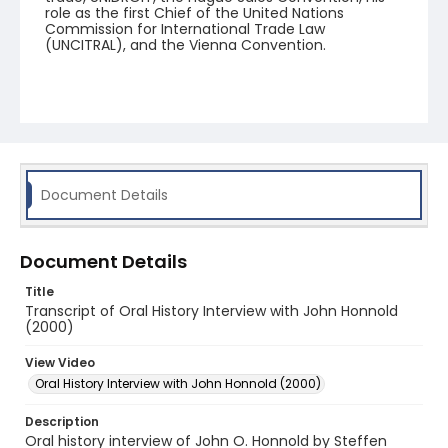
role as the first Chief of the United Nations
Commission for International Trade Law
(UNCITRAL), and the Vienna Convention.
Document Details
Document Details
Title
Transcript of Oral History Interview with John Honnold
(2000)
View Video
Oral History Interview with John Honnold (2000)
Description
Oral history interview of John O. Honnold by Steffen