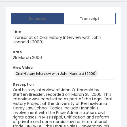
Summary
Transcript
Title
Transcript of Oral History Interview with John
Honnold (2000)
Date
25 March 2000
View Video
Oral History Interview with John Honnold (2000)
Description
Oral history interview of John O. Honnold by
Steffen Bressler, recorded on March 25, 2000. This
interview was conducted as part of the Legal Oral
History Project at the University of Pennsylvania
Carey Law School. Topics include Honnold's
involvement with the Price Administration, civil
rights cases in Mississippi, unification and reform
of private and commercial law for international
trade, UNIDROIT, the Hague Sales Convention, his