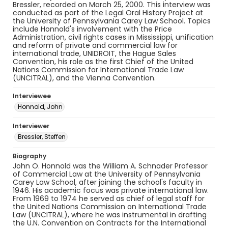
Bressler, recorded on March 25, 2000. This interview was
conducted as part of the Legal Oral History Project at
the University of Pennsylvania Carey Law School. Topics
include Honnold's involvement with the Price
Administration, civil rights cases in Mississippi, unification
and reform of private and commercial law for
international trade, UNIDROIT, the Hague Sales
Convention, his role as the first Chief of the United
Nations Commission for International Trade Law
(UNCITRAL), and the Vienna Convention.
Interviewee
Honnold, John
Interviewer
Bressler, Steffen
Biography
John O. Honnold was the William A. Schnader Professor
of Commercial Law at the University of Pennsylvania
Carey Law School, after joining the school's faculty in
1946. His academic focus was private international law.
From 1969 to 1974 he served as chief of legal staff for
the United Nations Commission on International Trade
Law (UNCITRAL), where he was instrumental in drafting
the U.N. Convention on Contracts for the International