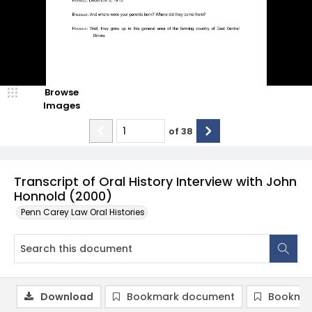
Browse
Images
of
38
Transcript of Oral History Interview with John
Honnold (2000)
Penn Carey Law Oral Histories
Download
Bookmark document
Bookmar