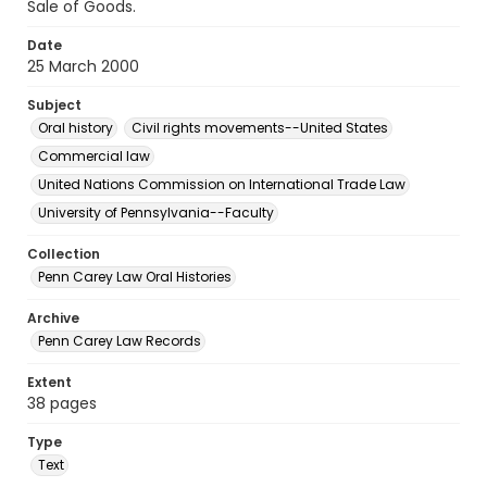
Sale of Goods.
Date
25 March 2000
Subject
Oral history
Civil rights movements--United States
Commercial law
United Nations Commission on International Trade Law
University of Pennsylvania--Faculty
Collection
Penn Carey Law Oral Histories
Archive
Penn Carey Law Records
Extent
38 pages
Type
Text