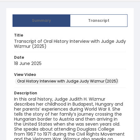
Summary
Transcript
Title
Transcript of Oral History Interview with Judge Judy
Wizmur (2025)
Date
18 June 2025
View Video
Oral History Interview with Judge Judy Wizmur (2025)
Description
In this oral history, Judge Judith H. Wizmur
describes her childhood in Budapest, Hungary and
her parents’ experiences during World War II. She
tells the story of her family’s journey crossing the
Hungarian border to Austria and then arriving in
the United States when she was seven years old.
She speaks about attending Douglass College
from 1967 to 1971 during the Civil Rights Movement
and the Vietnam War. Wizmur also speaks on