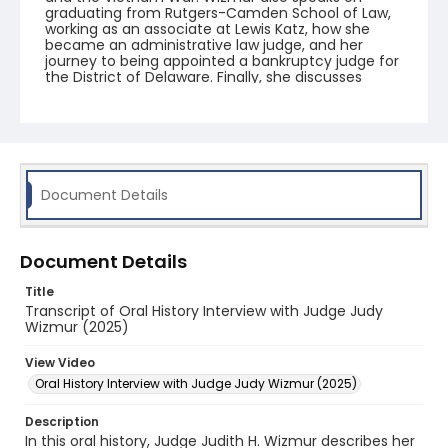
graduating from Rutgers-Camden School of Law,
working as an associate at Lewis Katz, how she
became an administrative law judge, and her
journey to being appointed a bankruptcy judge for
the District of Delaware. Finally, she discusses
learning bankruptcy law, presiding over casino
cases, and establishing the Bankruptcy Pro Bono
Program at Rutgers.
Document Details
Document Details
Title
Transcript of Oral History Interview with Judge Judy
Wizmur (2025)
View Video
Oral History Interview with Judge Judy Wizmur (2025)
Description
In this oral history, Judge Judith H. Wizmur describes her