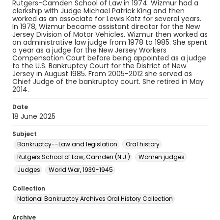
Rutgers-Camden School of Law in 1974. Wizmur had a
clerkship with Judge Michael Patrick King and then
worked as an associate for Lewis Katz for several years.
In 1978, Wizmur became assistant director for the New
Jersey Division of Motor Vehicles. Wizmur then worked as
an administrative law judge from 1978 to 1985. She spent
a year as a judge for the New Jersey Workers
Compensation Court before being appointed as a judge
to the U.S. Bankruptcy Court for the District of New
Jersey in August 1985. From 2005-2012 she served as
Chief Judge of the bankruptcy court. She retired in May
2014.
Date
18 June 2025
Subject
Bankruptcy--Law and legislation
Oral history
Rutgers School of Law, Camden (N.J.)
Women judges
Judges
World War, 1939-1945
Collection
National Bankruptcy Archives Oral History Collection
Archive