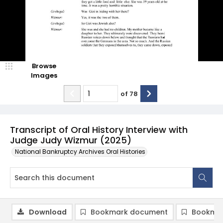
Browse
Images
of
78
Transcript of Oral History Interview with
Judge Judy Wizmur (2025)
National Bankruptcy Archives Oral Histories
Download
Bookmark document
Bookmar