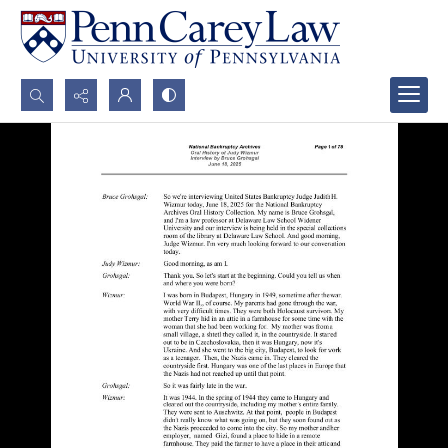
Search...
Advanced search