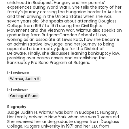
childhood in Budapest, Hungary and her parents’
experiences during World War II. She tells the story of her
family’s journey crossing the Hungarian border to Austria
and then arriving in the United States when she was
seven years old. She speaks about attending Douglass
College from 1967 to 1971 during the Civil Rights
Movement and the Vietnam War. Wizmur also speaks on
graduating from Rutgers-Camden School of Law,
working as an associate at Lewis Katz, how she became
an administrative law judge, and her journey to being
appointed a bankruptcy judge for the District of
Delaware. Finally, she discusses learning bankruptcy law,
presiding over casino cases, and establishing the
Bankruptcy Pro Bono Program at Rutgers.
Interviewee
Wizmur, Judith H.
Interviewer
Grohsgal, Bruce
Biography
Judge Judith H. Wizmur was born in Budapest, Hungary.
Her family arrived in New York when she was 7 years old.
She received her undergraduate degree from Douglass
College, Rutgers University in 1971 and her J.D. from