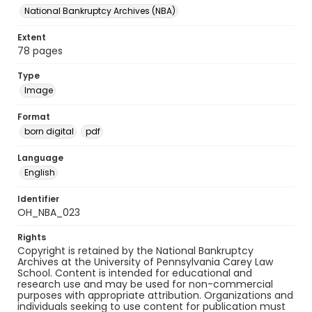
National Bankruptcy Archives (NBA)
Extent
78 pages
Type
Image
Format
born digital
pdf
Language
English
Identifier
OH_NBA_023
Rights
Copyright is retained by the National Bankruptcy
Archives at the University of Pennsylvania Carey Law
School. Content is intended for educational and
research use and may be used for non-commercial
purposes with appropriate attribution. Organizations and
individuals seeking to use content for publication must