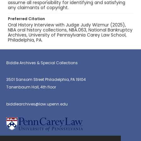
assume all responsibility for identifying and satisfying
any claimants of copyright.
Preferred Citation
Oral History Interview with Judge Judy Wizmur (2025),
NBA oral history collections, NBA.063, National Bankruptcy
Archives, University of Pennsylvania Carey Law School,
Philadelphia, PA.
Biddle Archives & Special Collections
3501 Sansom Street Philadelphia, PA 19104
Tanenbaum Hall, 4th floor
biddlearchives@law.upenn.edu