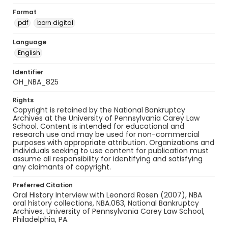
Format
pdf
born digital
Language
English
Identifier
OH_NBA_825
Rights
Copyright is retained by the National Bankruptcy
Archives at the University of Pennsylvania Carey Law
School. Content is intended for educational and
research use and may be used for non-commercial
purposes with appropriate attribution. Organizations and
individuals seeking to use content for publication must
assume all responsibility for identifying and satisfying
any claimants of copyright.
Preferred Citation
Oral History Interview with Leonard Rosen (2007), NBA
oral history collections, NBA.063, National Bankruptcy
Archives, University of Pennsylvania Carey Law School,
Philadelphia, PA.