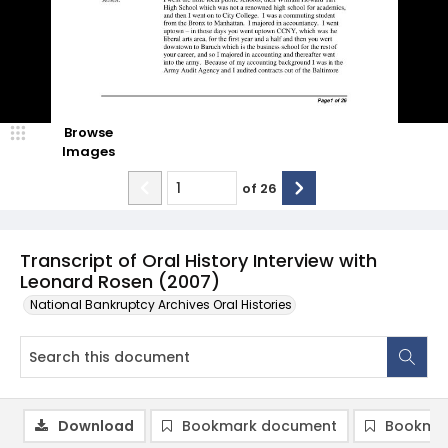
Browse
Images
of
26
Transcript of Oral History Interview with
Leonard Rosen (2007)
National Bankruptcy Archives Oral Histories
Download
Bookmark document
Bookmar