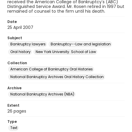
received the American College of Bankruptcy's (ABC)
Distinguished Service Award. Mr. Rosen retired in 1997 but
remained of counsel to the firm until his death.
Date
25 April 2007
Subject
Bankruptcy lawyers
Bankruptcy--Law and legislation
Oral history
New York University. School of Law
Collection
American College of Bankruptcy Oral Histories
National Bankruptcy Archives Oral History Collection
Archive
National Bankruptcy Archives (NBA)
Extent
26 pages
Type
Text