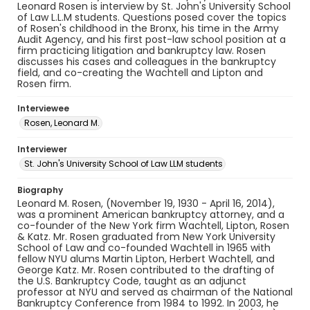
Leonard Rosen is interview by St. John's University School
of Law L.L.M students. Questions posed cover the topics
of Rosen's childhood in the Bronx, his time in the Army
Audit Agency, and his first post-law school position at a
firm practicing litigation and bankruptcy law. Rosen
discusses his cases and colleagues in the bankruptcy
field, and co-creating the Wachtell and Lipton and
Rosen firm.
Interviewee
Rosen, Leonard M.
Interviewer
St. John's University School of Law LLM students
Biography
Leonard M. Rosen, (November 19, 1930 - April 16, 2014),
was a prominent American bankruptcy attorney, and a
co-founder of the New York firm Wachtell, Lipton, Rosen
& Katz. Mr. Rosen graduated from New York University
School of Law and co-founded Wachtell in 1965 with
fellow NYU alums Martin Lipton, Herbert Wachtell, and
George Katz. Mr. Rosen contributed to the drafting of
the U.S. Bankruptcy Code, taught as an adjunct
professor at NYU and served as chairman of the National
Bankruptcy Conference from 1984 to 1992. In 2003, he