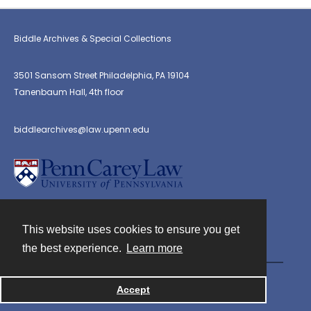
Biddle Archives & Special Collections
3501 Sansom Street Philadelphia, PA 19104
Tanenbaum Hall, 4th floor
biddlearchives@law.upenn.edu
This website uses cookies to ensure you get
Contact
the best experience.
Learn more
Powered by
Accept