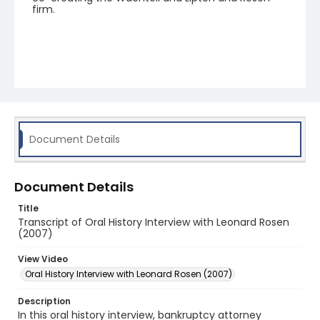
firm.
Document Details
Document Details
Title
Transcript of Oral History Interview with Leonard Rosen
(2007)
View Video
Oral History Interview with Leonard Rosen (2007)
Description
In this oral history interview, bankruptcy attorney