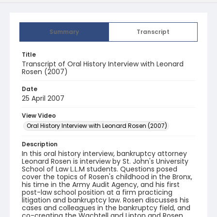
Summary
Transcript
Title
Transcript of Oral History Interview with Leonard
Rosen (2007)
Date
25 April 2007
View Video
Oral History Interview with Leonard Rosen (2007)
Description
In this oral history interview, bankruptcy attorney
Leonard Rosen is interview by St. John's University
School of Law L.L.M students. Questions posed
cover the topics of Rosen's childhood in the Bronx,
his time in the Army Audit Agency, and his first
post-law school position at a firm practicing
litigation and bankruptcy law. Rosen discusses his
cases and colleagues in the bankruptcy field, and
co-creating the Wachtell and Lipton and Rosen