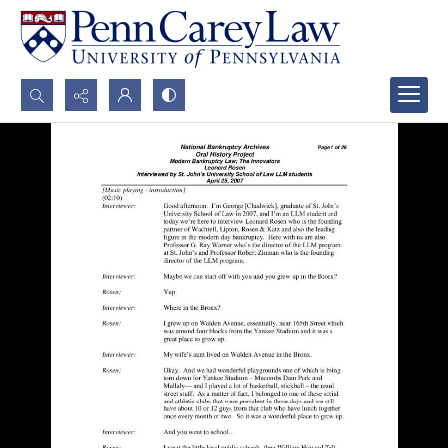
Search...
Advanced search