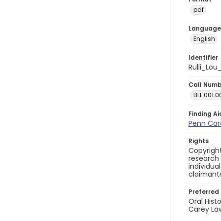
pdf
Language
English
Identifier
Rulli_Lou
Call Num
BLL.001.0
Finding Ai
Penn Care
Rights
Copyright
research
individua
claimants
Preferred 
Oral Hist
Carey Law