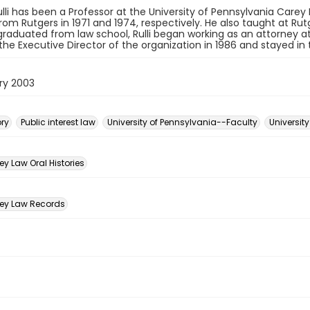
Rulli has been a Professor at the University of Pennsylvania Carey L
from Rutgers in 1971 and 1974, respectively. He also taught at Rut
graduated from law school, Rulli began working as an attorney a
e Executive Director of the organization in 1986 and stayed in th
ry 2003
ory
Public interest law
University of Pennsylvania--Faculty
Universit
n
y Law Oral Histories
ey Law Records