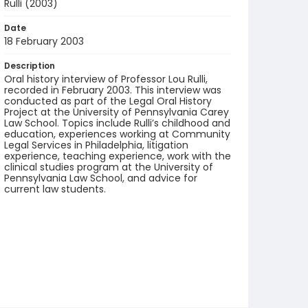
Rulli (2003)
Date
18 February 2003
Description
Oral history interview of Professor Lou Rulli,
recorded in February 2003. This interview was
conducted as part of the Legal Oral History
Project at the University of Pennsylvania Carey
Law School. Topics include Rulli’s childhood and
education, experiences working at Community
Legal Services in Philadelphia, litigation
experience, teaching experience, work with the
clinical studies program at the University of
Pennsylvania Law School, and advice for
current law students.