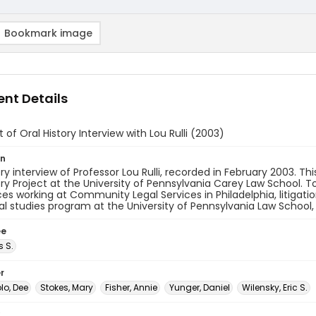
Bookmark image
nt Details
t of Oral History Interview with Lou Rulli (2003)
on
ory interview of Professor Lou Rulli, recorded in February 2003. T
ory Project at the University of Pennsylvania Carey Law School. T
es working at Community Legal Services in Philadelphia, litigati
cal studies program at the University of Pennsylvania Law School,
ee
s S.
r
o, Dee
Stokes, Mary
Fisher, Annie
Yunger, Daniel
Wilensky, Eric S.