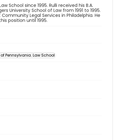
aw School since 1995. Rulli received his B.A.
gers University School of Law from 1991 to 1995.
t Community Legal Services in Philadelphia. He
is position until 1995.
y of Pennsylvania. Law School