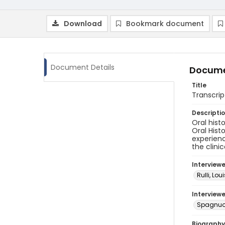
Download
Bookmark document
Document Details
Docume
Title
Transcrip
Descripti
Oral hist
Oral Hist
experienc
the clini
Interview
Rulli, Loui
Interviewe
Spagnuol
Biography