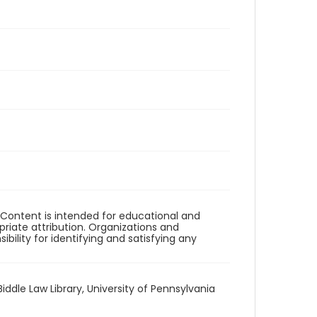
. Content is intended for educational and
iate attribution. Organizations and
bility for identifying and satisfying any
Biddle Law Library, University of Pennsylvania