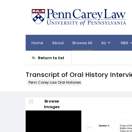
Home
About
Browse All
ALI
NBA
Return to list
Transcript of Oral History Interv
Penn Carey Law Oral Histories
Browse
Images