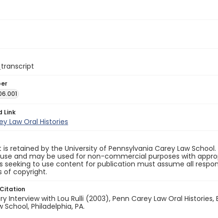
_transcript
ber
06.001
d Link
y Law Oral Histories
 is retained by the University of Pennsylvania Carey Law School
 use and may be used for non-commercial purposes with appropr
ls seeking to use content for publication must assume all responsi
 of copyright.
Citation
ory Interview with Lou Rulli (2003), Penn Carey Law Oral Histories, 
 School, Philadelphia, PA.