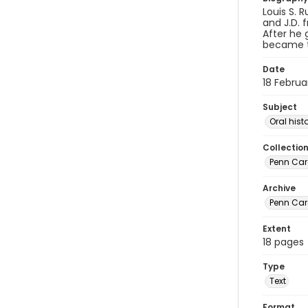
Louis S. 
and J.D. 
After he 
became th
Date
18 Februa
Subject
Oral hist
Collectio
Penn Care
Archive
Penn Car
Extent
18 pages
Type
Text
Format