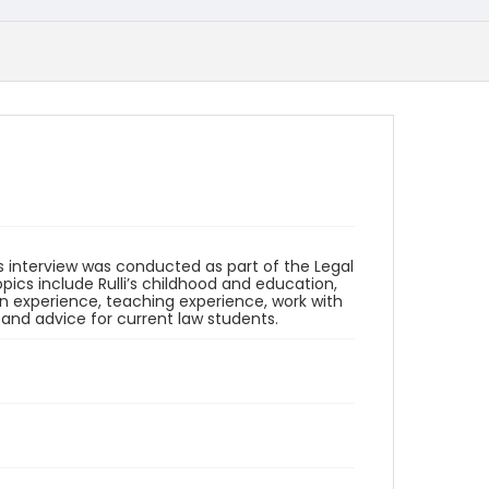
his interview was conducted as part of the Legal
opics include Rulli’s childhood and education,
on experience, teaching experience, work with
 and advice for current law students.