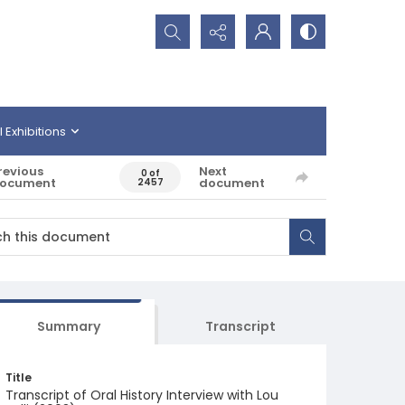
Search...
l Exhibitions
revious
Next
0 of
ocument
document
2457
Summary
Transcript
Title
Transcript of Oral History Interview with Lou