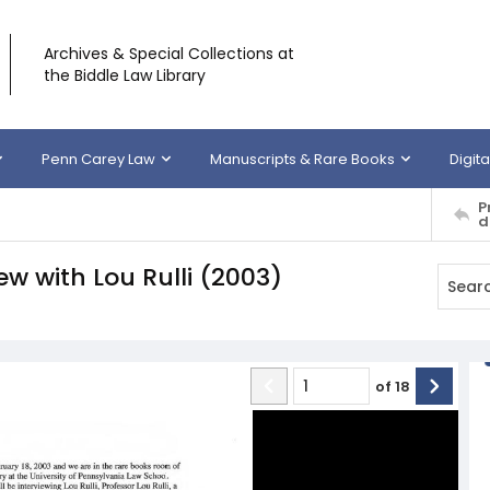
Archives & Special Collections at
the Biddle Law Library
Penn Carey Law
Manuscripts & Rare Books
Digita
P
d
iew with Lou Rulli (2003)
of
18