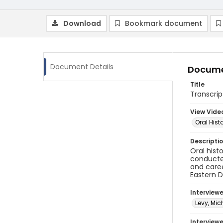
Download
Bookmark document
Document Details
Docume
Title
Transcrip
View Vide
Oral Hist
Descripti
Oral hist
conducted
and caree
Eastern D
Interview
Levy, Mic
Interviewe