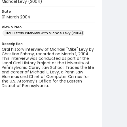
Michael Levy (2004)
Date
01 March 2004
View Video
Oral History Interview with Michael Levy (2004)
Description
Oral history interview of Michael "Mike" Levy by
Christina Fahmy, recorded on March 1, 2004.
This interview was conducted as part of the
Legal Oral History Project at the University of
Pennsylvania Carey Law School. Traces the life
and career of Michael L. Levy, a Penn Law
Alumnus and Chief of Computer Crimes for
the U.S. Attorney's Office for the Eastern
District of Pennsylvania.