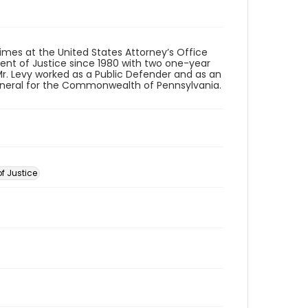
imes at the United States Attorney’s Office
tment of Justice since 1980 with two one-year
, Mr. Levy worked as a Public Defender and as an
 General for the Commonwealth of Pennsylvania.
f Justice