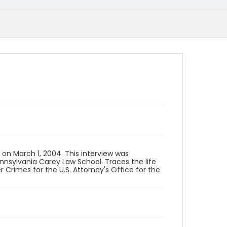
 on March 1, 2004. This interview was
ennsylvania Carey Law School. Traces the life
Crimes for the U.S. Attorney's Office for the