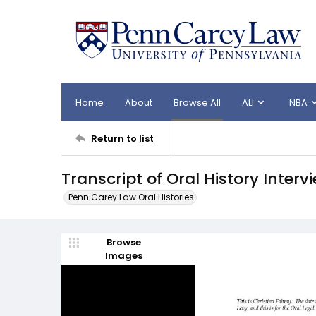
Home
About
Browse All
ALI
NBA
Return to list
Transcript of Oral History Inter
Penn Carey Law Oral Histories
Browse
Images