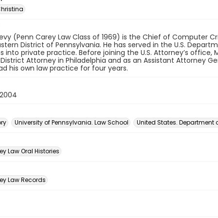
hristina
evy (Penn Carey Law Class of 1969) is the Chief of Computer Cr
astern District of Pennsylvania. He has served in the U.S. Depar
s into private practice. Before joining the U.S. Attorney’s office
 District Attorney in Philadelphia and as an Assistant Attorney
ad his own law practice for four years.
 2004
ory
University of Pennsylvania. Law School
United States. Department o
n
y Law Oral Histories
ey Law Records