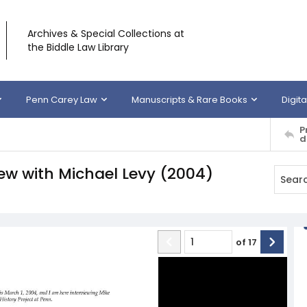
Archives & Special Collections at
the Biddle Law Library
Penn Carey Law
Manuscripts & Rare Books
Digita
P
d
view with Michael Levy (2004)
of
17