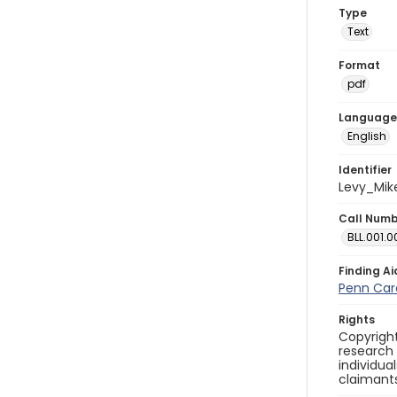
Type
Text
Format
pdf
Language
English
Identifier
Levy_Mik
Call Num
BLL.001.0
Finding Ai
Penn Care
Rights
Copyright
research
individua
claimants