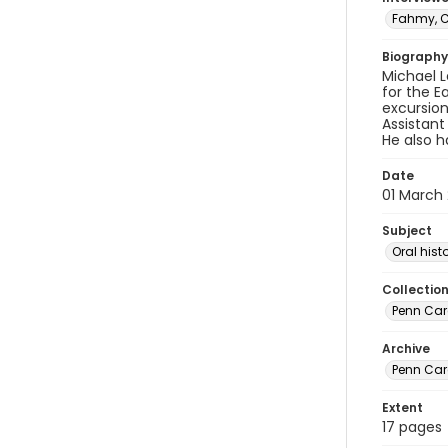
Fahmy, C
Biography
Michael L
for the E
excursion
Assistant
He also h
Date
01 March
Subject
Oral hist
Collectio
Penn Care
Archive
Penn Car
Extent
17 pages