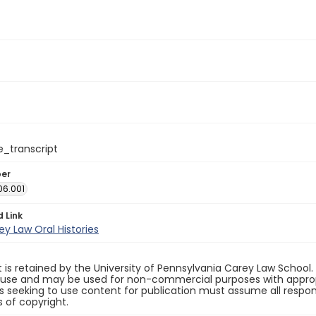
e_transcript
ber
06.001
d Link
y Law Oral Histories
 is retained by the University of Pennsylvania Carey Law School
 use and may be used for non-commercial purposes with appropr
ls seeking to use content for publication must assume all responsi
 of copyright.