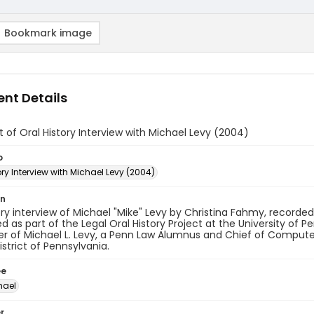
Bookmark image
nt Details
t of Oral History Interview with Michael Levy (2004)
o
ory Interview with Michael Levy (2004)
on
ory interview of Michael "Mike" Levy by Christina Fahmy, recorded
 as part of the Legal Oral History Project at the University of P
r of Michael L. Levy, a Penn Law Alumnus and Chief of Computer 
istrict of Pennsylvania.
ee
hael
r