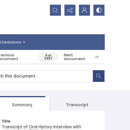
Search...
l Exhibitions
revious
Next
0 of
ocument
document
2457
Summary
Transcript
Title
Transcript of Oral History Interview with