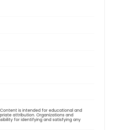
. Content is intended for educational and
iate attribution. Organizations and
bility for identifying and satisfying any