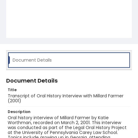
Document Details
Document Details
Title
Transcript of Oral History Interview with Millard Farmer
(2001)
Description
Oral history interview of Millard Farmer by Katie
Worthman, recorded on March 2, 2001. This interview
was conducted as part of the Legal Oral History Project
at the University of Pennsylvania Carey Law School.
Topics include growing up in Georgia, attending