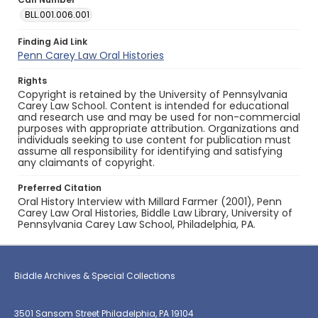
BLL.001.006.001
Finding Aid Link
Penn Carey Law Oral Histories
Rights
Copyright is retained by the University of Pennsylvania
Carey Law School. Content is intended for educational
and research use and may be used for non-commercial
purposes with appropriate attribution. Organizations and
individuals seeking to use content for publication must
assume all responsibility for identifying and satisfying
any claimants of copyright.
Preferred Citation
Oral History Interview with Millard Farmer (2001), Penn
Carey Law Oral Histories, Biddle Law Library, University of
Pennsylvania Carey Law School, Philadelphia, PA.
Biddle Archives & Special Collections
3501 Sansom Street Philadelphia, PA 19104