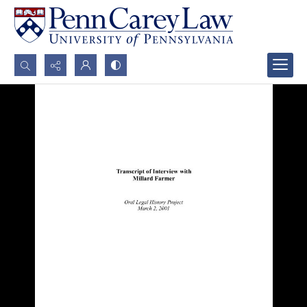
Search...
Advanced search