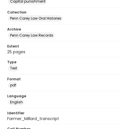
Capital punishment
Collection
Penn Carey Law Oral Histories
Archive
Penn Carey Law Records
Extent
25 pages
Type
Text
Format
pdf
Language
English
Identifier
Farmer_Millard_transcript
Call Number