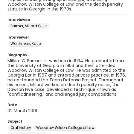
Woodrow Wilson College of Law, and the death penalty
statute in Georgia in the 1970s.
Interviewee
Farmer, Millard C., Jr.
Interviewer
Worthman, Katie
Biography
Millard C. Farmer Jr. was born in 1934. He graduated from
the University of Georgia in 1956 and then attended
Woodrow Wilson College of Law. He was admitted to the
Georgia Bar in 1967 and entered private practice. In 1976,
he co-founded the Team Defense Project. Throughout
his career, Millard worked on death penalty cases, the
Dawson Five case, developed a technique known as
"conflictineering," and challenged jury compositions.
Date
02 March 2001
Subject
Oral history
Woodrow Wilson College of Law