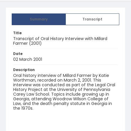
Summary
Transcript
Title
Transcript of Oral History Interview with Millard
Farmer (2001)
Date
02 March 2001
Description
Oral history interview of Millard Farmer by Katie
Worthman, recorded on March 2, 2001. This
interview was conducted as part of the Legal Oral
History Project at the University of Pennsylvania
Carey Law School. Topics include growing up in
Georgia, attending Woodrow Wilson College of
Law, and the death penalty statute in Georgia in
the 1970s.