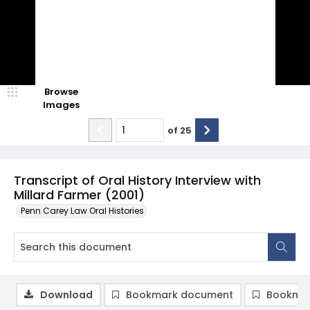
Browse
Images
of
25
Transcript of Oral History Interview with
Millard Farmer (2001)
Penn Carey Law Oral Histories
Download
Bookmark document
Bookmar